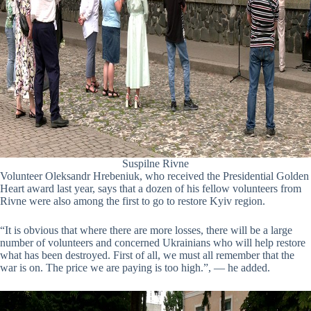
Suspilne Rivne
Volunteer Oleksandr Hrebeniuk, who received the Presidential Golden
Heart award last year, says that a dozen of his fellow volunteers from
Rivne were also among the first to go to restore Kyiv region.
“It is obvious that where there are more losses, there will be a large
number of volunteers and concerned Ukrainians who will help restore
what has been destroyed. First of all, we must all remember that the
war is on. The price we are paying is too high.”, — he added.