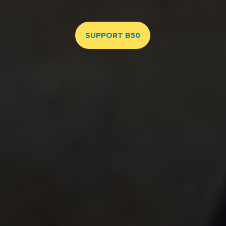
SUPPORT B50