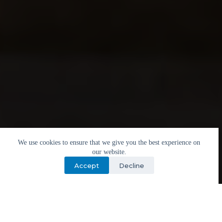
We use cookies to ensure that we give you the best experience on
our website.
Accept
Decline