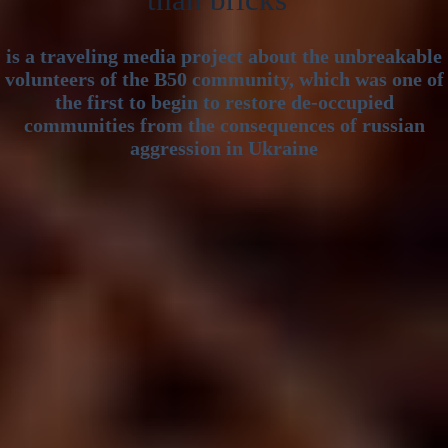
than bricks”
is a traveling media project about the unbreakable
volunteers of the B50 community, which was one of
the first to begin to restore de-occupied
communities from the consequences of russian
aggression in Ukraine