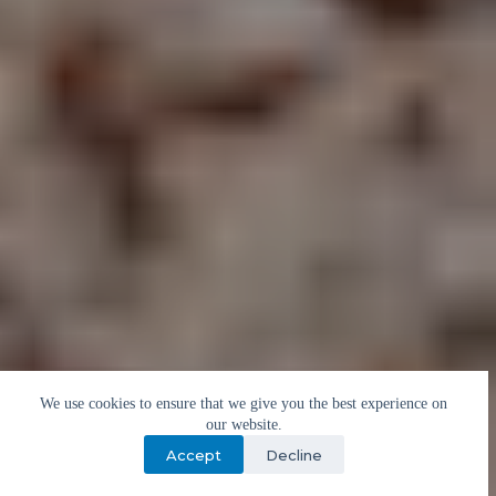
We use cookies to ensure that we give you the best experience on
our website.
Accept
Decline