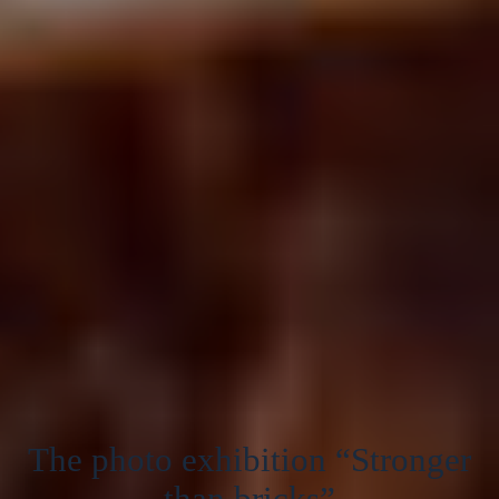
The photo exhibition “Stronger