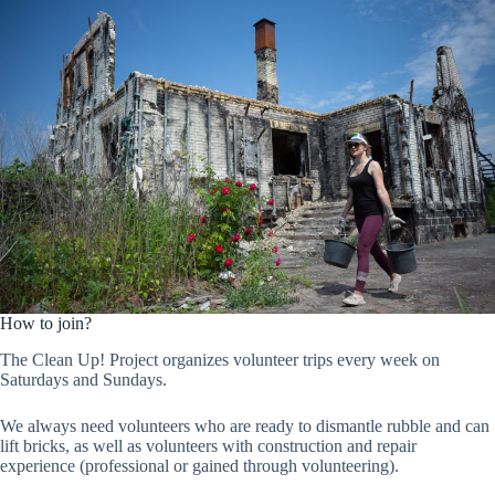
How to join?
The Clean Up! Project organizes volunteer trips every week on
Saturdays and Sundays.
We always need volunteers who are ready to dismantle rubble and can
lift bricks, as well as volunteers with construction and repair
experience (professional or gained through volunteering).