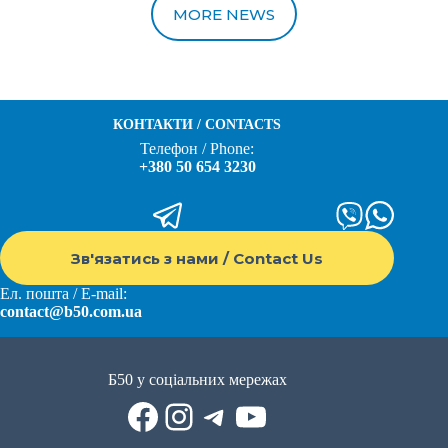
MORE NEWS
КОНТАКТИ / CONTACTS
Телефон / Phone:
+380 50 654 3230
Зв'язатись з нами / Contact Us
Ел. пошта / E-mail:
contact@b50.com.ua
Б50 у соціальних мережах
Facebook
Instagram
Telegram
YouTube