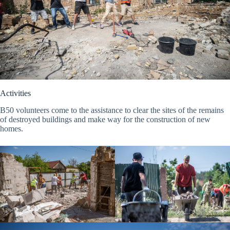
Activities
B50 volunteers come to the assistance to clear the sites of the remains
of destroyed buildings and make way for the construction of new
homes.