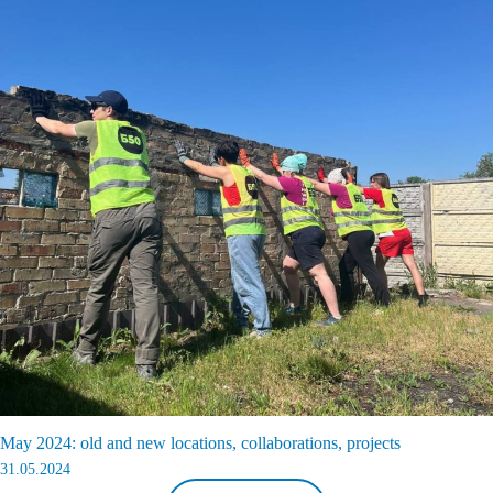
May 2024: old and new locations, collaborations, projects
31.05.2024