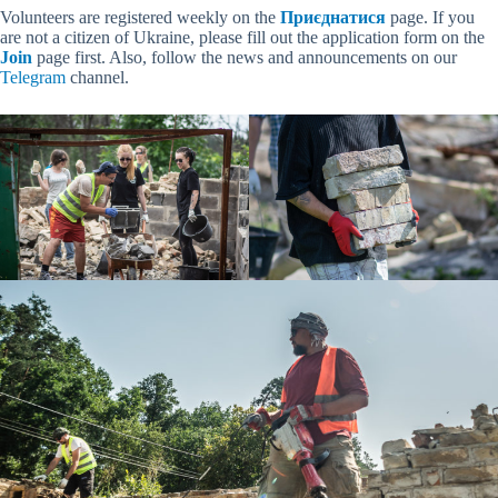
Volunteers are registered weekly on the
Приєднатися
page. If you
are not a citizen of Ukraine, please fill out the application form on the
Join
page first. Also, follow the news and announcements on our
Telegram
channel.