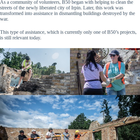
As a community of volunteers, B50 began with helping to clean the
streets of the newly liberated city of Irpin. Later, this work was
transformed into assistance in dismantling buildings destroyed by the
war.
This type of assistance, which is currently only one of B50’s projects,
is still relevant today.