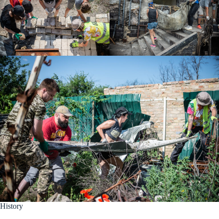
History