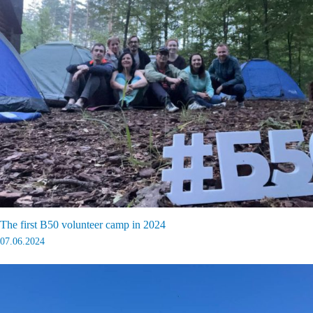
The first B50 volunteer camp in 2024
07.06.2024