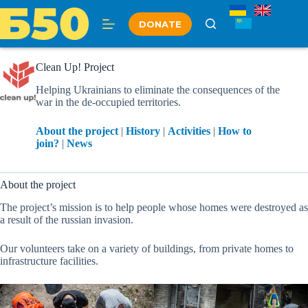
Skip
to
DONATE
content
Clean Up! Project
Helping Ukrainians to eliminate the consequences of the
war in the de-occupied territories.
About the project
|
History
|
Activities
|
How to
join?
|
News
About the project
The project’s mission is to help people whose homes were destroyed as
a result of the russian invasion.
Our volunteers take on a variety of buildings, from private homes to
infrastructure facilities.