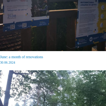
June: a month of renovations
30.06.2024