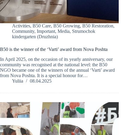
Activities
,
B50 Care
,
B50 Growing
,
B50 Restoration
,
Community
,
Important
,
Media
,
Strumochok
kindergarten (Druzhnia)
B50 is the winner of the ‘Varti’ award from Nova Poshta
In April 2025, on the occasion of its yearly anniversary, our
community was recognised at the national level: the B50
NGO became one of the winners of the annual ‘Varti’ award
from Nova Poshta. It is a special honour for…
Yuliia
08.04.2025