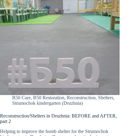
B50 Care
,
B50 Restoration
,
Reconstruction
,
Shelters
,
Strumochok kindergarten (Druzhnia)
Reconstruction/Shelters in Druzhnia: BEFORE and AFTER,
part 2
Helping to improve the bomb shelter for the Strumochok