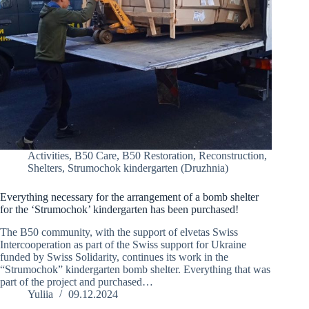
Activities
,
B50 Care
,
B50 Restoration
,
Reconstruction
,
Shelters
,
Strumochok kindergarten (Druzhnia)
Everything necessary for the arrangement of a bomb shelter
for the ‘Strumochok’ kindergarten has been purchased!
The B50 community, with the support of elvetas Swiss
Intercooperation as part of the Swiss support for Ukraine
funded by Swiss Solidarity, continues its work in the
“Strumochok” kindergarten bomb shelter. Everything that was
part of the project and purchased…
Yuliia
09.12.2024