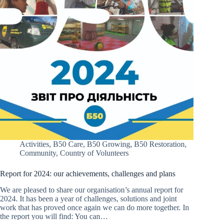
Activities
,
B50 Care
,
B50 Growing
,
B50 Restoration
,
Community
,
Country of Volunteers
Report for 2024: our achievements, challenges and plans
We are pleased to share our organisation’s annual report for
2024. It has been a year of challenges, solutions and joint
work that has proved once again we can do more together. In
the report you will find: You can…