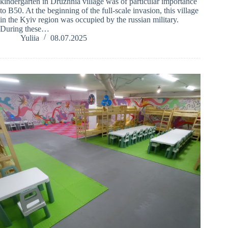
kindergarten in Druzhnia village was of particular importance
to B50. At the beginning of the full-scale invasion, this village
in the Kyiv region was occupied by the russian military.
During these…
Yuliia
08.07.2025