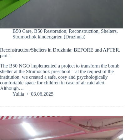
B50 Care
,
B50 Restoration
,
Reconstruction
,
Shelters
,
Strumochok kindergarten (Druzhnia)
Reconstruction/Shelters in Druzhnia: BEFORE and AFTER,
part 1
The B50 NGO implemented a project to transform the bomb
shelter at the Strumochok preschool – at the request of the
institution, we created a safe, cosy and psychologically
comfortable space for children in case of air raid alert.
Although…
Yuliia
03.06.2025