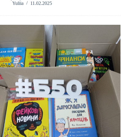
Yuliia
11.02.2025