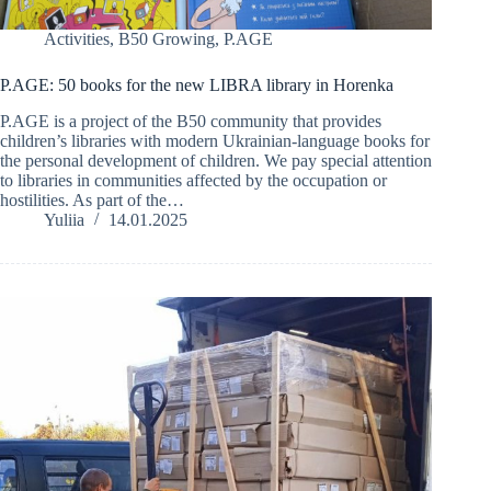
Activities
,
B50 Growing
,
P.AGE
P.AGE: 50 books for the new LIBRA library in Horenka
P.AGE is a project of the B50 community that provides
children’s libraries with modern Ukrainian-language books for
the personal development of children. We pay special attention
to libraries in communities affected by the occupation or
hostilities. As part of the…
Yuliia
14.01.2025