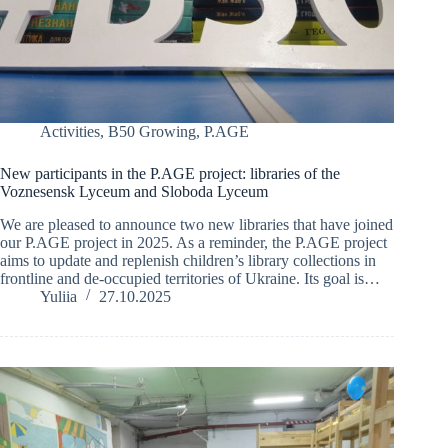
Activities
,
B50 Growing
,
P.AGE
New participants in the P.AGE project: libraries of the
Voznesensk Lyceum and Sloboda Lyceum
We are pleased to announce two new libraries that have joined
our P.AGE project in 2025. As a reminder, the P.AGE project
aims to update and replenish children’s library collections in
frontline and de-occupied territories of Ukraine. Its goal is…
Yuliia
27.10.2025