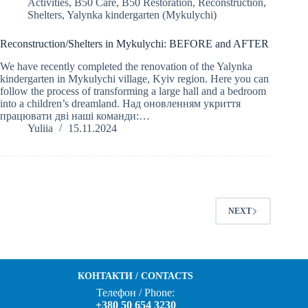
Activities
,
B50 Care
,
B50 Restoration
,
Reconstruction
,
Shelters
,
Yalynka kindergarten (Mykulychi)
Reconstruction/Shelters in Mykulychi: BEFORE and AFTER
We have recently completed the renovation of the Yalynka
kindergarten in Mykulychi village, Kyiv region. Here you can
follow the process of transforming a large hall and a bedroom
into a children’s dreamland. Над оновленням укриття
працювати дві наші команди:…
Yuliia
15.11.2024
NEXT
КОНТАКТИ / CONTACTS
Телефон / Phone:
+380 50 654 3230