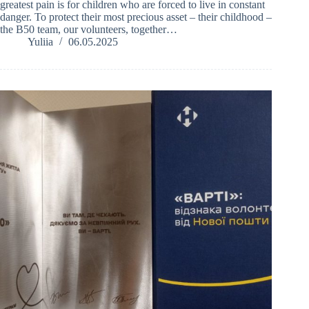
greatest pain is for children who are forced to live in constant
danger. To protect their most precious asset – their childhood –
the B50 team, our volunteers, together…
Yuliia
06.05.2025