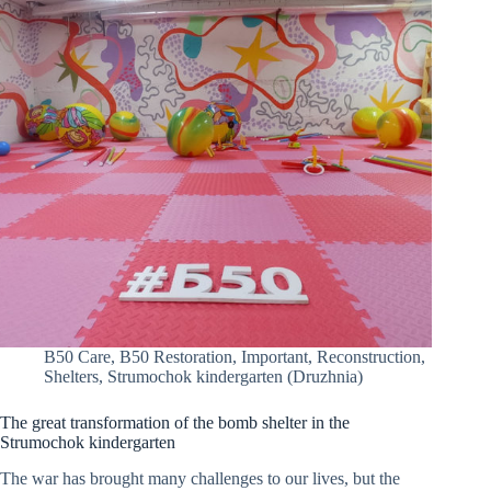
B50 Care
,
B50 Restoration
,
Important
,
Reconstruction
,
Shelters
,
Strumochok kindergarten (Druzhnia)
The great transformation of the bomb shelter in the
Strumochok kindergarten
The war has brought many challenges to our lives, but the