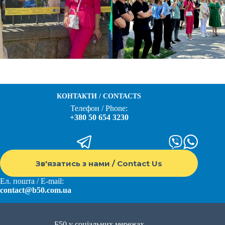
КОНТАКТИ / CONTACTS
Телефон / Phone:
+380 50 654 3230
Зв'язатись з нами / Contact Us
Ел. пошта / E-mail:
contact@b50.com.ua
Б50 у соціальних мережах