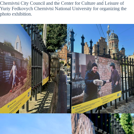
Chernivtsi City Council and the Center for Culture and Leisure of
Yuriy Fedkovych Chernivtsi National University for organizing the
photo exhibition.