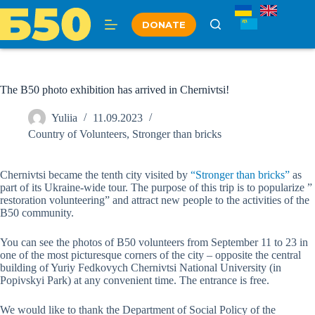
Skip
to
DONATE
content
The B50 photo exhibition has arrived in Chernivtsi!
Yuliia
11.09.2023
Country of Volunteers
,
Stronger than bricks
Chernivtsi became the tenth city visited by
“Stronger than bricks”
as
part of its Ukraine-wide tour. The purpose of this trip is to popularize ”
restoration volunteering” and attract new people to the activities of the
B50 community.
You can see the photos of B50 volunteers from September 11 to 23 in
one of the most picturesque corners of the city – opposite the central
building of Yuriy Fedkovych Chernivtsi National University (in
Popivskyi Park) at any convenient time. The entrance is free.
We would like to thank the Department of Social Policy of the