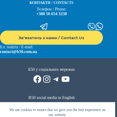
КОНТАКТИ / CONTACTS
Телефон / Phone:
+380 50 654 3230
Зв'язатись з нами / Contact Us
Ел. пошта / E-mail:
contact@b50.com.ua
Б50 у соціальних мережах
Facebook
Instagram
Telegram
YouTube
B50 social media in English
Reddit
Facebook
LinkedIn
YouTube
WhatsApp
We use cookies to ensure that we give you the best experience on
Політика приватності
|
Публічна оферта
|
Умови використання
our website.