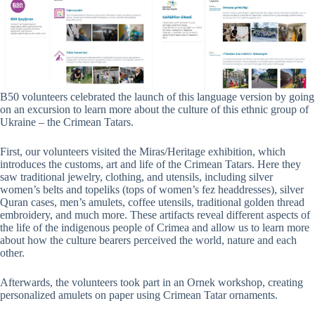
B50 volunteers celebrated the launch of this language version by going
on an excursion to learn more about the culture of this ethnic group of
Ukraine – the Crimean Tatars.
First, our volunteers visited the Miras/Heritage exhibition, which
introduces the customs, art and life of the Crimean Tatars. Here they
saw traditional jewelry, clothing, and utensils, including silver
women’s belts and topeliks (tops of women’s fez headdresses), silver
Quran cases, men’s amulets, coffee utensils, traditional golden thread
embroidery, and much more. These artifacts reveal different aspects of
the life of the indigenous people of Crimea and allow us to learn more
about how the culture bearers perceived the world, nature and each
other.
Afterwards, the volunteers took part in an Ornek workshop, creating
personalized amulets on paper using Crimean Tatar ornaments.