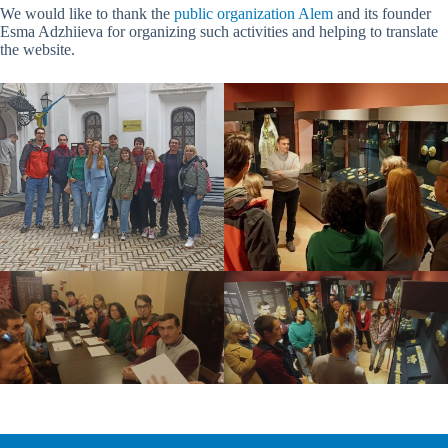
We would like to thank the
public organization Alem
and its founder
Esma Adzhiieva for organizing such activities and helping to translate
the website.