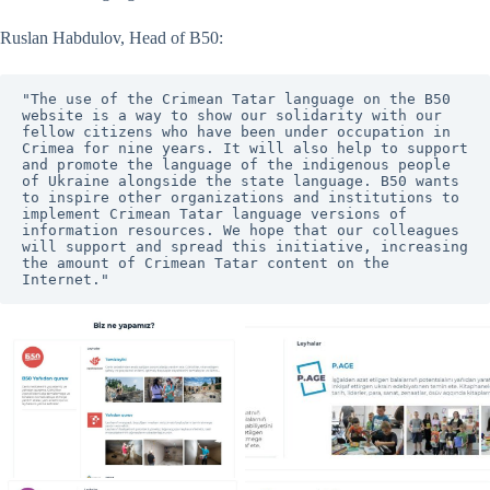
Ruslan Habdulov, Head of B50:
"The use of the Crimean Tatar language on the B50 
website is a way to show our solidarity with our 
fellow citizens who have been under occupation in 
Crimea for nine years. It will also help to support 
and promote the language of the indigenous people 
of Ukraine alongside the state language. B50 wants 
to inspire other organizations and institutions to 
implement Crimean Tatar language versions of 
information resources. We hope that our colleagues 
will support and spread this initiative, increasing 
the amount of Crimean Tatar content on the 
Internet."