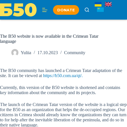
Skip
to
DONATE
content
The B50 website is now available in the Crimean Tatar
language
Yuliia
17.10.2023
Community
The B50 community has launched a Crimean Tatar adaptation of the
site. It can be viewed at
https://b50.com.ua/qt/.
Currently, this version of the B50 website is shortened and contains
key information about the community and its projects.
The launch of the Crimean Tatar version of the website is a logical step
for the B50 as an organization that helps the de-occupied regions. Our
citizens in Crimea should already know the organizations they can turn
to for help after the inevitable liberation of the peninsula, and do so in
their native language.