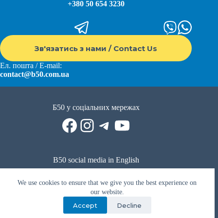
+380 50 654 3230
Зв'язатись з нами / Contact Us
Ел. пошта / E-mail:
contact@b50.com.ua
Б50 у соціальних мережах
Facebook
Instagram
Telegram
YouTube
B50 social media in English
Reddit
Facebook
LinkedIn
YouTube
WhatsApp
We use cookies to ensure that we give you the best experience on
Політика приватності
|
Публічна оферта
|
Умови використання
our website.
Accept
Decline
Privacy Policy
|
Public offer
|
Terms of use