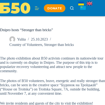
Skip
to
DONATE
content
Dnipro hosts “Stronger than bricks”
Yuliia
25.10.2023
Country of Volunteers
,
Stronger than bricks
The photo exhibition about B50 activists continues its nationwide tour
and is currently on display in Dnipro. The purpose of this trip is to
popularize recovery volunteering and attract new people to the
community.
The photos of B50 volunteers, brave, energetic and really stronger than
bricks, can be seen in the creative space “Будинок на Троїцькій”
(“House on Troitska”) оn Troitska Square, 7A, outside the building,
until November 7, at any convenient time.
We invite residents and guests of the city to visit the exhibition!