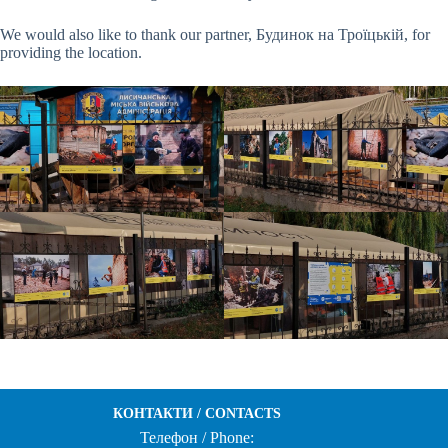
We would also like to thank our partner, Будинок на Троїцькій, for
providing the location.
КОНТАКТИ / CONTACTS
Телефон / Phone: