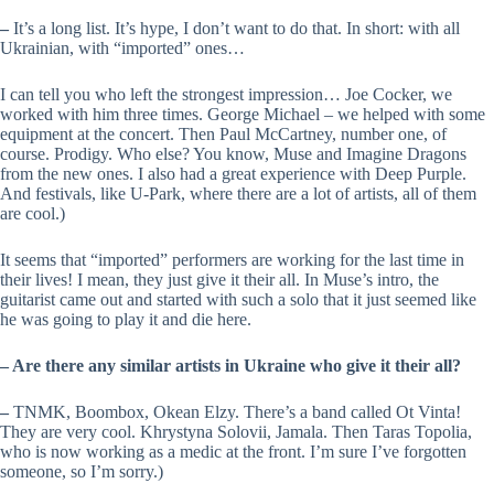
–
It’s a long list. It’s hype, I don’t want to do that. In short: with all
Ukrainian, with “imported” ones…
I can tell you who left the strongest impression… Joe Cocker, we
worked with him three times. George Michael – we helped with some
equipment at the concert. Then Paul McCartney, number one, of
course. Prodigy. Who else? You know, Muse and Imagine Dragons
from the new ones. I also had a great experience with Deep Purple.
And festivals, like U-Park, where there are a lot of artists, all of them
are cool.)
It seems that “imported” performers are working for the last time in
their lives! I mean, they just give it their all. In Muse’s intro, the
guitarist came out and started with such a solo that it just seemed like
he was going to play it and die here.
– Are there any similar artists in Ukraine who give it their all?
–
TNMK, Boombox, Okean Elzy. There’s a band called Ot Vinta!
They are very cool. Khrystyna Soloviі, Jamala. Then Taras Topolia,
who is now working as a medic at the front. I’m sure I’ve forgotten
someone, so I’m sorry.)