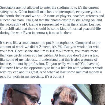
Spectators are not allowed to enter the stadium now, it’s the current
safety rules. Often football matches are interrupted, everyone goes to
the bomb shelter and we sit – 2 teams of players, coaches, referees and
a technical team. I’m glad that the championship is still going on, and
the geography of Ukraine is represented well in the Premier League.
Churchill said that there should be some kind of normal peaceful life
during the war. Even in contrast, it must be there.
It seems like a small amount to put 9 microphones. Compared to the
amount of work we did at Zinteco, it’s 3%. But you work a lot with
your feet. Because the stadium is 100 x 60 meters, you make more
than one circle when you lay cables. At least you don’t drive a taxi,
like some of my friends… I understand that this is also a source of
income, but not by profession. Do you really want to? You have to).
But now I have the opportunity to help a little bit with volunteer work
with my car, and it’s great. And when at least some minimal money is
paid for work in my specialty, it’s a bonus.)