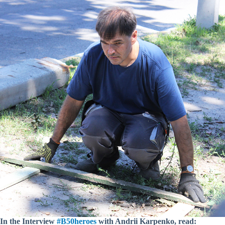
In the Interview
#B50heroes
with Andrii Karpenko, read: