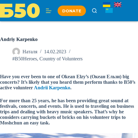
Skip
to
DONATE
content
Andriy Karpenko
Наталя
14.02.2023
#B50Heroes
,
Country of Volunteers
Have you ever been to one of Okean Elzy’s (Океан Ельзи) big
concerts? It’s likely that you heard them perform thanks to B50’s
active volunteer
Andrii Karpenko
.
For more than 25 years, he has been providing great sound at
festivals, concerts, and events. He is used to traveling on business
trips and dealing with heavy music speakers. That’s why he
considers carrying buckets of bricks on his volunteer trips to
Moshchun an easy task.