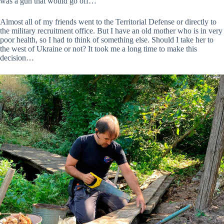
was a gun that would go off…
Almost all of my friends went to the Territorial Defense or directly to
the military recruitment office. But I have an old mother who is in very
poor health, so I had to think of something else. Should I take her to
the west of Ukraine or not? It took me a long time to make this
decision…