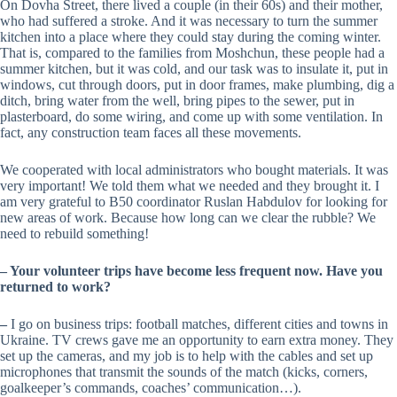
On Dovha Street, there lived a couple (in their 60s) and their mother,
who had suffered a stroke. And it was necessary to turn the summer
kitchen into a place where they could stay during the coming winter.
That is, compared to the families from Moshchun, these people had a
summer kitchen, but it was cold, and our task was to insulate it, put in
windows, cut through doors, put in door frames, make plumbing, dig a
ditch, bring water from the well, bring pipes to the sewer, put in
plasterboard, do some wiring, and come up with some ventilation. In
fact, any construction team faces all these movements.
We cooperated with local administrators who bought materials. It was
very important! We told them what we needed and they brought it. I
am very grateful to B50 coordinator Ruslan Habdulov for looking for
new areas of work. Because how long can we clear the rubble? We
need to rebuild something!
–
Your volunteer trips have become less frequent now. Have you
returned to work?
–
I go on business trips: football matches, different cities and towns in
Ukraine. TV crews gave me an opportunity to earn extra money. They
set up the cameras, and my job is to help with the cables and set up
microphones that transmit the sounds of the match (kicks, corners,
goalkeeper’s commands, coaches’ communication…).