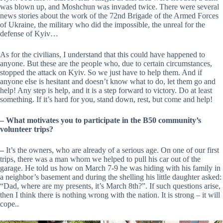
was blown up, and Moshchun was invaded twice. There were several
news stories about the work of the 72nd Brigade of the Armed Forces
of Ukraine, the military who did the impossible, the unreal for the
defense of Kyiv…
As for the civilians, I understand that this could have happened to
anyone. But these are the people who, due to certain circumstances,
stopped the attack on Kyiv. So we just have to help them. And if
anyone else is hesitant and doesn’t know what to do, let them go and
help! Any step is help, and it is a step forward to victory. Do at least
something. If it’s hard for you, stand down, rest, but come and help!
–
What motivates you to participate in the B50 community’s
volunteer trips?
–
It’s the owners, who are already of a serious age. On one of our first
trips, there was a man whom we helped to pull his car out of the
garage. He told us how on March 7-9 he was hiding with his family in
a neighbor’s basement and during the shelling his little daughter asked:
“Dad, where are my presents, it’s March 8th?”. If such questions arise,
then I think there is nothing wrong with the nation. It is strong – it will
cope..