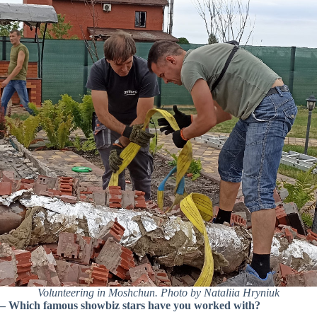
Volunteering in Moshchun. Photo by Nataliia Hryniuk
–
Which famous showbiz stars have you worked with?