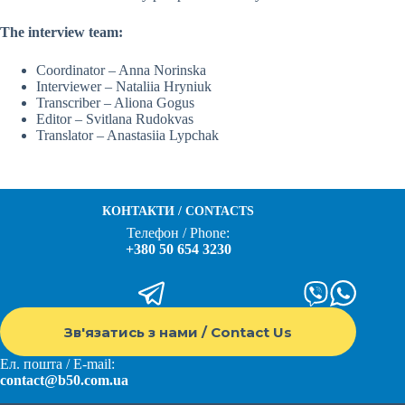
The interview team:
Coordinator – Anna Norinska
Interviewer – Nataliia Hryniuk
Transcriber – Aliona Gogus
Editor – Svitlana Rudokvas
Translator – Anastasiia Lypchak
КОНТАКТИ / CONTACTS
Телефон / Phone:
+380 50 654 3230
Зв'язатись з нами / Contact Us
Ел. пошта / E-mail:
contact@b50.com.ua