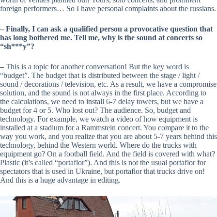
foreign performers… So I have personal complaints about the russians.
– Finally, I can ask a qualified person a provocative question that
has long bothered me. Tell me, why is the sound at concerts so
“sh***y”?
–
This is a topic for another conversation! But the key word is
“budget”. The budget that is distributed between the stage / light /
sound / decorations / television, etc. As a result, we have a compromise
solution, and the sound is not always in the first place. According to
the calculations, we need to install 6-7 delay towers, but we have a
budget for 4 or 5. Who lost out? The audience. So, budget and
technology. For example, we watch a video of how equipment is
installed at a stadium for a Rammstein concert. You compare it to the
way you work, and you realize that you are about 5-7 years behind this
technology, behind the Western world. Where do the trucks with
equipment go? On a football field. And the field is covered with what?
Plastic (it’s called “portaflor”). And this is not the usual portaflor for
spectators that is used in Ukraine, but portaflor that trucks drive on!
And this is a huge advantage in editing.