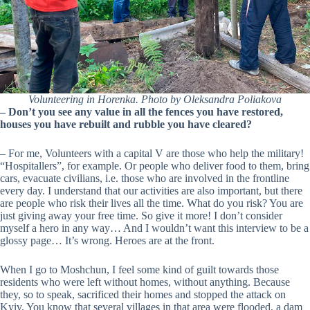
Volunteering in Horenka. Photo by Oleksandra Poliakova
– Don’t you see any value in all the fences you have restored,
houses you have rebuilt and rubble you have cleared?
– For me, Volunteers with a capital V are those who help the military!
“Hospitallers”, for example. Or people who deliver food to them, bring
cars, evacuate civilians, i.e. those who are involved in the frontline
every day. I understand that our activities are also important, but there
are people who risk their lives all the time. What do you risk? You are
just giving away your free time. So give it more! I don’t consider
myself a hero in any way… And I wouldn’t want this interview to be a
glossy page… It’s wrong. Heroes are at the front.
When I go to Moshchun, I feel some kind of guilt towards those
residents who were left without homes, without anything. Because
they, so to speak, sacrificed their homes and stopped the attack on
Kyiv. You know that several villages in that area were flooded, a dam