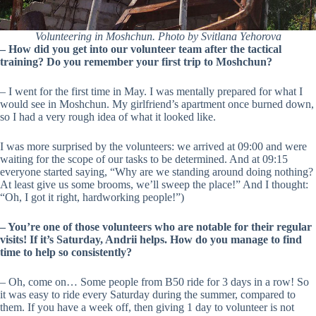
Volunteering in Moshchun. Photo by Svitlana Yehorova
– How did you get into our volunteer team after the tactical
training? Do you remember your first trip to Moshchun?
– I went for the first time in May. I was mentally prepared for what I
would see in Moshchun. My girlfriend’s apartment once burned down,
so I had a very rough idea of what it looked like.
I was more surprised by the volunteers: we arrived at 09:00 and were
waiting for the scope of our tasks to be determined. And at 09:15
everyone started saying, “Why are we standing around doing nothing?
At least give us some brooms, we’ll sweep the place!” And I thought:
“Oh, I got it right, hardworking people!”)
–
You’re one of those volunteers who are notable for their regular
visits! If it’s Saturday, Andrii helps. How do you manage to find
time to help so consistently?
– Oh, come on… Some people from B50 ride for 3 days in a row! So
it was easy to ride every Saturday during the summer, compared to
them. If you have a week off, then giving 1 day to volunteer is not