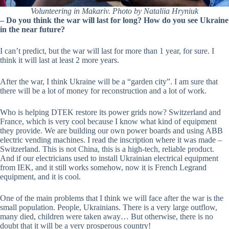
Volunteering in Makariv. Photo by Nataliia Hryniuk
–
Do you think the war will last for long? How do you see Ukraine
in the near future?
I can’t predict, but the war will last for more than 1 year, for sure. I
think it will last at least 2 more years.
After the war, I think Ukraine will be a “garden city”. I am sure that
there will be a lot of money for reconstruction and a lot of work.
Who is helping DTEK restore its power grids now? Switzerland and
France, which is very cool because I know what kind of equipment
they provide. We are building our own power boards and using ABB
electric vending machines. I read the inscription where it was made –
Switzerland. This is not China, this is a high-tech, reliable product.
And if our electricians used to install Ukrainian electrical equipment
from IEK, and it still works somehow, now it is French Legrand
equipment, and it is cool.
One of the main problems that I think we will face after the war is the
small population. People, Ukrainians. There is a very large outflow,
many died, children were taken away… But otherwise, there is no
doubt that it will be a very prosperous country!