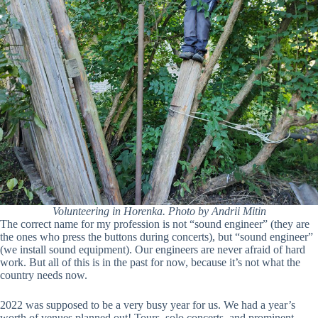
Volunteering in Horenka. Photo by Andrii Mitin
The correct name for my profession is not “sound engineer” (they are
the ones who press the buttons during concerts), but “sound engineer”
(we install sound equipment). Our engineers are never afraid of hard
work. But all of this is in the past for now, because it’s not what the
country needs now.
2022 was supposed to be a very busy year for us. We had a year’s
worth of venues planned out! Tours, solo concerts, and prominent