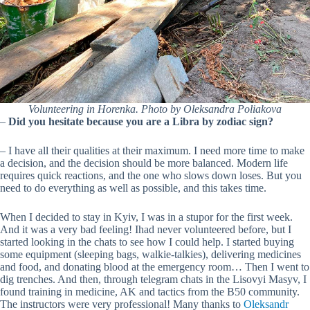
Volunteering in Horenka. Photo by Oleksandra Poliakova
–
Did you hesitate because you are a Libra by zodiac sign?
– I have all their qualities at their maximum. I need more time to make
a decision, and the decision should be more balanced. Modern life
requires quick reactions, and the one who slows down loses. But you
need to do everything as well as possible, and this takes time.
When I decided to stay in Kyiv, I was in a stupor for the first week.
And it was a very bad feeling! Ihad never volunteered before, but I
started looking in the chats to see how I could help. I started buying
some equipment (sleeping bags, walkie-talkies), delivering medicines
and food, and donating blood at the emergency room… Then I went to
dig trenches. And then, through telegram chats in the Lisovyi Masyv, I
found training in medicine, AK and tactics from the B50 community.
The instructors were very professional! Many thanks to
Oleksandr