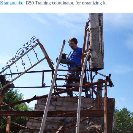
Kramarenko
, B50 Training coordinator, for organizing it.