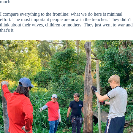
much.
I compare everything to the frontline: what we do here is minimal
effort. The most important people are now in the trenches. They didn’t
think about their wives, children or mothers. They just went to war and
that’s it.