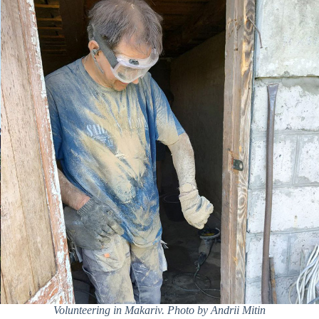
Volunteering in Makariv. Photo by Andrii Mitin