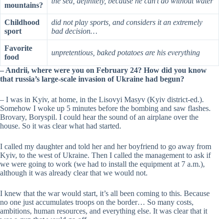
the sea, definitely, because he can’t do without water
mountains?
Childhood
did not play sports, and considers it an extremely
sport
bad decision…
Favorite
unpretentious, baked potatoes are his everything
food
– Andrii, where were you on February 24? How did you know
that russia’s large-scale invasion of Ukraine had begun?
–
I was in Kyiv, at home, in the Lisovyi Masyv (Kyiv district-ed.).
Somehow I woke up 5 minutes before the bombing and saw flashes.
Brovary, Boryspil. I could hear the sound of an airplane over the
house. So it was clear what had started.
I called my daughter and told her and her boyfriend to go away from
Kyiv, to the west of Ukraine. Then I called the management to ask if
we were going to work (we had to install the equipment at 7 a.m.),
although it was already clear that we would not.
I knew that the war would start, it’s all been coming to this. Because
no one just accumulates troops on the border… So many costs,
ambitions, human resources, and everything else. It was clear that it