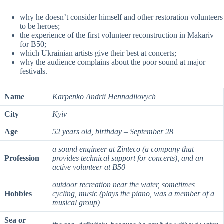
why he doesn’t consider himself and other restoration volunteers
to be heroes;
the experience of the first volunteer reconstruction in Makariv
for B50;
which Ukrainian artists give their best at concerts;
why the audience complains about the poor sound at major
festivals.
Name
Karpenko Andrii Hennadiiovych
City
Kyiv
Age
52 years old, birthday – September 28
a sound engineer at Zinteco (a company that
Profession
provides technical support for concerts), and an
active volunteer at B50
outdoor recreation near the water, sometimes
Hobbies
cycling, music (plays the piano, was a member of a
musical group)
Sea or