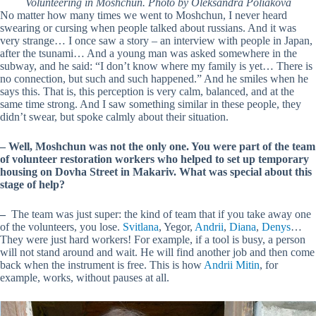
Volunteering in Moshchun. Photo by Oleksandra Poliakova
No matter how many times we went to Moshchun, I never heard
swearing or cursing when people talked about russians. And it was
very strange… I once saw a story – an interview with people in Japan,
after the tsunami… And a young man was asked somewhere in the
subway, and he said: “I don’t know where my family is yet… There is
no connection, but such and such happened.” And he smiles when he
says this. That is, this perception is very calm, balanced, and at the
same time strong. And I saw something similar in these people, they
didn’t swear, but spoke calmly about their situation.
–
Well, Moshchun was not the only one. You were part of the team
of volunteer restoration workers who helped to set up temporary
housing on Dovha Street in Makariv. What was special about this
stage of help?
–
The team was just super: the kind of team that if you take away one
of the volunteers, you lose.
Svіtlana
, Yegor,
Andriі
,
Diana
,
Denys
…
They were just hard workers! For example, if a tool is busy, a person
will not stand around and wait. He will find another job and then come
back when the instrument is free. This is how
Andrii Mitin
, for
example, works, without pauses at all.