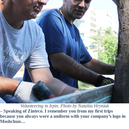
Volunteering in Irpin. Photo by Nataliia Hryniuk
– Speaking of Zinteco. I remember you from my first trips
because you always wore a uniform with your company’s logo in
Moshchun…