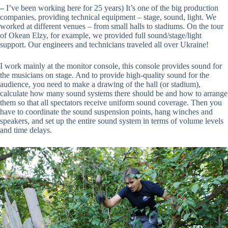
–
I’ve been working here for 25 years) It’s one of the big production
companies, providing technical equipment – stage, sound, light. We
worked at different venues – from small halls to stadiums. On the tour
of Okean Elzy, for example, we provided full sound/stage/light
support. Our engineers and technicians traveled all over Ukraine!
I work mainly at the monitor console, this console provides sound for
the musicians on stage. And to provide high-quality sound for the
audience, you need to make a drawing of the hall (or stadium),
calculate how many sound systems there should be and how to arrange
them so that all spectators receive uniform sound coverage. Then you
have to coordinate the sound suspension points, hang winches and
speakers, and set up the entire sound system in terms of volume levels
and time delays.