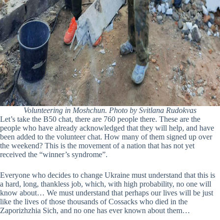
Volunteering in Moshchun. Photo by Svitlana Rudokvas
Let’s take the B50 chat, there are 760 people there. These are the
people who have already acknowledged that they will help, and have
been added to the volunteer chat. How many of them signed up over
the weekend? This is the movement of a nation that has not yet
received the “winner’s syndrome”.
Everyone who decides to change Ukraine must understand that this is
a hard, long, thankless job, which, with high probability, no one will
know about… We must understand that perhaps our lives will be just
like the lives of those thousands of Cossacks who died in the
Zaporizhzhia Sich, and no one has ever known about them…