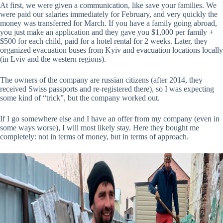
At first, we were given a communication, like save your families. We
were paid our salaries immediately for February, and very quickly the
money was transferred for March. If you have a family going abroad,
you just make an application and they gave you $1,000 per family +
$500 for each child, paid for a hotel rental for 2 weeks. Later, they
organized evacuation buses from Kyiv and evacuation locations locally
(in Lviv and the western regions).
The owners of the company are russian citizens (after 2014, they
received Swiss passports and re-registered there), so I was expecting
some kind of “trick”, but the company worked out.
If I go somewhere else and I have an offer from my company (even in
some ways worse), I will most likely stay. Here they bought me
completely: not in terms of money, but in terms of approach.