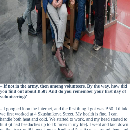
– If not in the army, then among volunteers. By the way, how did
you find out about B50? And do you remember your first day of
volunteering?
– I googled it on the Internet, and the first thing I got was B50. I think
we first worked at 4 Skushnikova Street. My health is fine, I can
handle both heat and cold. We started to work, and my head started to
hurt (it had headaches up to 10 times in my life). I went and laid down
on the grass until it went away. Redhead Nastiia was around then, and