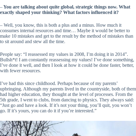
–
You are talking about quite global, strategic things now. What
exactly shaped your thinking? What factors influenced it?
– Well, you know, this is both a plus and a minus. How much it
consumes internal resources and time… Maybe it would be better to
make 10 mistakes and get to the result by the method of mistakes than
to sit around and stew all the time.
People say: “I reassessed my values in 2008, I’m doing it in 2014”.
Bullsh*t! I am constantly reassessing my values! I’ve done something,
I’ve done it well, and then I look at how it could be done faster, better,
with fewer resources.
I’ve had this since childhood. Perhaps because of my parents’
upbringing. Although my parents lived in the countryside, both of them
had higher education, they thought at the level of processes. From the
5th grade, I went to clubs, from dancing to physics. They always said:
“Just go and have a look. If it’s not your thing, you’ll quit, you won’t
go. If it’s yours, you can do it if you’re interested.”