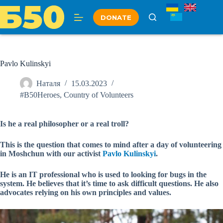
Skip
to
DONATE
content
Pavlo Kulinskyi
Наталя
15.03.2023
#B50Heroes
,
Country of Volunteers
Is he a real philosopher or a real troll?
This is the question that comes to mind after a day of volunteering
in Moshchun with our activist
Pavlo Kulinskyi
.
He is an IT professional who is used to looking for bugs in the
system. He believes that it’s time to ask difficult questions. He also
advocates relying on his own principles and values.