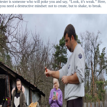
tester is someone who will poke you and say, “Look, it’s weak.” Here,
you need a destructive mindset: not to create, but to shake, to break.