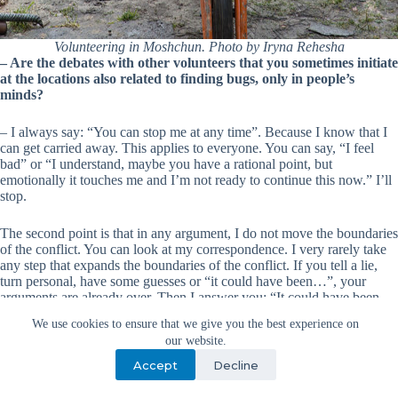
Volunteering in Moshchun. Photo by Iryna Rehesha
– Are the debates with other volunteers that you sometimes initiate
at the locations also related to finding bugs, only in people’s
minds?
– I always say: “You can stop me at any time”. Because I know that I
can get carried away. This applies to everyone. You can say, “I feel
bad” or “I understand, maybe you have a rational point, but
emotionally it touches me and I’m not ready to continue this now.” I’ll
stop.
The second point is that in any argument, I do not move the boundaries
of the conflict. You can look at my correspondence. I very rarely take
any step that expands the boundaries of the conflict. If you tell a lie,
turn personal, have some guesses or “it could have been…”, your
arguments are already over. Then I answer you: “It could have been
that way.” We waste time on the obvious.
We use cookies to ensure that we give you the best experience on
our website.
When a person starts zigzagging, they are not ready to accept my
Accept
Decline
position. I realize that I need to give them time to back off. Often all
these moments happen because of unconscious arguments. But, you