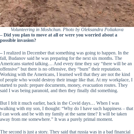
Volunteering in Moshchun. Photo by Oleksandra Poliakova
– Did you plan to move at all or were you worried about a
possible invasion?
–
I realized in December that something was going to happen. In the
fall, Budanov said he was preparing for the next six months. The
Americans started talking… And every time they say “there will be an
offensive” but there is no offensive, they “burn” their reputation.
Working with the Americans, I learned well that they are not the kind
of people who would destroy their image like that. At my workplace, I
started to push: prepare documents, money, evacuation routes. They
said I was being paranoid, and then they finally did something.
But I felt it much earlier, back in the Covid days… When I was
walking with my son, I thought: “Why do I have such happiness – that
I can work and be with my family at the same time? It will be taken
away from me somewhere.” It was a purely primal moment.
The second is just a story. They said that russia was in a bad financial