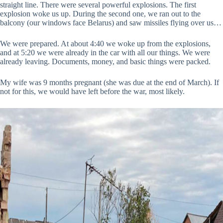
straight line. There were several powerful explosions. The first
explosion woke us up. During the second one, we ran out to the
balcony (our windows face Belarus) and saw missiles flying over us…
We were prepared. At about 4:40 we woke up from the explosions,
and at 5:20 we were already in the car with all our things. We were
already leaving. Documents, money, and basic things were packed.
My wife was 9 months pregnant (she was due at the end of March). If
not for this, we would have left before the war, most likely.