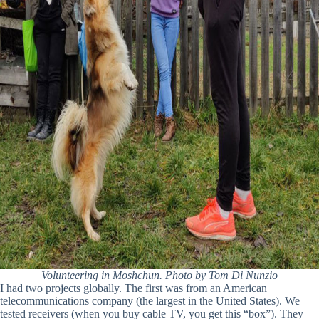
Volunteering in Moshchun. Photo by Tom Di Nunzio
I had two projects globally. The first was from an American
telecommunications company (the largest in the United States). We
tested receivers (when you buy cable TV, you get this “box”). They