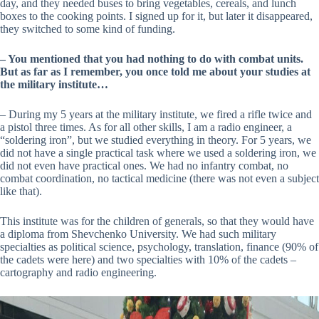
day, and they needed buses to bring vegetables, cereals, and lunch
boxes to the cooking points. I signed up for it, but later it disappeared,
they switched to some kind of funding.
– You mentioned that you had nothing to do with combat units.
But as far as I remember, you once told me about your studies at
the military institute…
– During my 5 years at the military institute, we fired a rifle twice and
a pistol three times. As for all other skills, I am a radio engineer, a
“soldering iron”, but we studied everything in theory. For 5 years, we
did not have a single practical task where we used a soldering iron, we
did not even have practical ones. We had no infantry combat, no
combat coordination, no tactical medicine (there was not even a subject
like that).
This institute was for the children of generals, so that they would have
a diploma from Shevchenko University. We had such military
specialties as political science, psychology, translation, finance (90% of
the cadets were here) and two specialties with 10% of the cadets –
cartography and radio engineering.