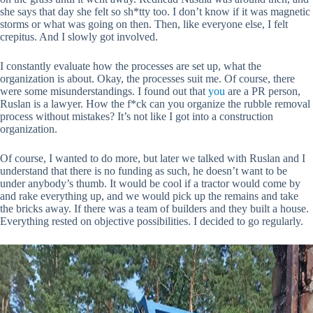
she says that day she felt so sh*tty too. I don’t know if it was magnetic
storms or what was going on then. Then, like everyone else, I felt
crepitus. And I slowly got involved.
I constantly evaluate how the processes are set up, what the
organization is about. Okay, the processes suit me. Of course, there
were some misunderstandings. I found out that
you
are a PR person,
Ruslan is a lawyer. How the f*ck can you organize the rubble removal
process without mistakes? It’s not like I got into a construction
organization.
Of course, I wanted to do more, but later we talked with Ruslan and I
understand that there is no funding as such, he doesn’t want to be
under anybody’s thumb. It would be cool if a tractor would come by
and rake everything up, and we would pick up the remains and take
the bricks away. If there was a team of builders and they built a house.
Everything rested on objective possibilities. I decided to go regularly.