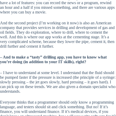
have a lot of features: you can record the news or a program, rewind
an hour and a half if you missed something, and there are various apps
where you can buy a movie.
And the second project (I’m working on it now) is also an American
company that provides services in drilling and development of gas and
oil fields. They do exploration, where to drill, where to cement the
well. And this is where our app works at the cementing stage. It’s a
very complicated scheme, because they lower the pipe, cement it, then
drill further and cement it further.
– And to make a “tasty” drilling app, you have to know what
you’re doing (in addition to your IT skills), right?
– I have to understand at some level. I understand that the fluid should
be pumped faster if the pressure is increased (the principle of a syringe:
slowly pressing – the jet goes slowly, hard pressing – it goes hard). I
can pick up on these trends. We are also given a domain specialist who
understands.
Everyone thinks that a programmer should only know a programming
language, and testers should sit and click something. But no! If it’s
finance, you will understand finance. If it’s medical devices, if you