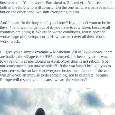
businessman” Yanukovych, Poroshenko, Zelenskyi… You see, all this
faith in the king who will come… On the one hand, we believe in him,
but on the other hand, we shift everything to him.
And I mean “in the long run,” you know? If you don’t want to be in
the sh*t and want to get out of it, you have to row faster, because all
countries are doing it. We are in worse conditions, worse potential,
worse stage of development… How can we cover all this? Work,
work, work.
I’ll give you a simple example – Moshchun. All of Kyiv knows: there
are battles, the village is 80-95% destroyed. It’s been a year of war,
Kyiv region was abandoned in April. Moshchun is not rebuilt! Not
unreconstructed, but unassembled!!! If the war hasn’t brought you to
your senses, the rockets that everyone hears, then the end of the war
will give you an impulse to do something, not to celebrate, because
Europe will respect you, because we are the winners?