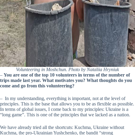
Volunteering in Moshchun. Photo by Nataliia Hryniuk
–
You are one of the top 10 volunteers in terms of the number of
trips made last year. What motivates you? What thoughts do you
come and go from this volunteering?
– In my understanding, everything is important, not at the level of
principles. This is the base that allows you to be as flexible as possible.
In terms of global issues, I come back to my principles: Ukraine is a
“long game”. This is one of the principles that we lacked as a nation.
We have already tried all the shortcuts: Kuchma, Ukraine without
Kuchma, the pro-Ukrainian Yushchenko, the bandit “strong