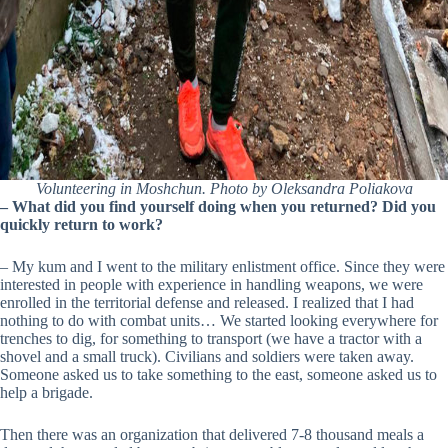
Volunteering in Moshchun. Photo by Oleksandra Poliakova
–
What did you find yourself doing when you returned? Did you
quickly return to work?
– My kum and I went to the military enlistment office. Since they were
interested in people with experience in handling weapons, we were
enrolled in the territorial defense and released. I realized that I had
nothing to do with combat units… We started looking everywhere for
trenches to dig, for something to transport (we have a tractor with a
shovel and a small truck). Civilians and soldiers were taken away.
Someone asked us to take something to the east, someone asked us to
help a brigade.
Then there was an organization that delivered 7-8 thousand meals a