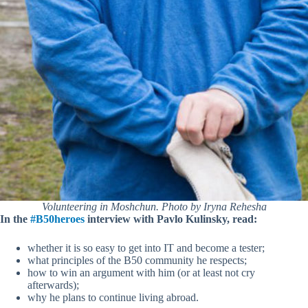
Volunteering in Moshchun. Photo by Iryna Rehesha
In the
#B50heroes
interview with Pavlo Kulinsky, read:
whether it is so easy to get into IT and become a tester;
what principles of the B50 community he respects;
how to win an argument with him (or at least not cry
afterwards);
why he plans to continue living abroad.