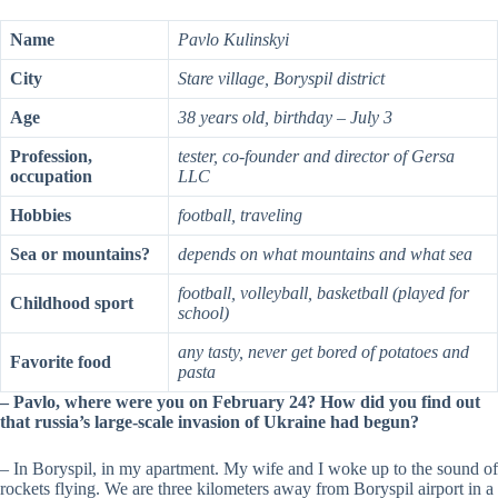
Name
Pavlo Kulinskyi
City
Stare village, Boryspil district
Age
38 years old, birthday – July 3
Profession,
tester, co-founder and director of Gersa
occupation
LLC
Hobbies
football, traveling
Sea or mountains?
depends on what mountains and what sea
football, volleyball, basketball (played for
Childhood sport
school)
any tasty, never get bored of potatoes and
Favorite food
pasta
– Pavlo, where were you on February 24? How did you find out
that russia’s large-scale invasion of Ukraine had begun?
– In Boryspil, in my apartment. My wife and I woke up to the sound of
rockets flying. We are three kilometers away from Boryspil airport in a