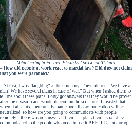
Volunteering in Fasova. Photo by Oleksandr Tishura
–
How did people at work react to martial law? Did they not claim
that you were paranoid?
– At first, I was “laughing” at the company. They told me: “We have a
plan! We have several plans in case of war.” But when I asked them to
tell me about these plans, I only got answers that they would be proven
after the invasion and would depend on the scenarios. I insisted that
when it all starts, there will be panic and all communication will be
neutralized, so how are you going to communicate with people
remotely – there was no answer. If there is a plan, then it should be
communicated to the people who need to use it BEFORE, not during.