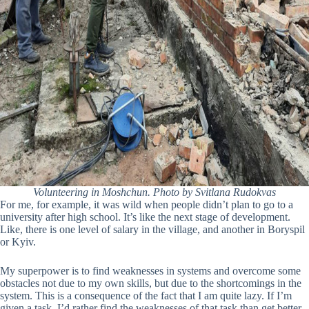
Volunteering in Moshchun. Photo by Svitlana Rudokvas
For me, for example, it was wild when people didn’t plan to go to a
university after high school. It’s like the next stage of development.
Like, there is one level of salary in the village, and another in Boryspil
or Kyiv.
My superpower is to find weaknesses in systems and overcome some
obstacles not due to my own skills, but due to the shortcomings in the
system. This is a consequence of the fact that I am quite lazy. If I’m
given a task, I’d rather find the weaknesses of that task than get better