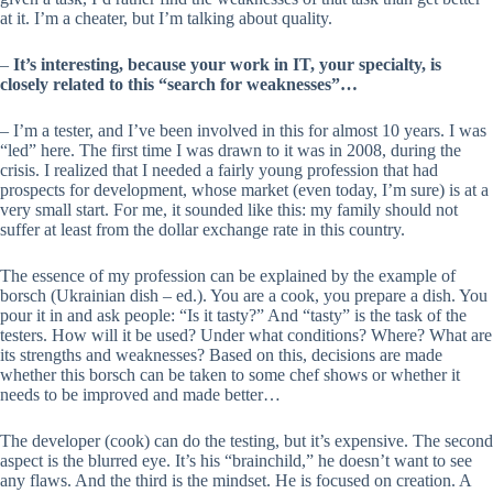
at it. I’m a cheater, but I’m talking about quality.
–
It’s interesting, because your work in IT, your specialty, is
closely related to this “search for weaknesses”…
– I’m a tester, and I’ve been involved in this for almost 10 years. I was
“led” here. The first time I was drawn to it was in 2008, during the
crisis. I realized that I needed a fairly young profession that had
prospects for development, whose market (even today, I’m sure) is at a
very small start. For me, it sounded like this: my family should not
suffer at least from the dollar exchange rate in this country.
The essence of my profession can be explained by the example of
borsch (Ukrainian dish – ed.). You are a cook, you prepare a dish. You
pour it in and ask people: “Is it tasty?” And “tasty” is the task of the
testers. How will it be used? Under what conditions? Where? What are
its strengths and weaknesses? Based on this, decisions are made
whether this borsch can be taken to some chef shows or whether it
needs to be improved and made better…
The developer (cook) can do the testing, but it’s expensive. The second
aspect is the blurred eye. It’s his “brainchild,” he doesn’t want to see
any flaws. And the third is the mindset. He is focused on creation. A