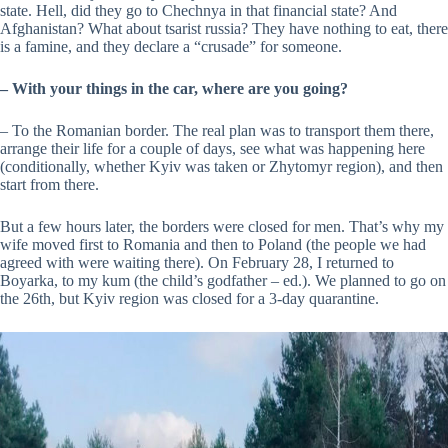
state. Hell, did they go to Chechnya in that financial state? And
Afghanistan? What about tsarist russia? They have nothing to eat, there
is a famine, and they declare a “crusade” for someone.
–
With your things in the car, where are you going?
– To the Romanian border. The real plan was to transport them there,
arrange their life for a couple of days, see what was happening here
(conditionally, whether Kyiv was taken or Zhytomyr region), and then
start from there.
But a few hours later, the borders were closed for men. That’s why my
wife moved first to Romania and then to Poland (the people we had
agreed with were waiting there). On February 28, I returned to
Boyarka, to my kum (the child’s godfather – ed.). We planned to go on
the 26th, but Kyiv region was closed for a 3-day quarantine.