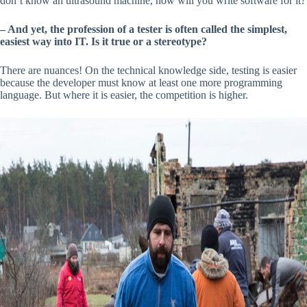
don’t know an ultrasound machine, how will you write software for it?
– And yet, the profession of a tester is often called the simplest,
easiest way into IT. Is it true or a stereotype?
There are nuances! On the technical knowledge side, testing is easier
because the developer must know at least one more programming
language. But where it is easier, the competition is higher.