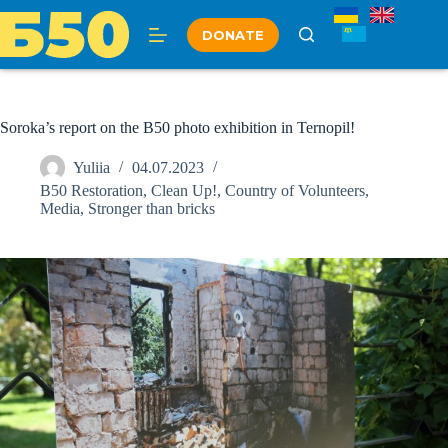
Skip
to
DONATE
content
Soroka’s report on the B50 photo exhibition in Ternopil!
Yuliia
04.07.2023
B50 Restoration
,
Clean Up!
,
Country of Volunteers
,
Media
,
Stronger than bricks