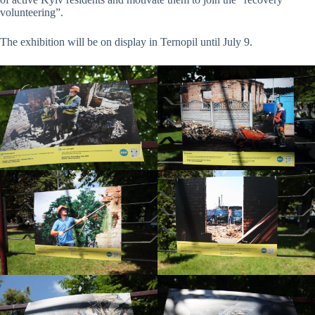
volunteering”.
The exhibition will be on display in Ternopil until July 9.