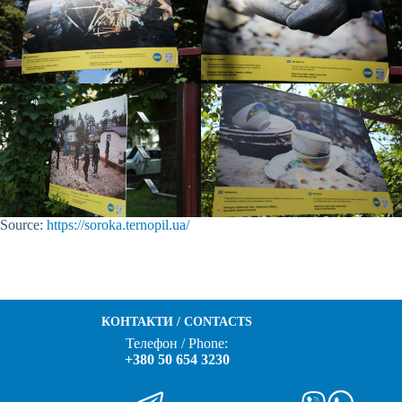
Source:
https://soroka.
ternopil
.ua/
КОНТАКТИ / CONTACTS
Телефон / Phone:
+380 50 654 3230