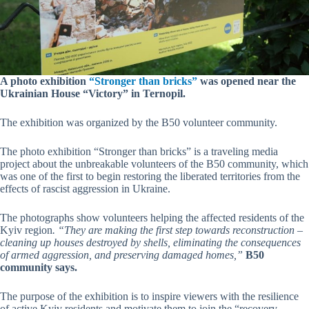
A photo exhibition
“Stronger than bricks”
was opened near the
Ukrainian House “Victory” in Ternopil.
The exhibition was organized by the B50 volunteer community.
The photo exhibition “Stronger than bricks” is a traveling media
project about the unbreakable volunteers of the B50 community, which
was one of the first to begin restoring the liberated territories from the
effects of rascist aggression in Ukraine.
The photographs show volunteers helping the affected residents of the
Kyiv region
. “They are making the first step towards reconstruction –
cleaning up houses destroyed by shells, eliminating the consequences
of armed aggression, and preserving damaged homes,”
B50
community says.
The purpose of the exhibition is to inspire viewers with the resilience
of active Kyiv residents and motivate them to join the “recovery