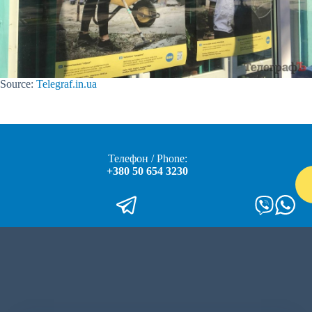
Source:
Telegraf.in.ua
Телефон / Phone:
+380 50 654 3230