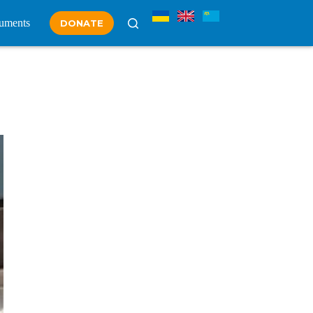
uments
DONATE