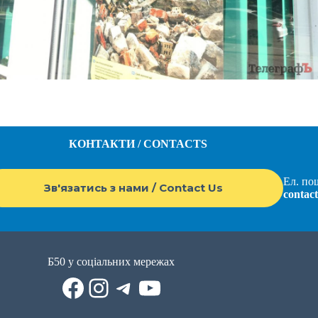
КОНТАКТИ / CONTACTS
Ел. пош
Зв'язатись з нами / Contact Us
contac
Б50 у соціальних мережах
Facebook
Instagram
Telegram
YouTube