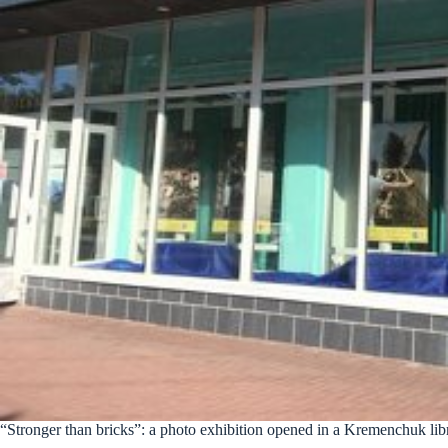
“Stronger than bricks”: a photo exhibition opened in a Kremenchuk lib