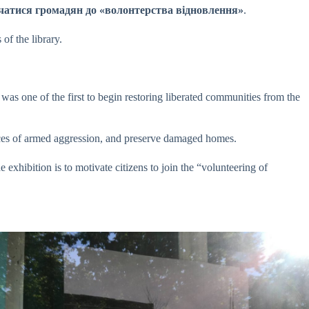
g”.лучатися громадян до «волонтерства відновлення»
.
of the library.
was one of the first to begin restoring liberated communities from the
nces of armed aggression, and preserve damaged homes.
e exhibition is to motivate citizens to join the “volunteering of