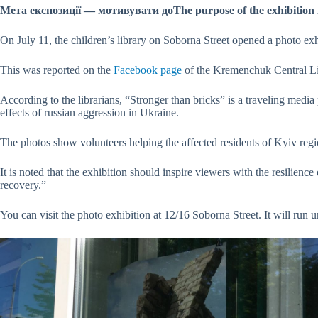
Мета експозиції — мотивувати доThe purpose of the exhibition i
On July 11, the children’s library on Soborna Street opened a photo exh
This was reported on the
Facebook page
of the Kremenchuk Central Li
According to the librarians, “Stronger than bricks” is a traveling medi
effects of russian aggression in Ukraine.
The photos show volunteers helping the affected residents of Kyiv reg
It is noted that the exhibition should inspire viewers with the resilience
recovery.”
You can visit the photo exhibition at 12/16 Soborna Street. It will run u