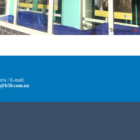
та / E-mail:
t@b50.com.ua