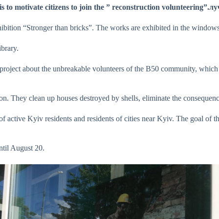
s to motivate citizens to join the ” reconstruction volunteerin
ibition “Stronger than bricks”. The works are exhibited in the windows 
brary.
a project about the unbreakable volunteers of the B50 community, which 
ion. They clean up houses destroyed by shells, eliminate the conseque
 of active Kyiv residents and residents of cities near Kyiv. The goal of th
ntil August 20.