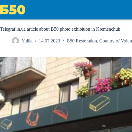
Skip
to
content
Telegraf.in.ua article about B50 photo exhibition in Kremenchuk
Yuliia
14.07.2023
B50 Restoration
,
Country of Volun