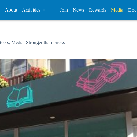
About
Activities
Join
News
Rewards
Media
Doc
teers
,
Media
,
Stronger than bricks