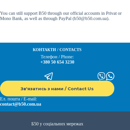
You can still support B50 through our official accounts in Privat or
Mono Bank, as well as through PayPal (b50@b50.com.ua).
КОНТАКТИ / CONTACTS
Телефон / Phone:
+380 50 654 3230
Зв'язатись з нами / Contact Us
Ел. пошта / E-mail:
contact@b50.com.ua
Б50 у соціальних мережах