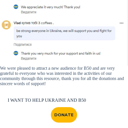
We were pleased to attract a new audience for B50 and are very
grateful to everyone who was interested in the activities of our
community through this resource, thank you for all the donations and
sincere words of support!
I WANT TO HELP UKRAINE AND B50
DONATE