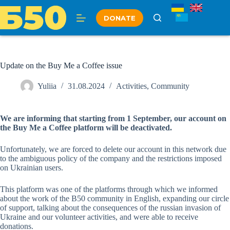
Skip
to
DONATE
content
Update on the Buy Me a Coffee issue
Yuliia
31.08.2024
Activities
,
Community
We are informing that starting from 1 September, our account on
the Buy Me a Coffee platform will be deactivated.
Unfortunately, we are forced to delete our account in this network due
to the ambiguous policy of the company and the restrictions imposed
on Ukrainian users.
This platform was one of the platforms through which we informed
about the work of the B50 community in English, expanding our circle
of support, talking about the consequences of the russian invasion of
Ukraine and our volunteer activities, and were able to receive
donations.