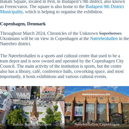
Bakáts Square, located in Pest, in Budapest’s 9th district, also known
as Ferencvaros. The square is also home to the
Budapest 9th District
Municipality
, which is helping to organise the exhibition.
Copenhagen, Denmark
Throughout March 2024, Chronicles of the Unknown
Superheroes
Ukrainians will be on view in Copenhagen at the
Nørrebrohallen
in the
Nørrebro district.
The Nørrebrohallen is a sports and cultural centre that used to be a
tram depot and is now owned and operated by the Copenhagen City
Council. The main activity of the institution is sports, but the centre
also has a library, café, conference halls, coworking space, and most
importantly, it hosts exhibitions and various cultural events.
Bakáts Square, Budapest
Nørrebrohallen, Copenhagen