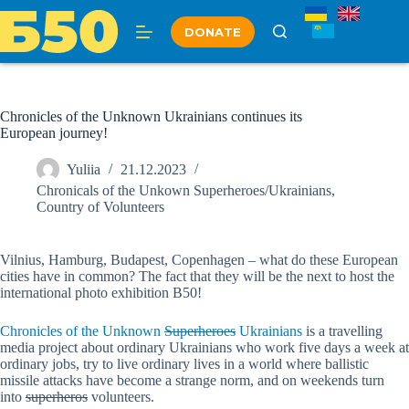
Skip
to
DONATE
content
Chronicles of the Unknown Ukrainians continues its
European journey!
Yuliia
21.12.2023
Chronicals of the Unkown Superheroes/Ukrainians
,
Country of Volunteers
Vilnius, Hamburg, Budapest, Copenhagen – what do these European
cities have in common? The fact that they will be the next to host the
international photo exhibition B50!
Chronicles of the Unknown
Superheroes
Ukrainians
is a travelling
media project about ordinary Ukrainians who work five days a week at
ordinary jobs, try to live ordinary lives in a world where ballistic
missile attacks have become a strange norm, and on weekends turn
into
superheros
volunteers.