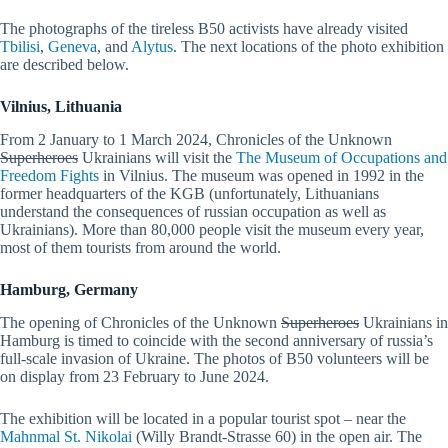
The photographs of the tireless B50 activists have already visited
Tbilisi
,
Geneva
, and
Alytus
. The next locations of the photo exhibition
are described below.
Vilnius, Lithuania
From 2 January to 1 March 2024, Chronicles of the Unknown
Superheroes
Ukrainians will visit the
The Museum of Occupations and
Freedom Fights
in Vilnius. The museum was opened in 1992 in the
former headquarters of the KGB (unfortunately, Lithuanians
understand the consequences of russian occupation as well as
Ukrainians). More than 80,000 people visit the museum every year,
most of them tourists from around the world.
Hamburg, Germany
The opening of Chronicles of the Unknown
Superheroes
Ukrainians in
Hamburg is timed to coincide with the second anniversary of russia’s
full-scale invasion of Ukraine. The photos of B50 volunteers will be
on display from 23 February to June 2024.
The exhibition will be located in a popular tourist spot – near the
Mahnmal St. Nikolai
(Willy Brandt-Strasse 60) in the open air. The