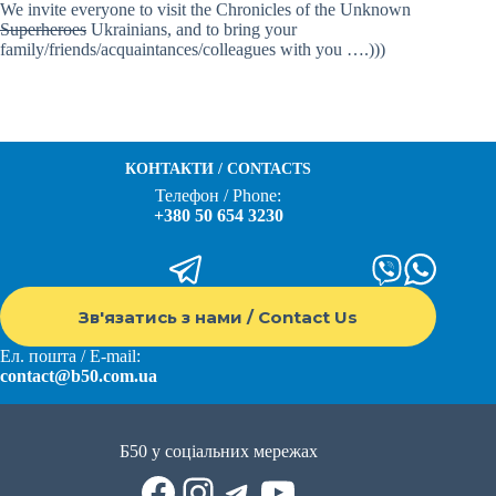
We invite everyone to visit the Chronicles of the Unknown
Superheroes
Ukrainians, and to bring your
family/friends/acquaintances/colleagues with you ….)))
КОНТАКТИ / CONTACTS
Телефон / Phone:
+380 50 654 3230
Зв'язатись з нами / Contact Us
Ел. пошта / E-mail:
contact@b50.com.ua
Б50 у соціальних мережах
Facebook
Instagram
Telegram
YouTube