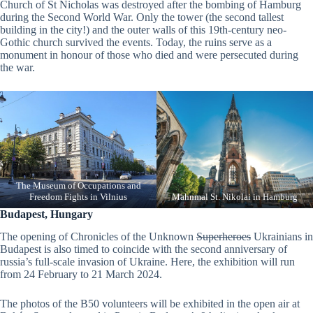
Church of St Nicholas was destroyed after the bombing of Hamburg
during the Second World War. Only the tower (the second tallest
building in the city!) and the outer walls of this 19th-century neo-
Gothic church survived the events. Today, the ruins serve as a
monument in honour of those who died and were persecuted during
the war.
The Museum of Occupations and
Freedom Fights in Vilnius
Mahnmal St. Nikolai in Hamburg
Budapest, Hungary
The opening of Chronicles of the Unknown
Superheroes
Ukrainians in
Budapest is also timed to coincide with the second anniversary of
russia’s full-scale invasion of Ukraine. Here, the exhibition will run
from 24 February to 21 March 2024.
The photos of the B50 volunteers will be exhibited in the open air at