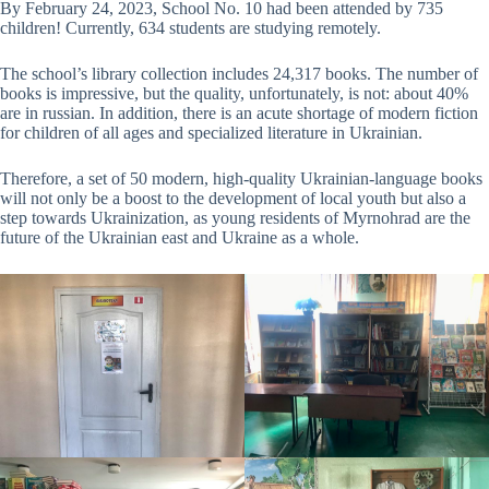
By February 24, 2023, School No. 10 had been attended by 735
children! Currently, 634 students are studying remotely.
The school’s library collection includes 24,317 books. The number of
books is impressive, but the quality, unfortunately, is not: about 40%
are in russian. In addition, there is an acute shortage of modern fiction
for children of all ages and specialized literature in Ukrainian.
Therefore, a set of 50 modern, high-quality Ukrainian-language books
will not only be a boost to the development of local youth but also a
step towards Ukrainization, as young residents of Myrnohrad are the
future of the Ukrainian east and Ukraine as a whole.