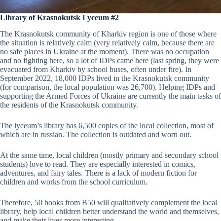
Library of Krasnokutsk Lyceum #2
The Krasnokutsk community of Kharkiv region is one of those where
the situation is relatively calm (very relatively calm, because there are
no safe places in Ukraine at the moment). There was no occupation
and no fighting here, so a lot of IDPs came here (last spring, they were
evacuated from Kharkiv by school buses, often under fire). In
September 2022, 18,000 IDPs lived in the Krasnokutsk community
(for comparison, the local population was 26,700). Helping IDPs and
supporting the Armed Forces of Ukraine are currently the main tasks of
the residents of the Krasnokutsk community.
The lyceum’s library has 6,500 copies of the local collection, most of
which are in russian. The collection is outdated and worn out.
At the same time, local children (mostly primary and secondary school
students) love to read. They are especially interested in comics,
adventures, and fairy tales. There is a lack of modern fiction for
children and works from the school curriculum.
Therefore, 50 books from B50 will qualitatively complement the local
library, help local children better understand the world and themselves,
and make their lives more interesting.