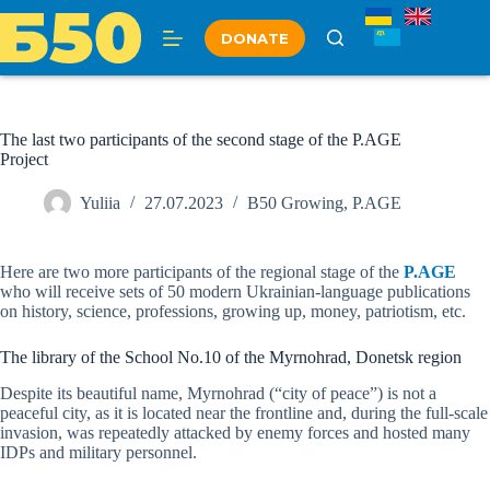
Skip
to
DONATE
content
The last two participants of the second stage of the P.AGE
Project
Yuliia
27.07.2023
B50 Growing
,
P.AGE
Here are two more participants of the regional stage of the
P.AGE
who will receive sets of 50 modern Ukrainian-language publications
on history, science, professions, growing up, money, patriotism, etc.
The library of the School No.10 of the Myrnohrad, Donetsk region
Despite its beautiful name, Myrnohrad (“city of peace”) is not a
peaceful city, as it is located near the frontline and, during the full-scale
invasion, was repeatedly attacked by enemy forces and hosted many
IDPs and military personnel.