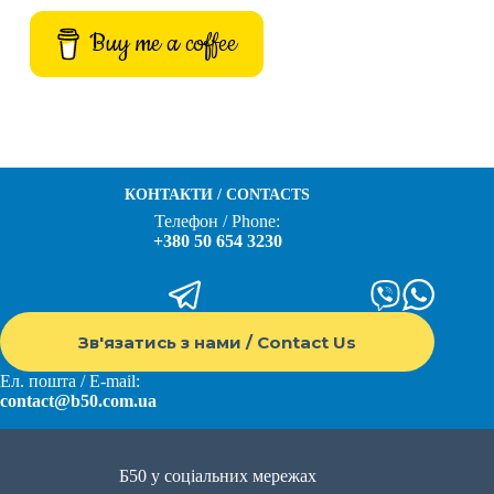
Buy me a coffee
КОНТАКТИ / CONTACTS
Телефон / Phone:
+380 50 654 3230
Зв'язатись з нами / Contact Us
Ел. пошта / E-mail:
contact@b50.com.ua
Б50 у соціальних мережах