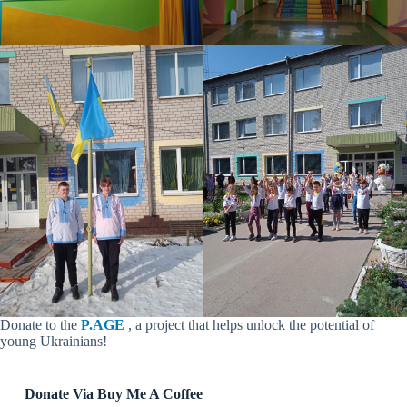
Donate to the
P.AGE
, a project that helps unlock the potential of
young Ukrainians!
Donate Via Buy Me A Coffee