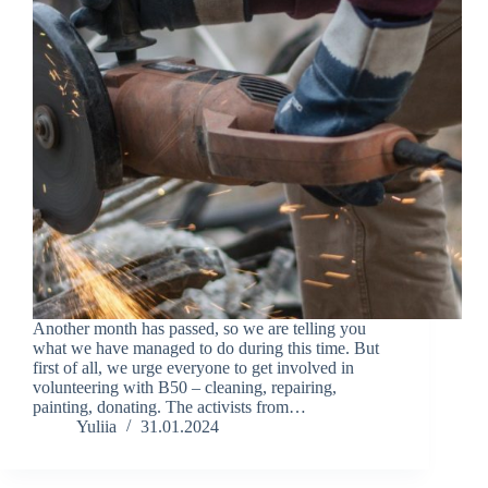
Another month has passed, so we are telling you
what we have managed to do during this time. But
first of all, we urge everyone to get involved in
volunteering with B50 – cleaning, repairing,
painting, donating. The activists from…
Yuliia
31.01.2024