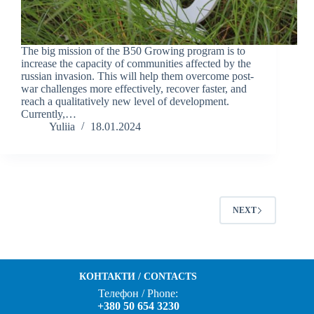
The big mission of the B50 Growing program is to
increase the capacity of communities affected by the
russian invasion. This will help them overcome post-
war challenges more effectively, recover faster, and
reach a qualitatively new level of development.
Currently,…
Yuliia
18.01.2024
NEXT
КОНТАКТИ / CONTACTS
Телефон / Phone:
+380 50 654 3230