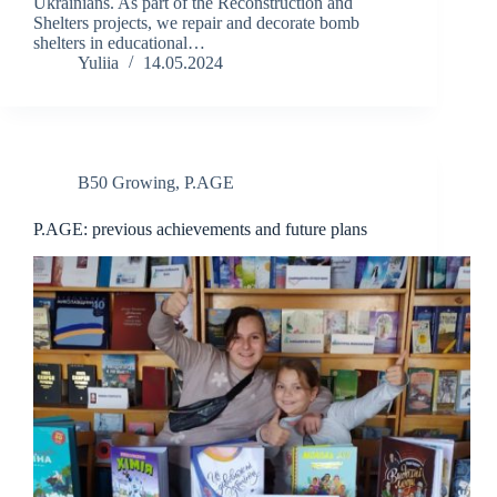
Ukrainians. As part of the Reconstruction and
Shelters projects, we repair and decorate bomb
shelters in educational…
Yuliia
14.05.2024
B50 Growing
,
P.AGE
P.AGE: previous achievements and future plans