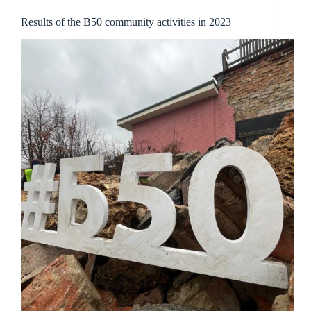
Results of the B50 community activities in 2023