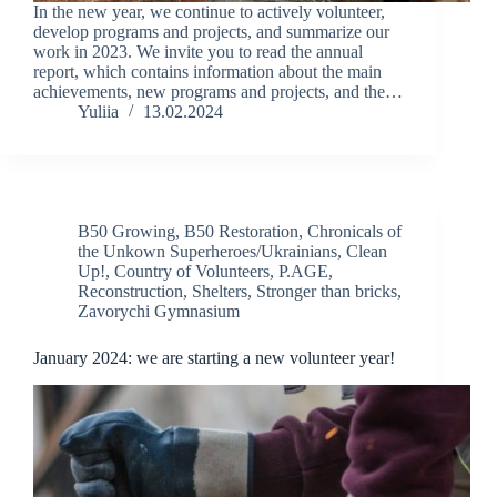
In the new year, we continue to actively volunteer,
develop programs and projects, and summarize our
work in 2023. We invite you to read the annual
report, which contains information about the main
achievements, new programs and projects, and the…
Yuliia
13.02.2024
B50 Growing
,
B50 Restoration
,
Chronicals of
the Unkown Superheroes/Ukrainians
,
Clean
Up!
,
Country of Volunteers
,
P.AGE
,
Reconstruction
,
Shelters
,
Stronger than bricks
,
Zavorychi Gymnasium
January 2024: we are starting a new volunteer year!