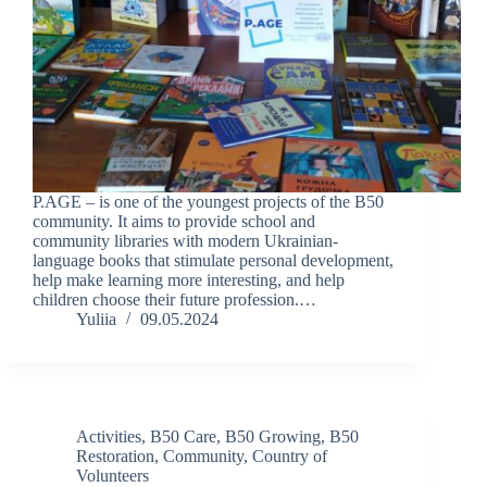
P.AGE – is one of the youngest projects of the B50
community. It aims to provide school and
community libraries with modern Ukrainian-
language books that stimulate personal development,
help make learning more interesting, and help
children choose their future profession.…
Yuliia
09.05.2024
Activities
,
B50 Care
,
B50 Growing
,
B50
Restoration
,
Community
,
Country of
Volunteers