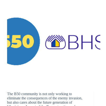
The B50 community is not only working to
eliminate the consequences of the enemy invasion,
but also cares about the future generation of