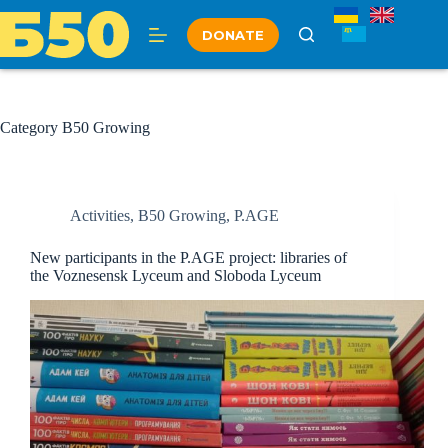
Skip
to
DONATE
content
Category
B50 Growing
Activities
,
B50 Growing
,
P.AGE
New participants in the P.AGE project: libraries of
the Voznesensk Lyceum and Sloboda Lyceum