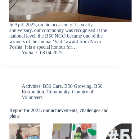
In April 2025, on the occasion of its yearly
anniversary, our community was recognised at the
national level: the B50 NGO became one of the
winners of the annual ‘Varti’ award from Nova
Poshta. It is a special honour for…
Yuliia
08.04.2025
Activities
,
B50 Care
,
B50 Growing
,
B50
Restoration
,
Community
,
Country of
Volunteers
Report for 2024: our achievements, challenges and
plans