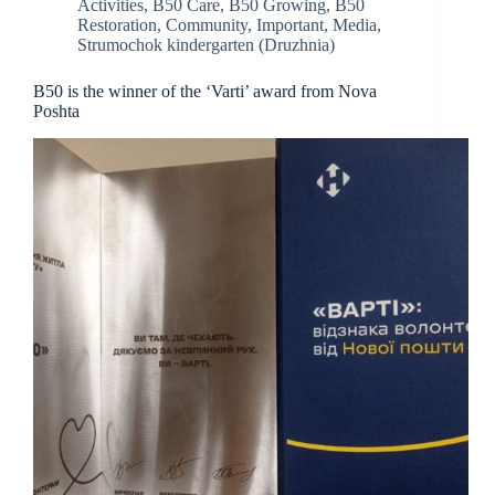
Activities
,
B50 Care
,
B50 Growing
,
B50
Restoration
,
Community
,
Important
,
Media
,
Strumochok kindergarten (Druzhnia)
B50 is the winner of the ‘Varti’ award from Nova
Poshta