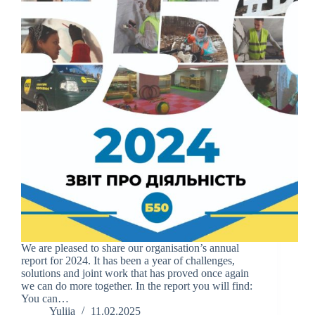
We are pleased to share our organisation’s annual
report for 2024. It has been a year of challenges,
solutions and joint work that has proved once again
we can do more together. In the report you will find:
You can…
Yuliia
11.02.2025