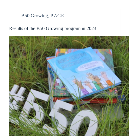
B50 Growing
,
P.AGE
Results of the B50 Growing program in 2023