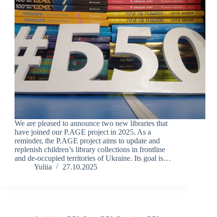
We are pleased to announce two new libraries that
have joined our P.AGE project in 2025. As a
reminder, the P.AGE project aims to update and
replenish children’s library collections in frontline
and de-occupied territories of Ukraine. Its goal is…
Yuliia
27.10.2025