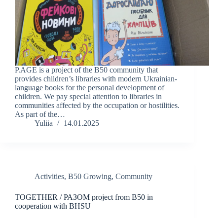
P.AGE is a project of the B50 community that
provides children’s libraries with modern Ukrainian-
language books for the personal development of
children. We pay special attention to libraries in
communities affected by the occupation or hostilities.
As part of the…
Yuliia
14.01.2025
Activities
,
B50 Growing
,
Community
TOGETHER / РАЗОМ project from B50 in
cooperation with BHSU