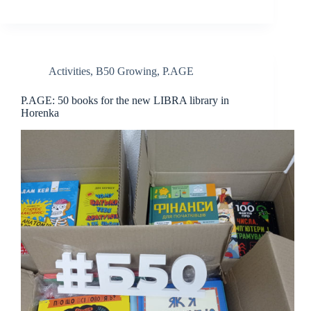
Activities
,
B50 Growing
,
P.AGE
P.AGE: 50 books for the new LIBRA library in
Horenka