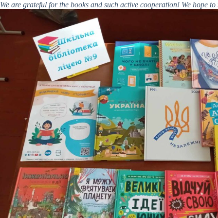
We are grateful for the books and such active cooperation! We hope to t