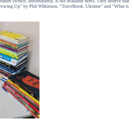
rature (which, unfortunately, is not available here). They believe that
 Growing Up” by Phil Wilkinson, “Travelbook. Ukraine” and “What is