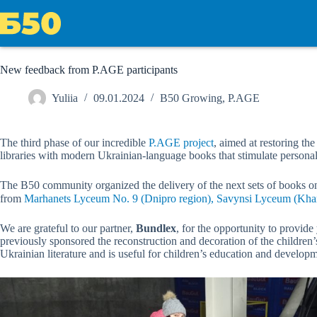
Skip
to
content
New feedback from P.AGE participants
Yuliia
09.01.2024
B50 Growing
,
P.AGE
The third phase of our incredible
P.AGE project
, aimed at restoring th
libraries with modern Ukrainian-language books that stimulate personal
The B50 community organized the delivery of the next sets of books on
from
Marhanets Lyceum No. 9 (Dnipro region), Savynsi Lyceum (Khark
We are grateful to our partner,
Bundlex
, for the opportunity to provid
previously sponsored the reconstruction and decoration of the childre
Ukrainian literature and is useful for children’s education and develop