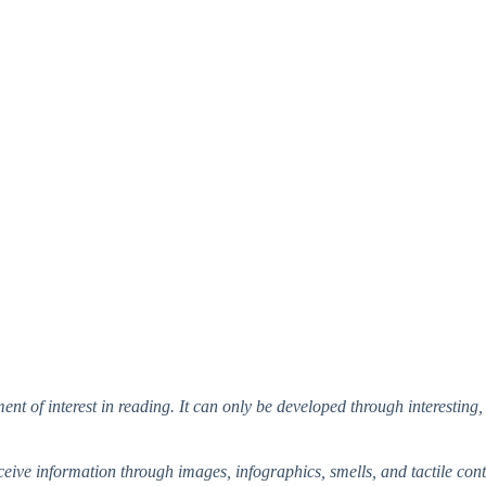
ent of interest in reading. It can only be developed through interesting
ve information through images, infographics, smells, and tactile conta