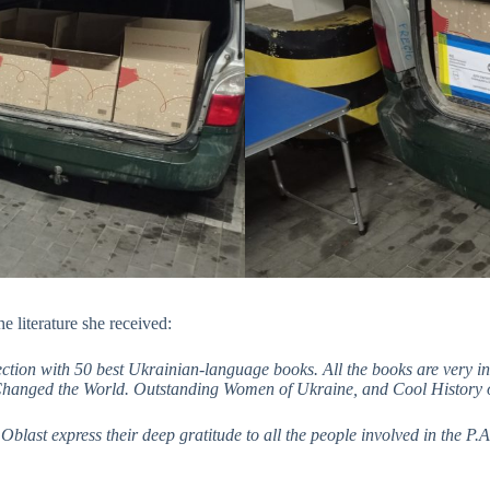
e literature she received:
ection with 50 best Ukrainian-language books. All the books are very 
 Changed the World. Outstanding Women of Ukraine, and Cool History 
blast express their deep gratitude to all the people involved in the P