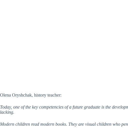
Olena Oryshchak, history teacher:
Today, one of the key competencies of a future graduate is the developm
lacking.
Modern children read modern books. They are visual children who percei