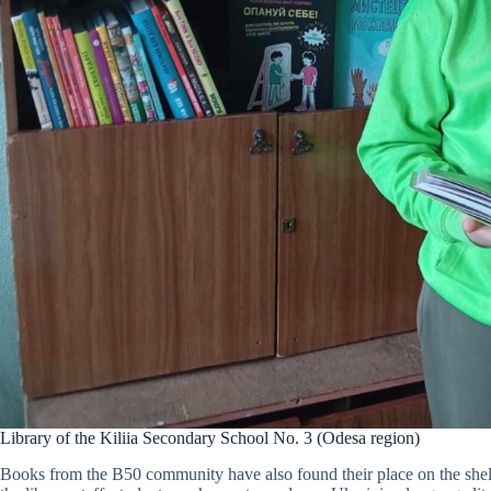
Library of the Kiliia Secondary School No. 3 (Odesa region)
Books from the B50 community have also found their place on the shelv