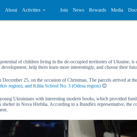
About
Activities
Join
News
Rewards
Media
Doc
e potential of children living in the de-occupied territories of Ukrain
 development, help them learn more interestingly, and choose their futu
 December 25, on the occasion of Christmas. The parcels arrived at the
iv region), and Kiliia School No. 3 (Odesa region)
😊
e young Ukrainians with interesting modern books, which provided funds f
n’s shelter in Nova Hreblia. According to a Bundlex representative, th
ment.