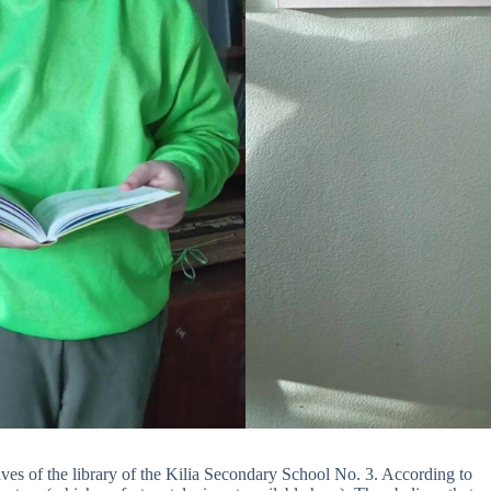
es of the library of the Kilia Secondary School No. 3. According to