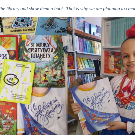
to the library and show them a book. That is why we are planning to cr