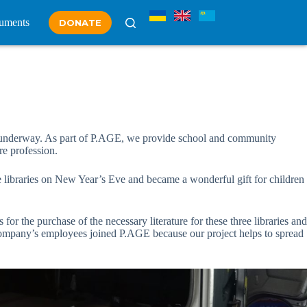
uments
DONATE
e, is underway. As part of P.AGE, we provide school and community
re profession.
 libraries on New Year’s Eve and became a wonderful gift for children
or the purchase of the necessary literature for these three libraries and
e company’s employees joined P.AGE because our project helps to spread