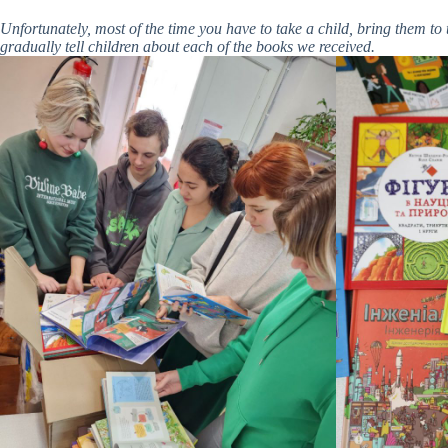
Unfortunately, most of the time you have to take a child, bring them 
gradually tell children about each of the books we received.