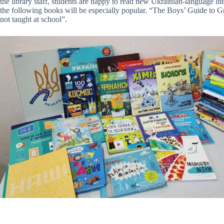
the library staff, students are happy to read new Ukrainian-language lite
the following books will be especially popular. “The Boys’ Guide to
not taught at school”.