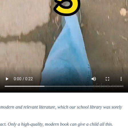
, modern and relevant literature, which our school library was sorely
ct. Only a high-quality, modern book can give a child all this.