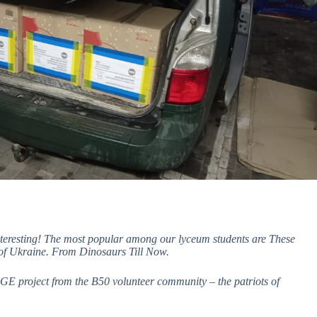
interesting! The most popular among our lyceum students are These
of Ukraine. From Dinosaurs Till Now.
.AGE project from the B50 volunteer community – the patriots of