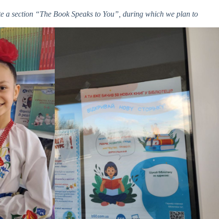
eate a section “The Book Speaks to You”, during which we plan to