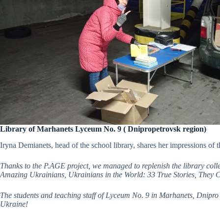
Library of Marhanets Lyceum No. 9 ( Dnipropetrovsk region)
Iryna Demianets, head of the school library, shares her impressions of th
Thanks to the P.AGE project, we managed to replenish the library coll
Amazing Ukrainians, Ukrainians in the World: 33 True Stories, They
The students and teaching staff of Lyceum No. 9 in Marhanets, Dnipro O
Ukraine!