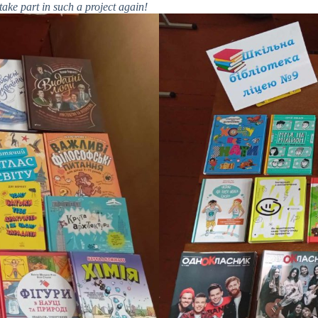
ake part in such a project again!