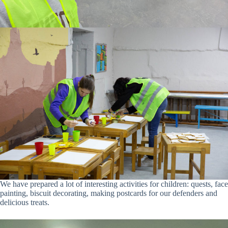
We have prepared a lot of interesting activities for children: quests, face
painting, biscuit decorating, making postcards for our defenders and
delicious treats.