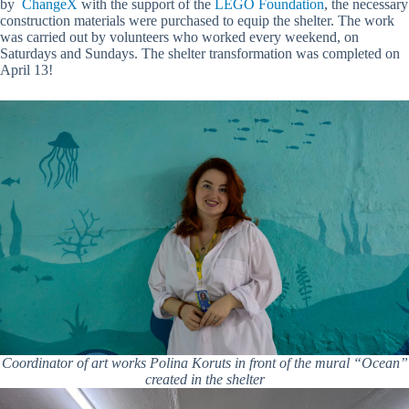
by
ChangeX
with the support of the
LEGO Foundation
, the necessary
construction materials were purchased to equip the shelter. The work
was carried out by volunteers who worked every weekend, on
Saturdays and Sundays. The shelter transformation was completed on
April 13!
Coordinator of art works Polina Koruts in front of the mural “Ocean”
created in the shelter