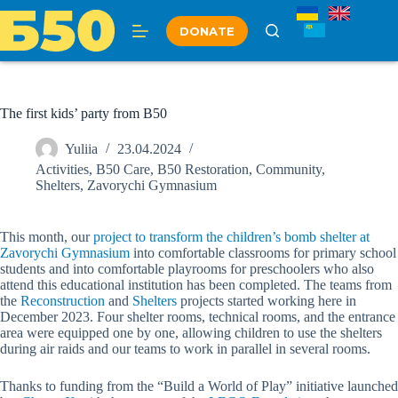
Skip
to
DONATE
content
The first kids’ party from B50
Yuliia
23.04.2024
Activities
,
B50 Care
,
B50 Restoration
,
Community
,
Shelters
,
Zavorychi Gymnasium
This month, our
project to transform the children’s bomb shelter at
Zavorychi Gymnasium
into comfortable classrooms for primary school
students and into comfortable playrooms for preschoolers who also
attend this educational institution has been completed. The teams from
the
Reconstruction
and
Shelters
projects started working here in
December 2023. Four shelter rooms, technical rooms, and the entrance
area were equipped one by one, allowing children to use the shelters
during air raids and our teams to work in parallel in several rooms.
Thanks to funding from the “Build a World of Play” initiative launched