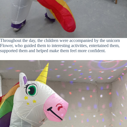
Throughout the day, the children were accompanied by the unicorn
Flower, who guided them to interesting activities, entertained them,
supported them and helped make them feel more confident.