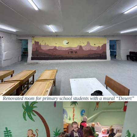
Renovated room for primary school students with a mural “Desert”