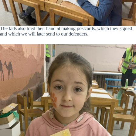
The kids also tried their hand at making postcards, which they signed
and which we will later send to our defenders.