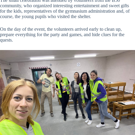
The small celebration was attended by volunteers from the B50
community, who organized interesting entertainment and sweet gifts
for the kids, representatives of the gymnasium administration and, of
course, the young pupils who visited the shelter.
On the day of the event, the volunteers arrived early to clean up,
prepare everything for the party and games, and hide clues for the
quests.