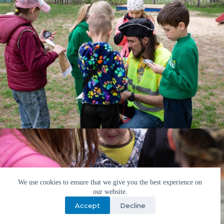
We use cookies to ensure that we give you the best experience on
our website.
Accept
Decline