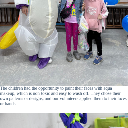
The children had the opportunity to paint their faces with aqua
makeup, which is non-toxic and easy to wash off. They chose their
own patterns or designs, and our volunteers applied them to their faces
or hands.