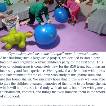
Gymnasium students in the “Jungle” room for preschoolers
After finishing such a large-scale project, we decided to start a new
tradition and organized a small children’s party for the first time! This
type of volunteering is completely new for the B50 team, but it was an
interesting and fun experience. We organized a celebration with quests
and entertainment for the children who study at this gymnasium and
use this bomb shelter. We sincerely hope that in this way we were able
to give the children pleasant memories of their time in the bomb shelter,
which will not be associated only with air raids, but rather with games,
entertainment, contests, and things that will immerse them in the world
of childhood.