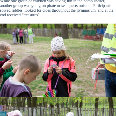
While one group of children was having fun in the bomb shelter,
another group was going on pirate or sea quests outside. Participants
solved riddles, looked for clues throughout the gymnasium, and at the
end received “treasures”.