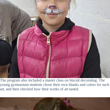
The program also included a master class on biscuit decorating. The
young gymnasium students chose their own blanks and colors for such
art, and then checked how their works of art tasted.