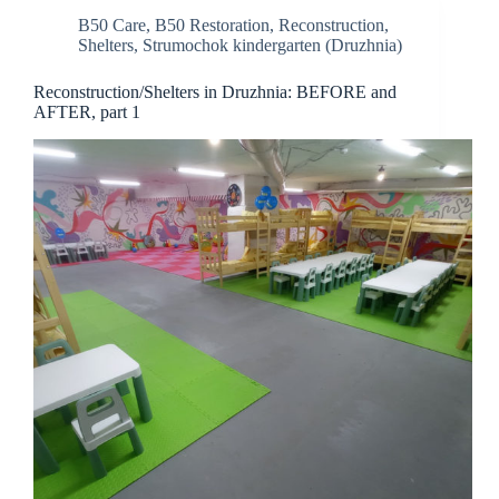
B50 Care
,
B50 Restoration
,
Reconstruction
,
Shelters
,
Strumochok kindergarten (Druzhnia)
Reconstruction/Shelters in Druzhnia: BEFORE and
AFTER, part 1