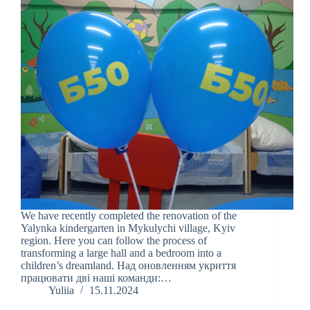
We have recently completed the renovation of the
Yalynka kindergarten in Mykulychi village, Kyiv
region. Here you can follow the process of
transforming a large hall and a bedroom into a
children’s dreamland. Над оновленням укриття
працювати дві наші команди:…
Yuliia
15.11.2024