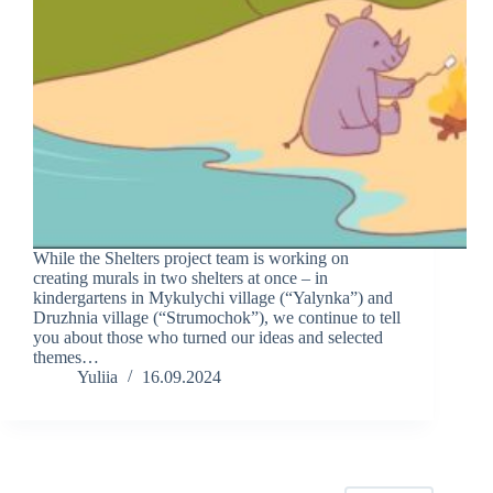
While the Shelters project team is working on
creating murals in two shelters at once – in
kindergartens in Mykulychi village (“Yalynka”) and
Druzhnia village (“Strumochok”), we continue to tell
you about those who turned our ideas and selected
themes…
Yuliia
16.09.2024