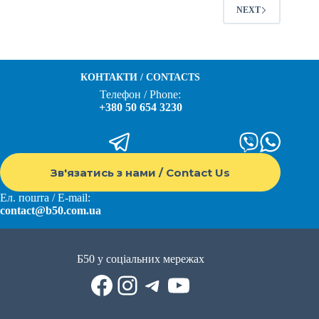
NEXT
КОНТАКТИ / CONTACTS
Телефон / Phone:
+380 50 654 3230
Зв'язатись з нами / Contact Us
Ел. пошта / E-mail:
contact@b50.com.ua
Б50 у соціальних мережах
Facebook
Instagram
Telegram
YouTube