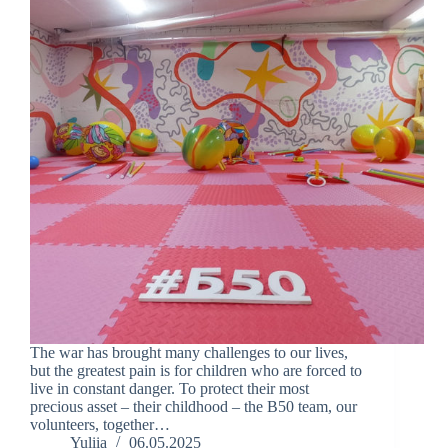
The war has brought many challenges to our lives,
but the greatest pain is for children who are forced to
live in constant danger. To protect their most
precious asset – their childhood – the B50 team, our
volunteers, together…
Yuliia
06.05.2025