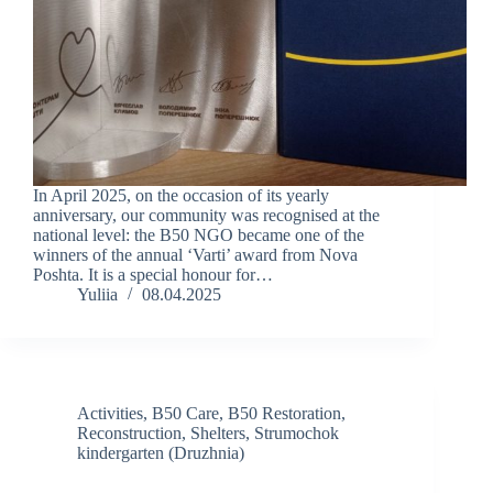
In April 2025, on the occasion of its yearly
anniversary, our community was recognised at the
national level: the B50 NGO became one of the
winners of the annual ‘Varti’ award from Nova
Poshta. It is a special honour for…
Yuliia
08.04.2025
Activities
,
B50 Care
,
B50 Restoration
,
Reconstruction
,
Shelters
,
Strumochok
kindergarten (Druzhnia)