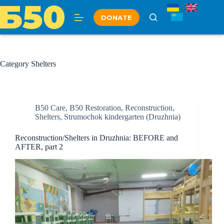
Skip
to
DONATE
content
Category
Shelters
B50 Care
,
B50 Restoration
,
Reconstruction
,
Shelters
,
Strumochok kindergarten (Druzhnia)
Reconstruction/Shelters in Druzhnia: BEFORE and
AFTER, part 2