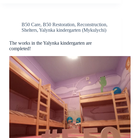
B50 Care
,
B50 Restoration
,
Reconstruction
,
Shelters
,
Yalynka kindergarten (Mykulychi)
The works in the Yalynka kindergarten are
completed!