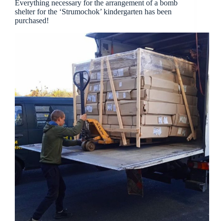
Everything necessary for the arrangement of a bomb
shelter for the ‘Strumochok’ kindergarten has been
purchased!