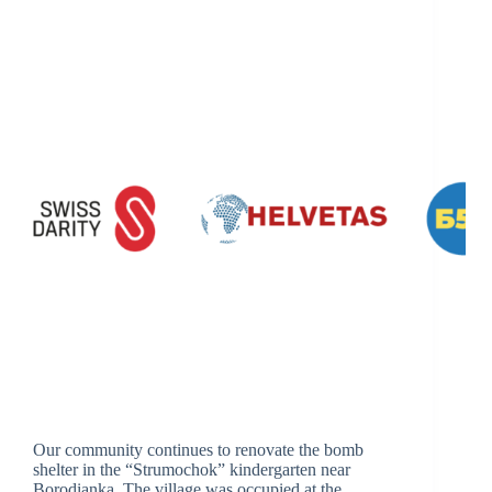
Our community continues to renovate the bomb
shelter in the “Strumochok” kindergarten near
Borodianka. The village was occupied at the