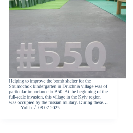
Helping to improve the bomb shelter for the
Strumochok kindergarten in Druzhnia village was of
particular importance to B50. At the beginning of the
full-scale invasion, this village in the Kyiv region
was occupied by the russian military. During these…
Yuliia
08.07.2025