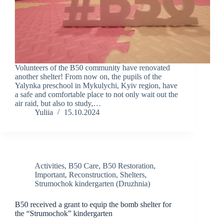
Volunteers of the B50 community have renovated
another shelter! From now on, the pupils of the
Yalynka preschool in Mykulychi, Kyiv region, have
a safe and comfortable place to not only wait out the
air raid, but also to study,…
Yuliia
15.10.2024
Activities
,
B50 Care
,
B50 Restoration
,
Important
,
Reconstruction
,
Shelters
,
Strumochok kindergarten (Druzhnia)
B50 received a grant to equip the bomb shelter for
the “Strumochok” kindergarten