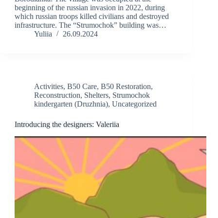
beginning of the russian invasion in 2022, during
which russian troops killed civilians and destroyed
infrastructure. The “Strumochok” building was…
Yuliia
26.09.2024
Activities
,
B50 Care
,
B50 Restoration
,
Reconstruction
,
Shelters
,
Strumochok
kindergarten (Druzhnia)
,
Uncategorized
Introducing the designers: Valeriia