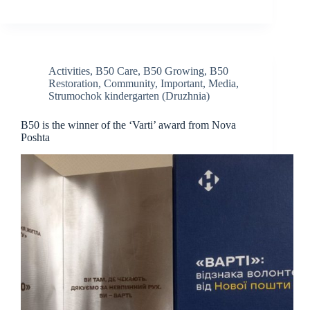
Activities
,
B50 Care
,
B50 Growing
,
B50
Restoration
,
Community
,
Important
,
Media
,
Strumochok kindergarten (Druzhnia)
B50 is the winner of the ‘Varti’ award from Nova
Poshta