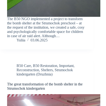
The B50 NGO implemented a project to transform
the bomb shelter at the Strumochok preschool – at
the request of the institution, we created a safe, cosy
and psychologically comfortable space for children
in case of air raid alert. Although…
Yuliia
03.06.2025
B50 Care
,
B50 Restoration
,
Important
,
Reconstruction
,
Shelters
,
Strumochok
kindergarten (Druzhnia)
The great transformation of the bomb shelter in the
Strumochok kindergarten