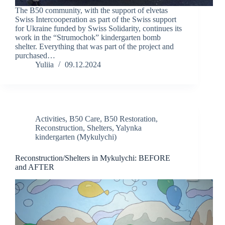
The B50 community, with the support of elvetas
Swiss Intercooperation as part of the Swiss support
for Ukraine funded by Swiss Solidarity, continues its
work in the “Strumochok” kindergarten bomb
shelter. Everything that was part of the project and
purchased…
Yuliia
09.12.2024
Activities
,
B50 Care
,
B50 Restoration
,
Reconstruction
,
Shelters
,
Yalynka
kindergarten (Mykulychi)
Reconstruction/Shelters in Mykulychi: BEFORE
and AFTER