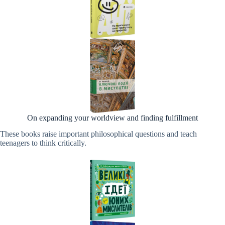
On expanding your worldview and finding fulfillment
These books raise important philosophical questions and teach
teenagers to think critically.