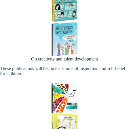
On creativity and talent development
These publications will become a source of inspiration and self-belief
for children.