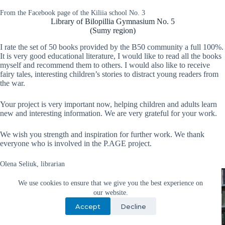
From the Facebook page of the Kiliia school No. 3
Library of Bilopillia Gymnasium No. 5
(Sumy region)
I rate the set of 50 books provided by the B50 community a full 100%.
It is very good educational literature, I would like to read all the books
myself and recommend them to others. I would also like to receive
fairy tales, interesting children’s stories to distract young readers from
the war.
Your project is very important now, helping children and adults learn
new and interesting information. We are very grateful for your work.
We wish you strength and inspiration for further work. We thank
everyone who is involved in the P.AGE project.
Olena Seliuk, librarian
We use cookies to ensure that we give you the best experience on
our website.
Accept
Decline