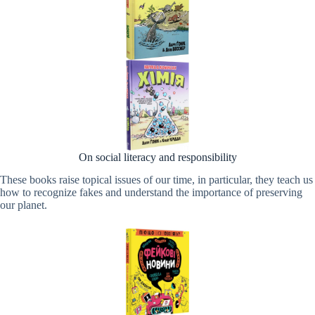
On social literacy and responsibility
These books raise topical issues of our time, in particular, they teach us
how to recognize fakes and understand the importance of preserving
our planet.