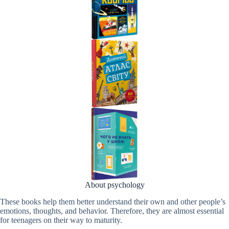
About psychology
These books help them better understand their own and other people’s
emotions, thoughts, and behavior. Therefore, they are almost essential
for teenagers on their way to maturity.