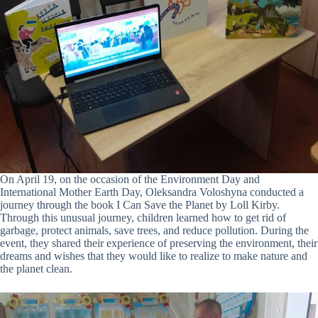
On April 19, on the occasion of the Environment Day and
International Mother Earth Day, Oleksandra Voloshyna conducted a
journey through the book I Can Save the Planet by Loll Kirby.
Through this unusual journey, children learned how to get rid of
garbage, protect animals, save trees, and reduce pollution. During the
event, they shared their experience of preserving the environment, their
dreams and wishes that they would like to realize to make nature and
the planet clean.