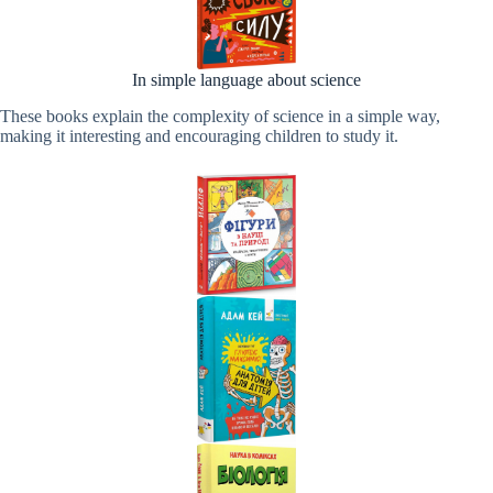
In simple language about science
These books explain the complexity of science in a simple way,
making it interesting and encouraging children to study it.