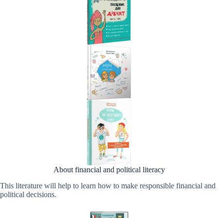
About financial and political literacy
This literature will help to learn how to make responsible financial and
political decisions.