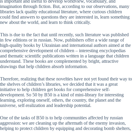
is important and useful to develop worldview, vocabulary, and
imagination through fiction. But, according to our observations, many
libraries lack quality educational literature, where curious children
could find answers to questions they are interested in, learn something
new about the world, and learn to think critically.
This is due to the fact that until recently, such literature was published
in few editions or in russian. Now, publishers offer a wide range of
high-quality books by Ukrainian and international authors aimed at the
comprehensive development of children – interesting encyclopedias
and thematic scientific publications written in a language that children
understand. These books are complemented by bright, attractive
drawings that help children absorb information.
Therefore, realizing that these novelties have not yet found their way to
the shelves of children’s libraries, we decided that it was a great
initiative to help children get books for comprehensive self-
development. So 50 by B50 is a kind of mini-library for interesting
learning, exploring oneself, others, the country, the planet and the
universe, self-realization and leadership potential.
One of the tasks of B50 is to help communities affected by russian
aggression: we are cleaning up the aftermath of the enemy invasion,
helping to protect children by equipping and decorating bomb shelters,