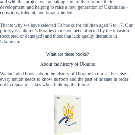
and with this project we are taking care of their future, their
development, and helping to raise a new generation of Ukrainians –
conscious, tolerant, and broad-minded.
That is why we have selected 50 books for children aged 6 to 17. Our
priority is children’s libraries that have been affected by the invasion
(occupied or damaged) and those that lack quality literature in
Ukrainian.
What are these books?
About the history of Ukraine
We included books about the history of Ukraine in our set because
every nation needs to know its roots and the past of its state in order
not to repeat mistakes when building the future.