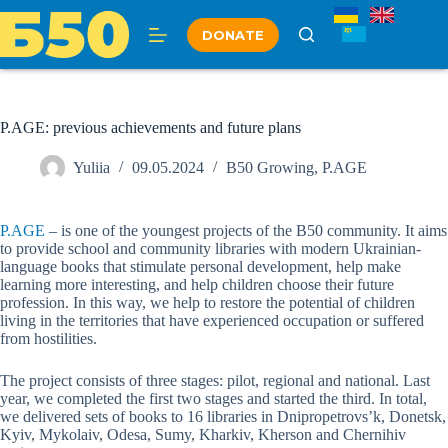
Skip
to
DONATE
content
P.AGE: previous achievements and future plans
Yuliia
09.05.2024
B50 Growing
,
P.AGE
P.AGE
– is one of the youngest projects of the B50 community. It aims
to provide school and community libraries with modern Ukrainian-
language books that stimulate personal development, help make
learning more interesting, and help children choose their future
profession. In this way, we help to restore the potential of children
living in the territories that have experienced occupation or suffered
from hostilities.
The project consists of three stages: pilot, regional and national. Last
year, we completed the first two stages and started the third. In total,
we delivered sets of books to 16 libraries in Dnipropetrovs’k, Donetsk,
Kyiv, Mykolaiv, Odesa, Sumy, Kharkiv, Kherson and Chernihiv