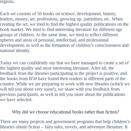
regions.
Each set consists of 50 books on science, development, history,
leaders, money, art, professions, growing up, patriotism, etc. When
creating the set, we tried to find the highest quality publications on the
book market. We tried to find interesting literature for different age
groups of children. At the same time, we tried to reflect different
spheres and areas of personal, intellectual, and professional
development, as well as the formation of children’s consciousness and
national identity.
Today we can confidently say that we have managed to create a set of
the highest quality and most interesting literature. After all, the
feedback from the libraries participating in the project is positive, and
the books from B50 have found their readers in different parts of the
country. While we are preparing to work with new libraries (which we
will tell you about very soon!), we share with you feedback from
previous participants, as well as tell you more about the publications
we have selected.
Why did we choose educational books rather than fiction?
There are many projects and government programs that help children’s
libraries obtain fiction – fairy tales, novels, and adventure literature. It