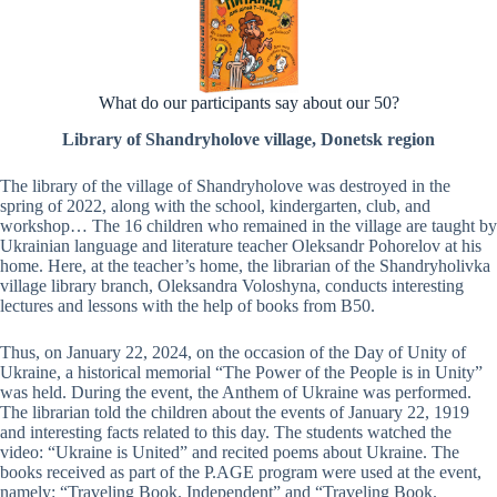
What do our participants say about our 50?
Library of Shandryholove village, Donetsk region
The library of the village of Shandryholove was destroyed in the
spring of 2022, along with the school, kindergarten, club, and
workshop… The 16 children who remained in the village are taught by
Ukrainian language and literature teacher Oleksandr Pohorelov at his
home. Here, at the teacher’s home, the librarian of the Shandryholivka
village library branch, Oleksandra Voloshyna, conducts interesting
lectures and lessons with the help of books from B50.
Thus, on January 22, 2024, on the occasion of the Day of Unity of
Ukraine, a historical memorial “The Power of the People is in Unity”
was held. During the event, the Anthem of Ukraine was performed.
The librarian told the children about the events of January 22, 1919
and interesting facts related to this day. The students watched the
video: “Ukraine is United” and recited poems about Ukraine. The
books received as part of the P.AGE program were used at the event,
namely: “Traveling Book. Independent” and “Traveling Book.