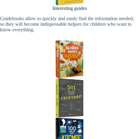
Interesting guides
Guidebooks allow to quickly and easily find the information needed,
so they will become indispensable helpers for children who want to
know everything.