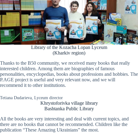
Library of the Kozacha Lopan Lyceum
(Kharkiv region)
Thanks to the B50 community, we received many books that really
interested children. Among them are biographies of famous
personalities, encyclopedias, books about professions and hobbies. The
P.AGE project is useful and very relevant now, and we will
recommend it to other institutions.
Tetiana Dudarieva, Lyceum director
Khrystoforivka village library
Bashtanka Public Library
All the books are very interesting and deal with current topics, and
there are no books that cannot be recommended. Children like the
publication “These Amazing Ukrainians” the most.