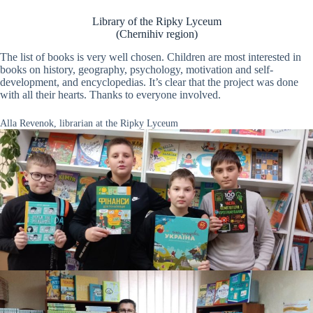
Library of the Ripky Lyceum
(Chernihiv region)
The list of books is very well chosen. Children are most interested in
books on history, geography, psychology, motivation and self-
development, and encyclopedias. It’s clear that the project was done
with all their hearts. Thanks to everyone involved.
Alla Revenok, librarian at the Ripky Lyceum