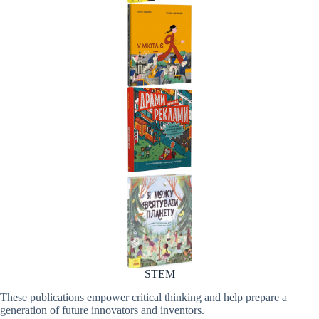
STEM
These publications empower critical thinking and help prepare a
generation of future innovators and inventors.