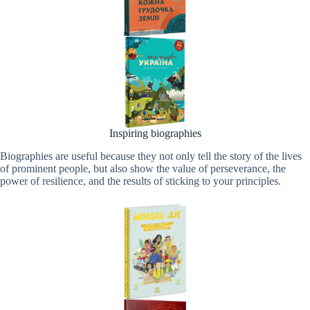
Inspiring biographies
Biographies are useful because they not only tell the story of the lives
of prominent people, but also show the value of perseverance, the
power of resilience, and the results of sticking to your principles.