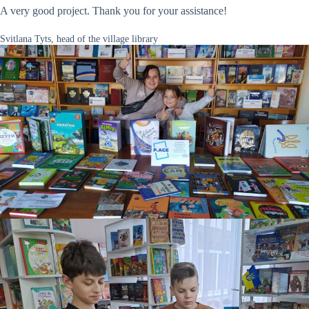
A very good project. Thank you for your assistance!
Svitlana Tyts, head of the village library