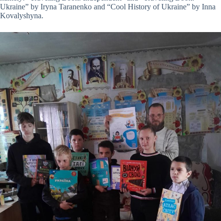
Ukraine” by Iryna Taranenko and “Cool History of Ukraine” by Inna
Kovalyshyna.