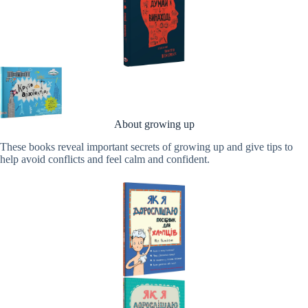
About growing up
These books reveal important secrets of growing up and give tips to
help avoid conflicts and feel calm and confident.