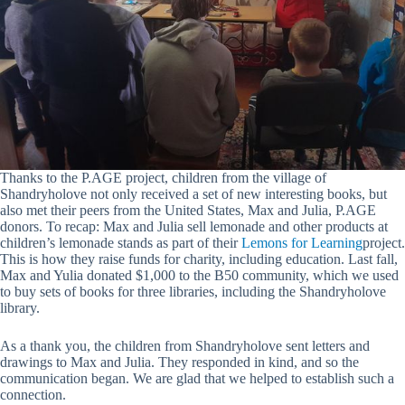
Thanks to the P.AGE project, children from the village of
Shandryholove not only received a set of new interesting books, but
also met their peers from the United States, Max and Julia, P.AGE
donors. To recap: Max and Julia sell lemonade and other products at
children’s lemonade stands as part of their
Lemons for Learning
project.
This is how they raise funds for charity, including education. Last fall,
Max and Yulia donated $1,000 to the B50 community, which we used
to buy sets of books for three libraries, including the Shandryholove
library.
As a thank you, the children from Shandryholove sent letters and
drawings to Max and Julia. They responded in kind, and so the
communication began. We are glad that we helped to establish such a
connection.