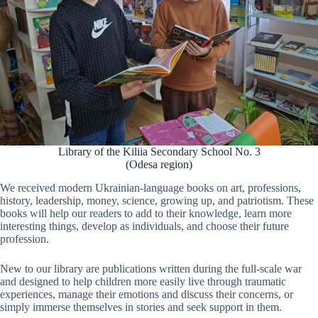
Library of the Kiliia Secondary School No. 3
(Odesa region)
We received modern Ukrainian-language books on art, professions,
history, leadership, money, science, growing up, and patriotism. These
books will help our readers to add to their knowledge, learn more
interesting things, develop as individuals, and choose their future
profession.
New to our library are publications written during the full-scale war
and designed to help children more easily live through traumatic
experiences, manage their emotions and discuss their concerns, or
simply immerse themselves in stories and seek support in them.