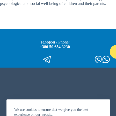
psychological and social well-being of children and their parents.
Телефон / Phone:
+380 50 654 3230
We use cookies to ensure that we give you the best
experience on our website.