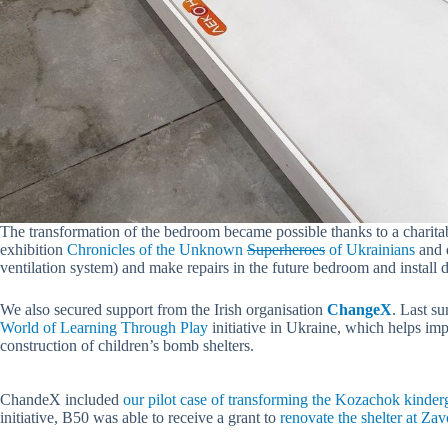
The transformation of the bedroom became possible thanks to a charita
exhibition
Chronicles of the Unknown
Superheroes
of Ukrainians
and d
ventilation system) and make repairs in the future bedroom and install d
We also secured support from the Irish organisation
ChangeX
. Last s
World of Learning Through Play
initiative in Ukraine, which helps im
construction of children’s bomb shelters.
ChandeX included
our pilot case of transforming the Kozachok kinder
initiative, B50 was able to receive a grant to
renovate the shelter at Z