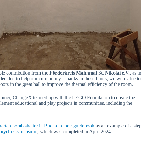
ble contribution from the
Förderkreis Mahnmal St. Nikolai e.V.
, as 
ecided to help our community. Thanks to these funds, we were able to 
oors in the great hall to improve the thermal efficiency of the room.
ummer, ChangeX teamed up with the LEGO Foundation to create the
plement educational and play projects in communities, including the
garten bomb shelter in Bucha in their guidebook
as an example of a step-
avorychi Gymnasium
, which was completed in April 2024.