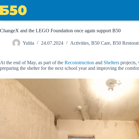
Skip
to
content
ChangeX and the LEGO Foundation once again support B50
Yuliia
24.07.2024
Activities
,
B50 Care
,
B50 Restorat
At the end of May, as part of the
Reconstruction
and
Shelters
projects,
preparing the shelter for the next school year and improving the comfort