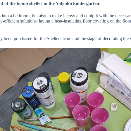
t of the bomb shelter in the Yalynka kindergarten!
 into a bedroom, but also to make it cosy and equip it with the necessary
efficient solutions: laying a heat-insulating floor covering on the floo
ady been purchased for the Shelters team and the stage of decorating th