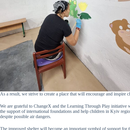
As a result, we strive to create a place that will encourage and inspire c
We are grateful to ChangeX and the Learning Through Play initiative wi
the support of international foundations and help children in Kyiv reg
despite possible air dangers.
The improved shelter will become an important symbol of support for th