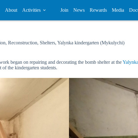
About
Activities
Join
News
Rewards
Media
Doc
ion
,
Reconstruction
,
Shelters
,
Yalynka kindergarten (Mykulychi)
 work began on repairing and decorating the bomb shelter at the
Yalynka
 of the kindergarten students.