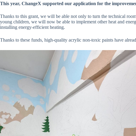
This year, ChangeX supported our application for the improvemen
Thanks to this grant, we will be able not only to turn the technical room
young children, we will now be able to implement other heat and energy-
installing energy-efficient heating.
Thanks to these funds, high-quality acrylic non-toxic paints have alre