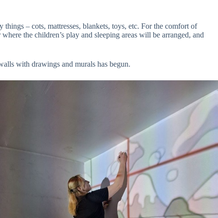
 things – cots, mattresses, blankets, toys, etc. For the comfort of
r where the children’s play and sleeping areas will be arranged, and
e walls with drawings and murals has begun.