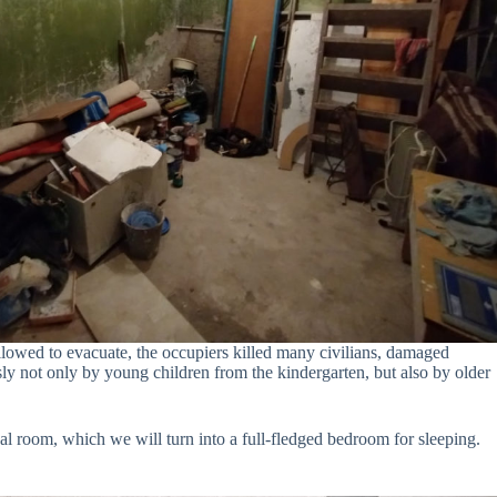
allowed to evacuate, the occupiers killed many civilians, damaged
ly not only by young children from the kindergarten, but also by older
cal room, which we will turn into a full-fledged bedroom for sleeping.