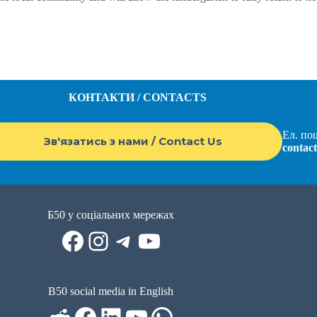
КОНТАКТИ / CONTACTS
Ел. пош
Зв'язатись з нами / Contact Us
contac
Б50 у соціальних мережах
Facebook
Instagram
Telegram
YouTube
B50 social media in English
Reddit
Facebook
LinkedIn
YouTube
WhatsApp