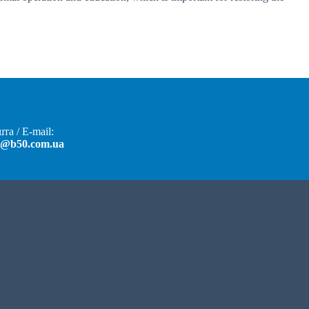
та / E-mail:
t@b50.com.ua