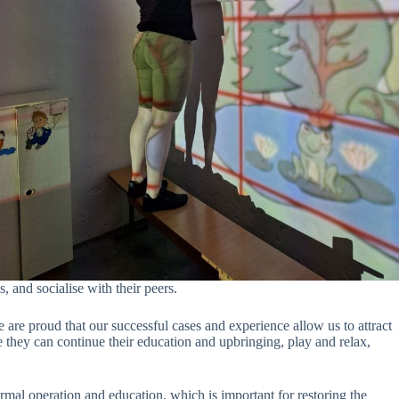
s, and socialise with their peers.
re proud that our successful cases and experience allow us to attract
 they can continue their education and upbringing, play and relax,
rmal operation and education, which is important for restoring the