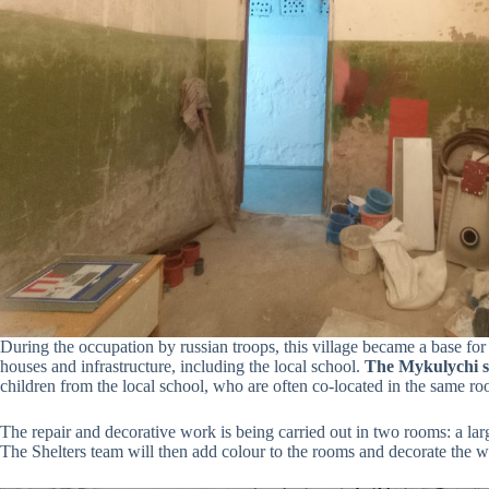
During the occupation by russian troops, this village became a base for
houses and infrastructure, including the local school.
The Mykulychi sh
children from the local school, who are often co-located in the same r
The repair and decorative work is being carried out in two rooms: a larg
The Shelters team will then add colour to the rooms and decorate the wa