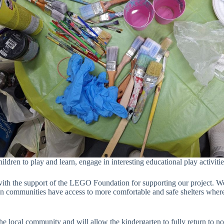
hildren to play and learn, engage in interesting educational play activitie
th the support of the LEGO Foundation for supporting our project. We a
ion communities have access to more comfortable and safe shelters where
e local community and will allow the kindergarten to fully return to no