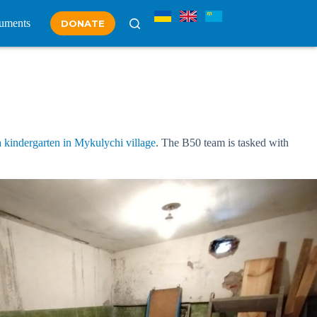
uments
DONATE
 kindergarten in Mykulychi village
. The B50 team is tasked with