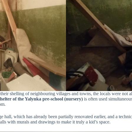
 their shelling of neighbouring villages and towns, the locals were not 
elter of the Yalynka pre-school (nursery)
is often used simultaneous
oom.
e hall, which has already been partially renovated earlier, and a techni
lls with murals and drawings to make it truly a kid’s space.