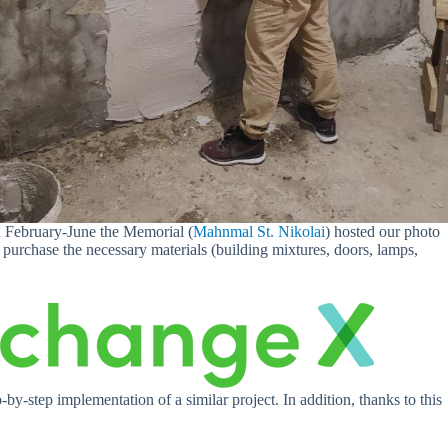
in February-June the Memorial (
Mahnmal St. Nikolai
) hosted our photo
purchase the necessary materials (building mixtures, doors, lamps,
by-step implementation of a similar project. In addition, thanks to this