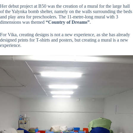
Her debut project at B50 was the creation of a mural for the large hall
of the Yalynka bomb shelter, namely on the walls surrounding the beds
and play area for preschoolers. The 11-metre-long mural with 3
dimensions was themed
“Country of Dreams”
.
For Vika, creating designs is not a new experience, as she has already
designed prints for T-shirts and posters, but creating a mural is a new
experience.