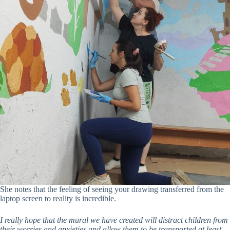
She notes that the feeling of seeing your drawing transferred from the
laptop screen to reality is incredible.
I really hope that the mural we have created will distract children from
their worries and anxieties and allow them to be transported at least