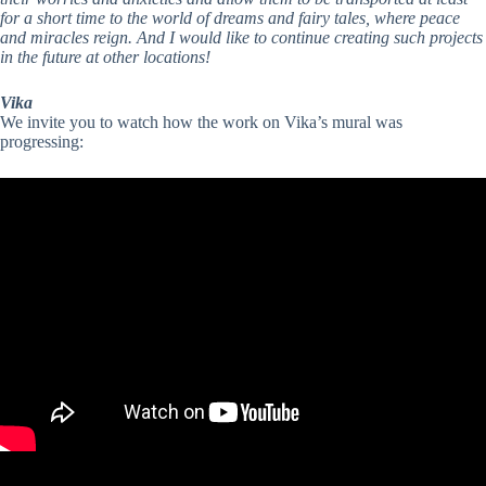
for a short time to the world of dreams and fairy tales, where peace
and miracles reign. And I would like to continue creating such projects
in the future at other locations!
Vika
We invite you to watch how the work on Vika’s mural was
progressing: