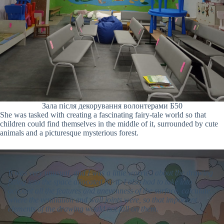
Зала після декорування волонтерами Б50
She was tasked with creating a fascinating fairy-tale world so that
children could find themselves in the middle of it, surrounded by cute
animals and a picturesque mysterious forest.
It was very unusual, and I was a little worried about the drawing
fitting into the space allocated for it. I also had to take into
account all the features and unevenness of the surface, calculate
where the ventilation and wall joints were, so that important
elements of the drawing would not fall on them.