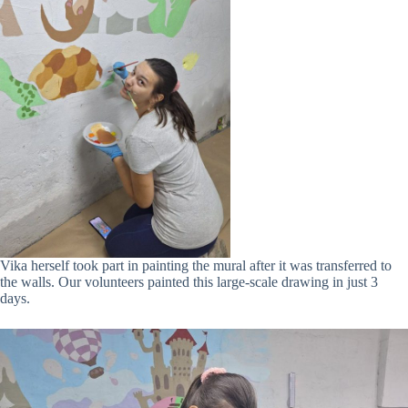
Vika herself took part in painting the mural after it was transferred to
the walls. Our volunteers painted this large-scale drawing in just 3
days.