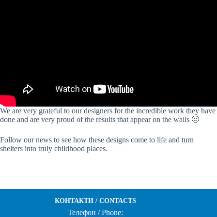
We are very grateful to our designers for the incredible work they have
done and are very proud of the results that appear on the walls 🙂
Follow our news to see how these designs come to life and turn
shelters into truly childhood places.
КОНТАКТИ / CONTACTS
Телефон / Phone: