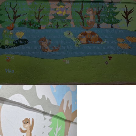
But despite all the worries, it was a very positive experience!
Yuliia explained the theme and wishes for the mural’s appearance
very clearly, gave feedback on the first sketches, asked the
volunteers for detailed measurements and photos of the location;
and the team of volunteer girls with whom we painted the shelters
charged us with positive and laughter and always helped if we
had any questions or needed to choose the right colours.
Everything went very smoothly, except for the constant wandering
between home and the “Puzata Khata” restaurant during power
outages to charge the laptop and continue working on the sketch
🤣
Vika