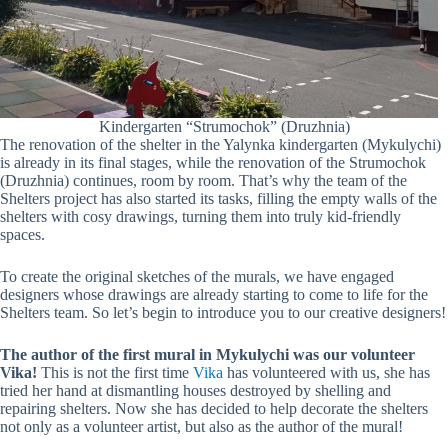
Kindergarten “Strumochok” (Druzhnia)
The renovation of the shelter in the Yalynka kindergarten (Mykulychi)
is already in its final stages, while the renovation of the Strumochok
(Druzhnia) continues, room by room. That’s why the team of the
Shelters project has also started its tasks, filling the empty walls of the
shelters with cosy drawings, turning them into truly kid-friendly
spaces.
To create the original sketches of the murals, we have engaged
designers whose drawings are already starting to come to life for the
Shelters team. So let’s begin to introduce you to our creative designers!
The author of the first mural in Mykulychi was our volunteer
Vika!
This is not the first time
Vika
has volunteered with us, she has
tried her hand at dismantling houses destroyed by shelling and
repairing shelters. Now she has decided to help decorate the shelters
not only as a volunteer artist, but also as the author of the mural!