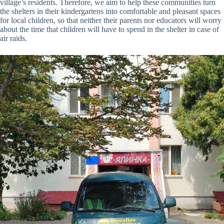
village’s residents. Therefore, we aim to help these communities turn
the shelters in their kindergartens into comfortable and pleasant spaces
for local children, so that neither their parents nor educators will worry
about the time that children will have to spend in the shelter in case of
air raids.