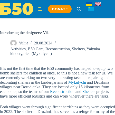
Skip
to
DONATE
content
Introducing the designers: Vika
Yuliia
28.08.2024
Activities
,
B50 Care
,
Reconstruction
,
Shelters
,
Yalynka
kindergarten (Mykulychi)
It is not the first time that the B50 community has helped to equip two
bomb shelters for children at once, so this is not a new task for us. We
are currently working on two very interesting tasks — repairing and
decorating shelters in the kindergartens of
Mykulychi
and Druzhnia
villages near Borodianka. They are located only 15 kilometres from
each other, so the teams of our
Reconstruction
and
Shelters
projects
have more efficient logistics and can work wherever there are tasks.
Both villages went through significant hardships as they were occupied
in 2022. The shelter in Druzhnia has served as a refuge for many of the