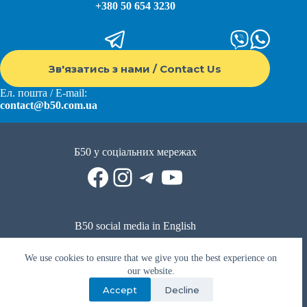
+380 50 654 3230
Зв'язатись з нами / Contact Us
Ел. пошта / E-mail:
contact@b50.com.ua
Б50 у соціальних мережах
Facebook
Instagram
Telegram
YouTube
B50 social media in English
Reddit
Facebook
LinkedIn
YouTube
WhatsApp
We use cookies to ensure that we give you the best experience on
Політика приватності
|
Публічна оферта
|
Умови використання
our website.
Accept
Decline
Privacy Policy
|
Public offer
|
Terms of use