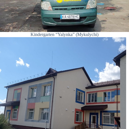
Kindergarten “Yalynka” (Mykulychi)