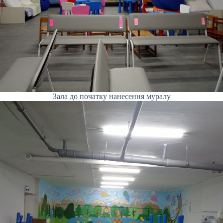
Зала до початку нанесення муралу