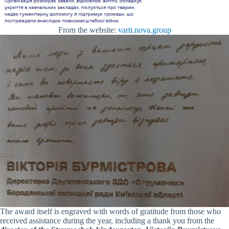
From the website:
varti.nova.group
The award itself is engraved with words of gratitude from those who
received assistance during the year, including a thank you from the