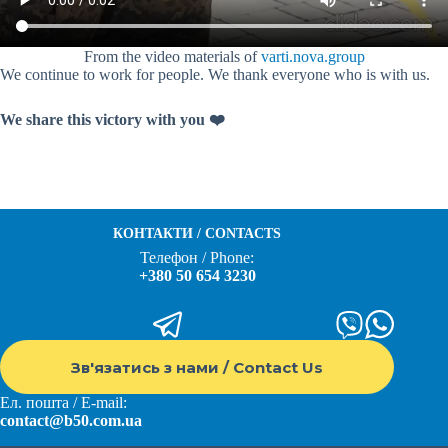
From the video materials of
varti.nova.group
We continue to work for people. We thank everyone who is with us.
We share this victory with you ❤️
КОНТАКТИ / CONTACTS
Телефон / Phone:
+380 50 654 3230
Зв'язатись з нами / Contact Us
Ел. пошта / E-mail:
contact@b50.com.ua