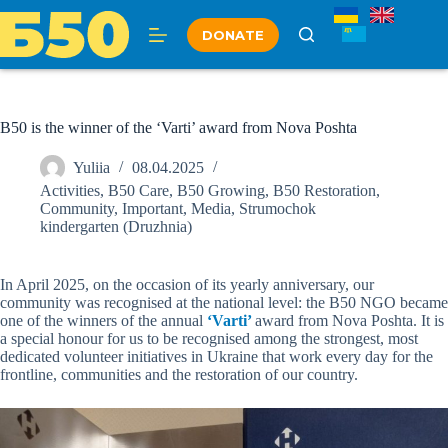
Skip
to
DONATE
content
B50 is the winner of the ‘Varti’ award from Nova Poshta
Yuliia
08.04.2025
Activities
,
B50 Care
,
B50 Growing
,
B50 Restoration
,
Community
,
Important
,
Media
,
Strumochok
kindergarten (Druzhnia)
In April 2025, on the occasion of its yearly anniversary, our
community was recognised at the national level: the B50 NGO became
one of the winners of the annual
‘Varti’
award from Nova Poshta. It is
a special honour for us to be recognised among the strongest, most
dedicated volunteer initiatives in Ukraine that work every day for the
frontline, communities and the restoration of our country.