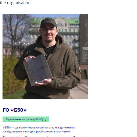
the organisation.