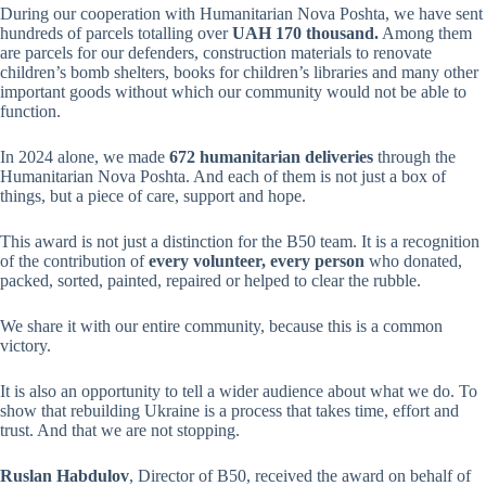
During our cooperation with Humanitarian Nova Poshta, we have sent
hundreds of parcels totalling over
UAH 170 thousand.
Among them
are parcels for our defenders, construction materials to renovate
children’s bomb shelters, books for children’s libraries and many other
important goods without which our community would not be able to
function.
In 2024 alone, we made
672 humanitarian deliveries
through the
Humanitarian Nova Poshta. And each of them is not just a box of
things, but a piece of care, support and hope.
This award is not just a distinction for the B50 team. It is a recognition
of the contribution of
every volunteer, every person
who donated,
packed, sorted, painted, repaired or helped to clear the rubble.
We share it with our entire community, because this is a common
victory.
It is also an opportunity to tell a wider audience about what we do. To
show that rebuilding Ukraine is a process that takes time, effort and
trust. And that we are not stopping.
Ruslan Habdulov
, Director of B50, received the award on behalf of