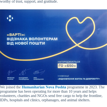
worthy of trust, support, and gratitude.
We joined the
Humanitarian Nova Poshta
programme in 2023. The
programme has been operating for more than 10 years and helps
volunteers, charities and NGOs send free cargo to help the frontline,
IDPs, hospitals and clinics, orphanages, and animal shelters.