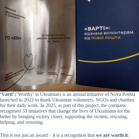
‘Varti’
(‘Worthy’ in Ukrainian) is an annual initiative of Nova Poshta
launched in 2022 to thank Ukrainian volunteers, NGOs and charities
for their daily work. In 2025, as part of this project, the company
recognised 33 initiatives that change the lives of Ukrainians for the
better by bringing victory closer, supporting the victims, rescuing,
helping, and restoring.
This is not just an award – it is a recognition that
we are worth it
: