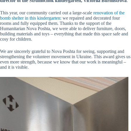
director of the Strumochok kindergarten, Victoriia Burmistrova
.
This year, our community carried out a large-scale
renovation of the
bomb shelter in this kindergarten
: we repaired and decorated four
rooms and fully equipped them. Thanks to the support of the
Humanitarian Nova Poshta, we were able to deliver furniture, doors,
building materials and toys – everything that made this space safe and
cosy for children.
We are sincerely grateful to Nova Poshta for seeing, supporting and
strengthening the volunteer movement in Ukraine. This award gives us
even more strength, because we know that our work is meaningful –
and it is visible.