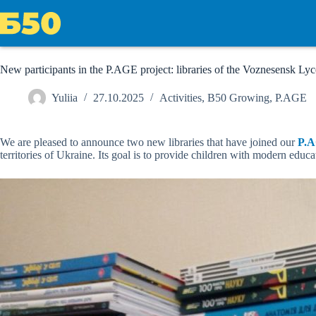
Skip
to
content
New participants in the P.AGE project: libraries of the Voznesensk 
Yuliia
27.10.2025
Activities
,
B50 Growing
,
P.AGE
We are pleased to announce two new libraries that have joined our
P.
territories of Ukraine. Its goal is to provide children with modern edu