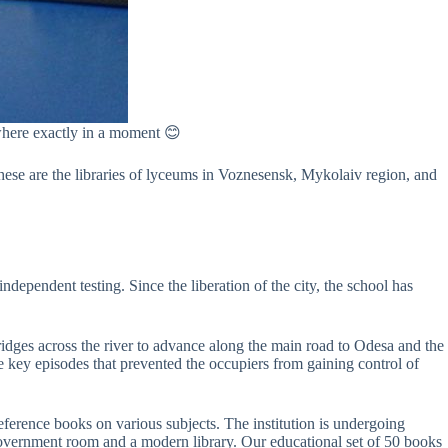
u where exactly in a moment 😊
These are the libraries of lyceums in Voznesensk, Mykolaiv region, and
ependent testing. Since the liberation of the city, the school has
idges across the river to advance along the main road to Odesa and the
he key episodes that prevented the occupiers from gaining control of
ference books on various subjects. The institution is undergoing
government room and a modern library. Our educational set of 50 books