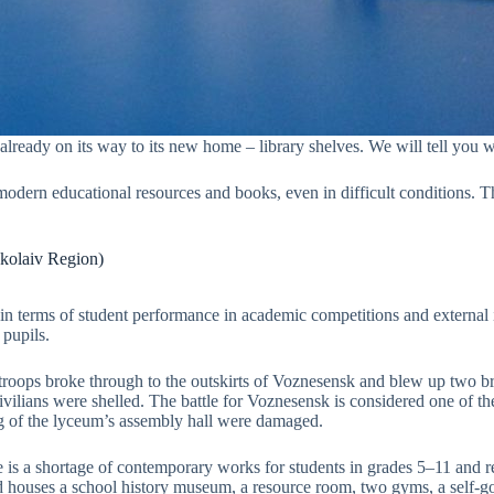
is already on its way to its new home – library shelves. We will tell yo
 modern educational resources and books, even in difficult conditions. 
kolaiv Region)
 terms of student performance in academic competitions and external ind
 pupils.
troops broke through to the outskirts of Voznesensk and blew up two br
civilians were shelled. The battle for Voznesensk is considered one of t
ng of the lyceum’s assembly hall were damaged.
is a shortage of contemporary works for students in grades 5–11 and re
nd houses a school history museum, a resource room, two gyms, a self-