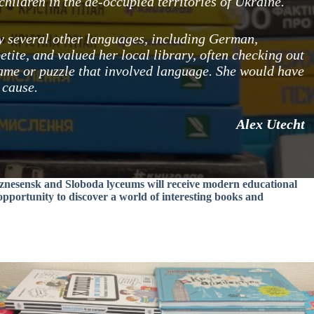
hildren in the de-occupied territories of Ukraine.
dy several other languages, including German,
etite, and valued her local library, often checking out
ame or puzzle that involved language. She would have
 cause.
Alex Utecht
Voznesensk and Sloboda lyceums will receive modern educational
 opportunity to discover a world of interesting books and