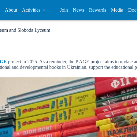
About
Activities
Join
News
Rewards
Media
Doc
Lyceum and Sloboda Lyceum
AGE
project in 2025. As a reminder, the P.AGE project aims to update and
cational and developmental books in Ukrainian, support the educational 