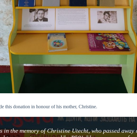
e this donation in honour of his mother, Christine.
ies in the memory of Christine Utecht, who passed away 