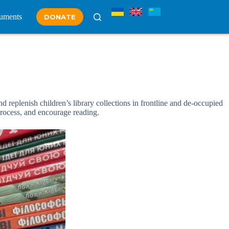
uments
DONATE
 replenish children’s library collections in frontline and de-occupied
process, and encourage reading.