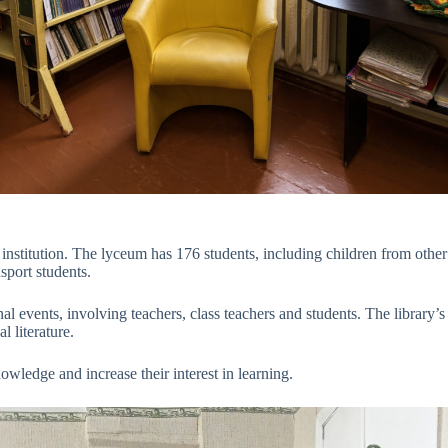
nstitution. The lyceum has 176 students, including children from other
sport students.
l events, involving teachers, class teachers and students. The library’s
l literature.
ledge and increase their interest in learning.