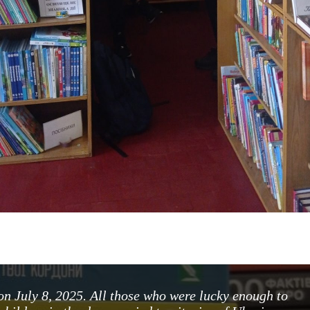
on July 8, 2025. All those who were lucky enough to