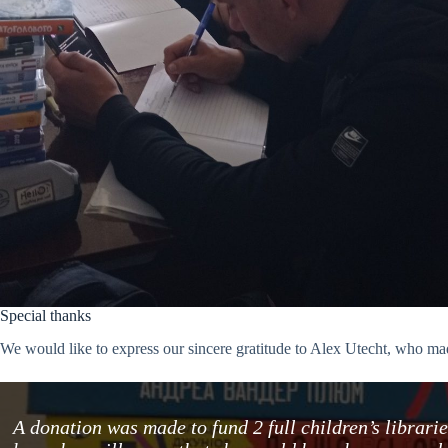
Special thanks
We would like to express our sincere gratitude to Alex Utecht, who mad
A donation was made to fund 2 full children’s librar