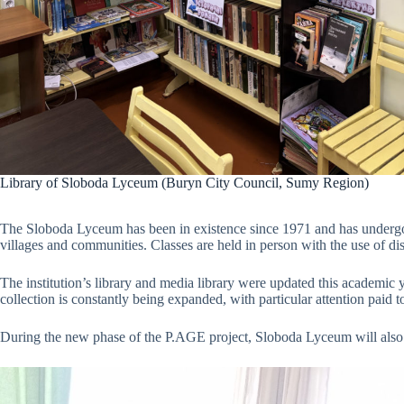
Library of Sloboda Lyceum (Buryn City Council, Sumy Region)
The Sloboda Lyceum has been in existence since 1971 and has undergone
villages and communities. Classes are held in person with the use of dis
The institution’s library and media library were updated this academic y
collection is constantly being expanded, with particular attention paid 
During the new phase of the P.AGE project, Sloboda Lyceum will also re