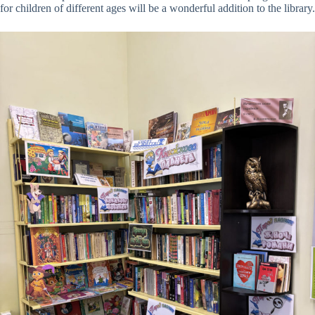
for children of different ages will be a wonderful addition to the library.