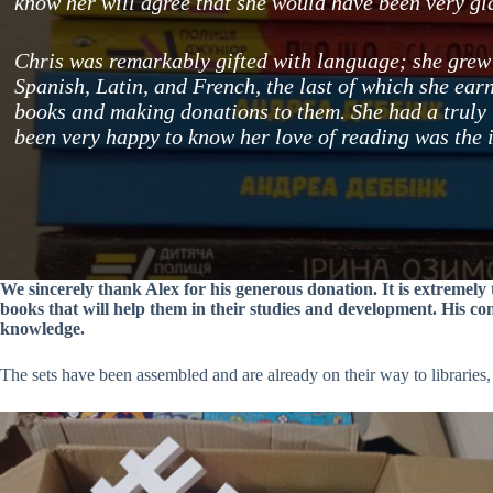
know her will agree that she would have been very gla
Chris was remarkably gifted with language; she grew 
Spanish, Latin, and French, the last of which she earn
books and making donations to them. She had a truly
been very happy to know her love of reading was the 
We sincerely thank Alex for his generous donation. It is extremel
books that will help them in their studies and development. His co
knowledge.
The sets have been assembled and are already on their way to libraries,