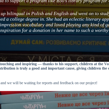
d to support a program like B50’s library program for c
up bilingual in Polish and English and went on to stu
ed a college degree in. She had an eclectic literary app
 impression vocabulary and loved playing any kind of g
inspiration for a donation in her name to such a worthy
y touching and inspiring — thanks to his support, children at the 
ntribution is truly a good and important cause, giving children the
 and we will be waiting for reports and feedback on our project!