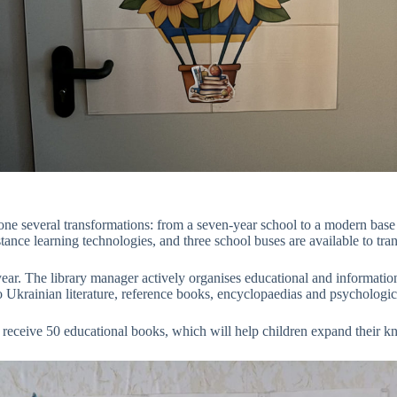
 several transformations: from a seven-year school to a modern base i
tance learning technologies, and three school buses are available to tran
ear. The library manager actively organises educational and informationa
to Ukrainian literature, reference books, encyclopaedias and psychologica
ceive 50 educational books, which will help children expand their know