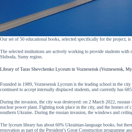
Our set of 50 educational books, selected specifically for the project, 
The selected institutions are actively working to provide students with
Sloboda, Sumy region.
Library of Taras Shevchenko Lyceum in Voznesensk (Voznesensk, My
Founded in 1989, Voznesensk Lyceum is the leading school in the city in
continued to accept internally displaced students, and currently has 685
During the invasion, the city was destroyed: on 2 March 2022, russian 
nuclear power plant. Fighting took place in the city, and the homes of 
southern Ukraine. During the russian invasion, the windows and ceili
The lyceum library has about 60% Ukrainian-language books, but there 
renovation as part of the President’s Great Construction programme a