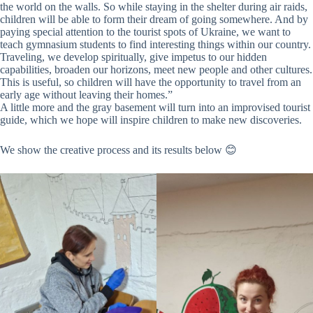
the world on the walls. So while staying in the shelter during air raids,
children will be able to form their dream of going somewhere. And by
paying special attention to the tourist spots of Ukraine, we want to
teach gymnasium students to find interesting things within our country.
Traveling, we develop spiritually, give impetus to our hidden
capabilities, broaden our horizons, meet new people and other cultures.
This is useful, so children will have the opportunity to travel from an
early age without leaving their homes.”
A little more and the gray basement will turn into an improvised tourist
guide, which we hope will inspire children to make new discoveries.
We show the creative process and its results below 😊