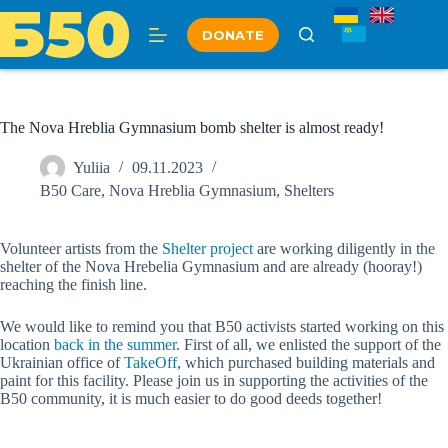
Skip
to
DONATE
content
The Nova Hreblia Gymnasium bomb shelter is almost ready!
Yuliia
09.11.2023
B50 Care
,
Nova Hreblia Gymnasium
,
Shelters
Volunteer artists from the
Shelter project
are working diligently in the
shelter of the Nova Hrebelia Gymnasium and are already (hooray!)
reaching the finish line.
We would like to remind you that B50 activists started working on this
location
back in the summer
. First of all, we enlisted the support of the
Ukrainian office of
TakeOff
, which purchased building materials and
paint for this facility. Please join us in supporting the activities of the
B50 community, it is much easier to do good deeds together!