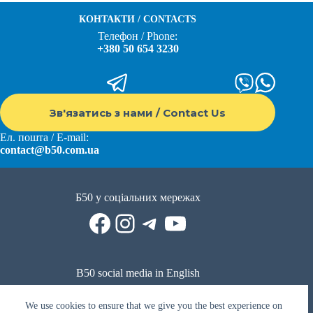
КОНТАКТИ / CONTACTS
Телефон / Phone:
+380 50 654 3230
Зв'язатись з нами / Contact Us
Ел. пошта / E-mail:
contact@b50.com.ua
Б50 у соціальних мережах
Facebook
Instagram
Telegram
YouTube
B50 social media in English
Reddit
Facebook
LinkedIn
YouTube
WhatsApp
We use cookies to ensure that we give you the best experience on