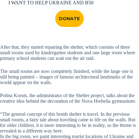
I WANT TO HELP UKRAINE AND B50
DONATE
After that, they started repairing the shelter, which consists of three
small rooms used by kindergarten students and one large room where
primary school students can wait out the air raid.
The small rooms are now completely finished, while the large one is
still being painted – images of famous architectural landmarks of the
world appear on the walls.
Polina Koruts, the administrator of the Shelter project, talks about the
creative idea behind the decoration of the Nova Hrebelia gymnasium:
“The general concept of this bomb shelter is travel. In the previous
small rooms, a fairy tale about traveling came to life on the walls. But
for older children, it is more interesting to be in reality, so the theme is
revealed in a different way here.
In the big room, we paint interesting tourist locations of Ukraine and