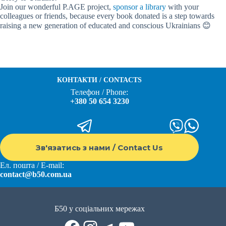
Join our wonderful P.AGE project,
sponsor a library
with your
colleagues or friends, because every book donated is a step towards
raising a new generation of educated and conscious Ukrainians 😊
КОНТАКТИ / CONTACTS
Телефон / Phone:
+380 50 654 3230
Зв'язатись з нами / Contact Us
Ел. пошта / E-mail:
contact@b50.com.ua
Б50 у соціальних мережах