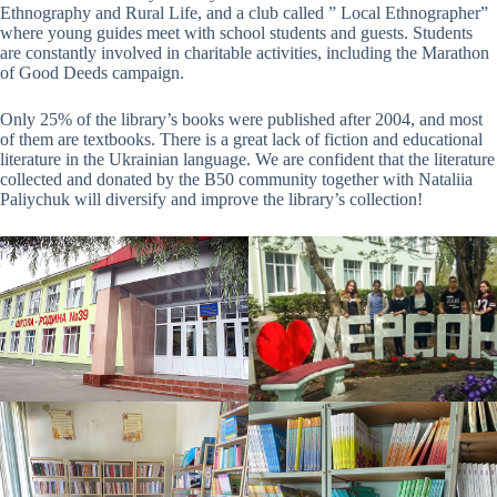
Ethnography and Rural Life, and a club called ” Local Ethnographer”
where young guides meet with school students and guests. Students
are constantly involved in charitable activities, including the Marathon
of Good Deeds campaign.
Only 25% of the library’s books were published after 2004, and most
of them are textbooks. There is a great lack of fiction and educational
literature in the Ukrainian language. We are confident that the literature
collected and donated by the B50 community together with Nataliia
Paliychuk will diversify and improve the library’s collection!