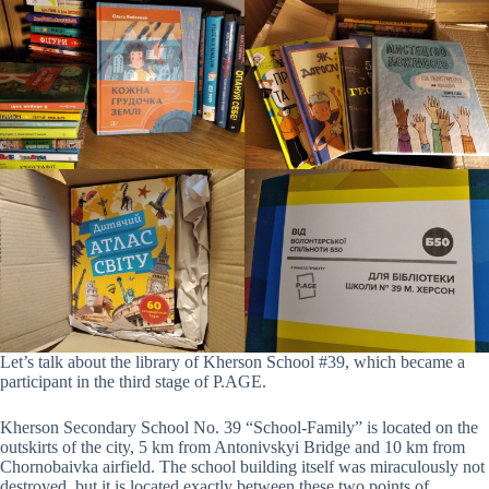
Let’s talk about the library of Kherson School #39, which became a
participant in the third stage of P.AGE.
Kherson Secondary School No. 39 “School-Family” is located on the
outskirts of the city, 5 km from Antonivskyi Bridge and 10 km from
Chornobaivka airfield. The school building itself was miraculously not
destroyed, but it is located exactly between these two points of