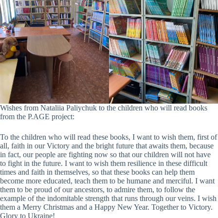
Wishes from Nataliia Paliychuk to the children who will read books
from the P.AGE project:
To the children who will read these books, I want to wish them, first of
all, faith in our Victory and the bright future that awaits them, because
in fact, our people are fighting now so that our children will not have
to fight in the future. I want to wish them resilience in these difficult
times and faith in themselves, so that these books can help them
become more educated, teach them to be humane and merciful. I want
them to be proud of our ancestors, to admire them, to follow the
example of the indomitable strength that runs through our veins. I wish
them a Merry Christmas and a Happy New Year. Together to Victory.
Glory to Ukraine!