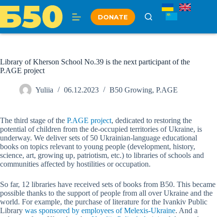
Skip
to
DONATE
content
Library of Kherson School No.39 is the next participant of the
P.AGE project
Yuliia
06.12.2023
B50 Growing
,
P.AGE
The third stage of the
P.AGE project
, dedicated to restoring the
potential of children from the de-occupied territories of Ukraine, is
underway. We deliver sets of 50 Ukrainian-language educational
books on topics relevant to young people (development, history,
science, art, growing up, patriotism, etc.) to libraries of schools and
communities affected by hostilities or occupation.
So far, 12 libraries have received sets of books from B50. This became
possible thanks to the support of people from all over Ukraine and the
world. For example, the purchase of literature for the Ivankiv Public
Library
was sponsored by employees of Melexis-Ukraine
. And a