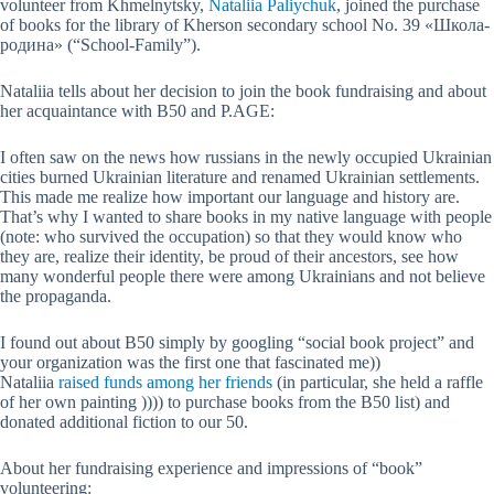
volunteer from Khmelnytsky,
Nataliia Paliychuk
, joined the purchase
of books for the library of Kherson secondary school No. 39 «Школа-
родина» (“School-Family”).
Nataliia tells about her decision to join the book fundraising and about
her acquaintance with B50 and P.AGE:
I often saw on the news how russians in the newly occupied Ukrainian
cities burned Ukrainian literature and renamed Ukrainian settlements.
This made me realize how important our language and history are.
That’s why I wanted to share books in my native language with people
(note: who survived the occupation) so that they would know who
they are, realize their identity, be proud of their ancestors, see how
many wonderful people there were among Ukrainians and not believe
the propaganda.
I found out about B50 simply by googling “social book project” and
your organization was the first one that fascinated me))
Nataliia
raised funds among her friends
(in particular, she held a raffle
of her own painting )))) to purchase books from the B50 list) and
donated additional fiction to our 50.
About her fundraising experience and impressions of “book”
volunteering: