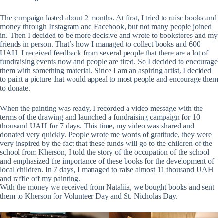
The campaign lasted about 2 months. At first, I tried to raise books and
money through Instagram and Facebook, but not many people joined
in. Then I decided to be more decisive and wrote to bookstores and my
friends in person. That’s how I managed to collect books and 600
UAH. I received feedback from several people that there are a lot of
fundraising events now and people are tired. So I decided to encourage
them with something material. Since I am an aspiring artist, I decided
to paint a picture that would appeal to most people and encourage them
to donate.
When the painting was ready, I recorded a video message with the
terms of the drawing and launched a fundraising campaign for 10
thousand UAH for 7 days. This time, my video was shared and
donated very quickly. People wrote me words of gratitude, they were
very inspired by the fact that these funds will go to the children of the
school from Kherson, I told the story of the occupation of the school
and emphasized the importance of these books for the development of
local children. In 7 days, I managed to raise almost 11 thousand UAH
and raffle off my painting.
With the money we received from Nataliia, we bought books and sent
them to Kherson for Volunteer Day and St. Nicholas Day.