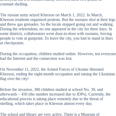
constant shelling.
The russian army seized Kherson on March 1, 2022. In March,
Kherson residents organized protests. But the russians shot at their legs
and threw gas grenades. So the locals stopped going out and walking.
During the referendum, no one appeared in the city for three days. In
some districts, collaborators went door-to-door with russians, forcing
people to vote at gunpoint. To leave the city, you had to stand in lines
at checkpoints.
During the occupation, children studied online. However, not everyone
had the Internet and the connection was lost.
On November 11, 2022, the Armed Forces of Ukraine liberated
Kherson, ending the eight-month occupation and raising the Ukrainian
flag over the city!
Before the invasion, 380 children studied at school No. 39, and
afterwards – 450 (the number increased due to IDPs). Currently, the
educational process is taking place remotely due to the threat of
shelling, which takes place in Kherson almost every day.
The school and library are very active. There is a Museum of