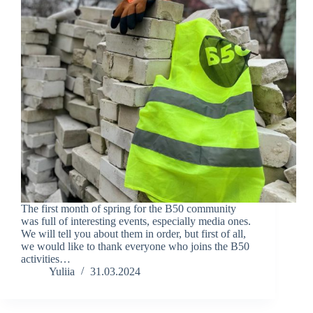
The first month of spring for the B50 community
was full of interesting events, especially media ones.
We will tell you about them in order, but first of all,
we would like to thank everyone who joins the B50
activities…
Yuliia
31.03.2024