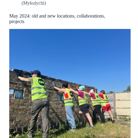
(Mykulychi)
May 2024: old and new locations, collaborations,
projects