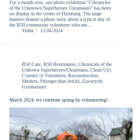
For a month now, our photo exhibition “Chronicles
of the Unknown Superheroes Ukrainians” has been
on display in the center of Hamburg. The large
banners feature a photo story about a typical day of
the B50 community volunteers who are…
Yuliia
12.04.2024
B50 Care
,
B50 Restoration
,
Chronicals of the
Unkown Superheroes/Ukrainians
,
Clean Up!
,
Country of Volunteers
,
Reconstruction
,
Shelters
,
Stronger than bricks
,
Zavorychi
Gymnasium
March 2024: we celebrate spring by volunteering!