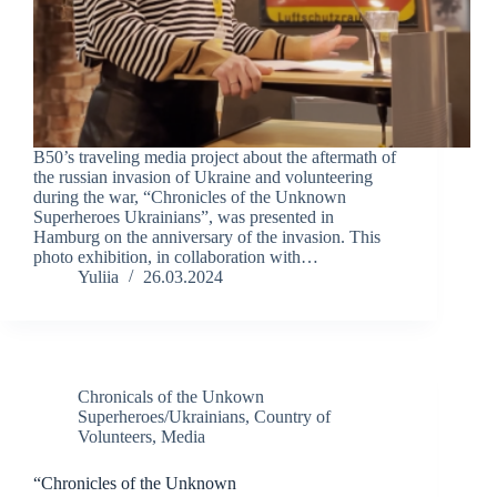
B50’s traveling media project about the aftermath of
the russian invasion of Ukraine and volunteering
during the war, “Chronicles of the Unknown
Superheroes Ukrainians”, was presented in
Hamburg on the anniversary of the invasion. This
photo exhibition, in collaboration with…
Yuliia
26.03.2024
Chronicals of the Unkown
Superheroes/Ukrainians
,
Country of
Volunteers
,
Media
“Chronicles of the Unknown