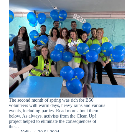
The second month of spring was rich for B50
volunteers with warm days, heavy rains and various
events, including parties. Read more about them
below. As always, activists from the Clean Up!
project helped to eliminate the consequences of
the…
Yuliia
30.04.2024