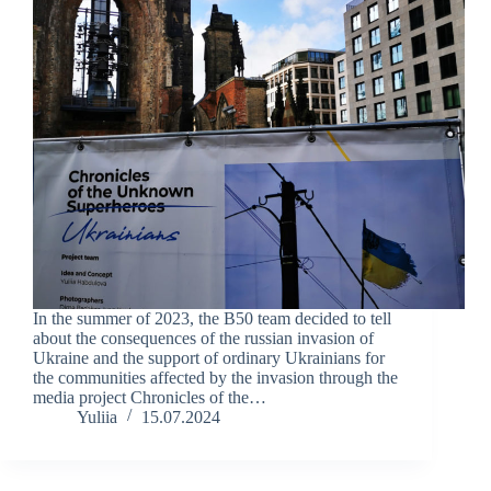
In the summer of 2023, the B50 team decided to tell
about the consequences of the russian invasion of
Ukraine and the support of ordinary Ukrainians for
the communities affected by the invasion through the
media project Chronicles of the…
Yuliia
15.07.2024