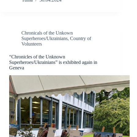
Chronicals of the Unkown
Superheroes/Ukrainians
,
Country of
Volunteers
“Chronicles of the Unknown
Superheroes/Ukrainians” is exhibited again in
Geneva