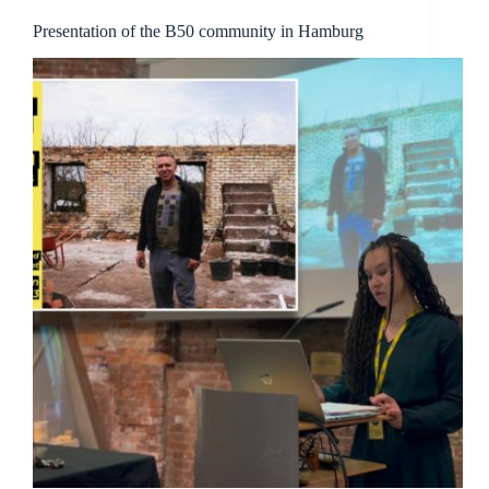
Presentation of the B50 community in Hamburg