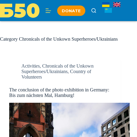
Skip
to
DONATE
content
Category
Chronicals of the Unkown Superheroes/Ukrainians
Activities
,
Chronicals of the Unkown
Superheroes/Ukrainians
,
Country of
Volunteers
The conclusion of the photo exhibition in Germany:
Bis zum nächsten Mal, Hamburg!