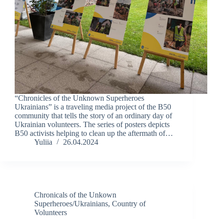
“Chronicles of the Unknown Superheroes
Ukrainians” is a traveling media project of the B50
community that tells the story of an ordinary day of
Ukrainian volunteers. The series of posters depicts
B50 activists helping to clean up the aftermath of…
Yuliia
26.04.2024
Chronicals of the Unkown
Superheroes/Ukrainians
,
Country of
Volunteers