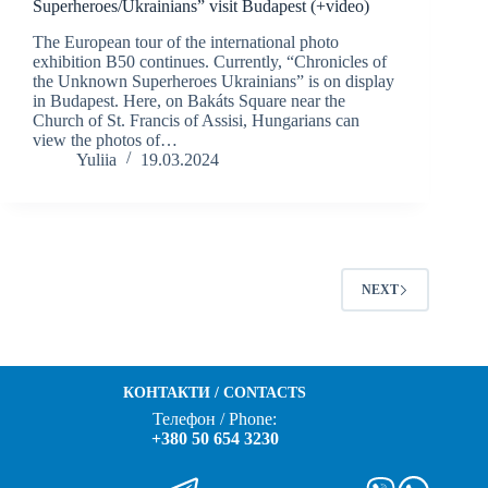
Superheroes/Ukrainians” visit Budapest (+video)
The European tour of the international photo
exhibition B50 continues. Currently, “Chronicles of
the Unknown Superheroes Ukrainians” is on display
in Budapest. Here, on Bakáts Square near the
Church of St. Francis of Assisi, Hungarians can
view the photos of…
Yuliia
19.03.2024
NEXT
КОНТАКТИ / CONTACTS
Телефон / Phone:
+380 50 654 3230