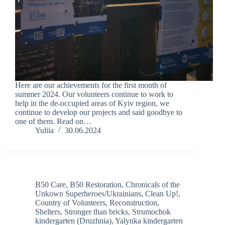
Here are our achievements for the first month of
summer 2024. Our volunteers continue to work to
help in the de-occupied areas of Kyiv region, we
continue to develop our projects and said goodbye to
one of them. Read on…
Yuliia
30.06.2024
B50 Care
,
B50 Restoration
,
Chronicals of the
Unkown Superheroes/Ukrainians
,
Clean Up!
,
Country of Volunteers
,
Reconstruction
,
Shelters
,
Stronger than bricks
,
Strumochok
kindergarten (Druzhnia)
,
Yalynka kindergarten