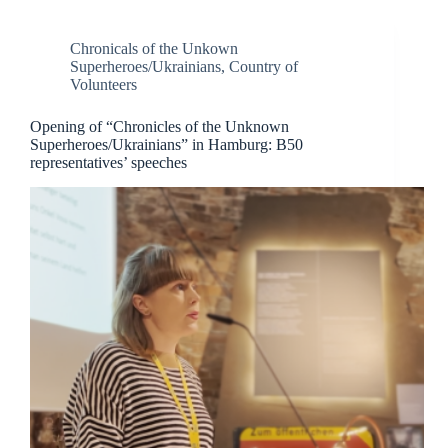
Chronicals of the Unkown
Superheroes/Ukrainians
,
Country of
Volunteers
Opening of “Chronicles of the Unknown
Superheroes/Ukrainians” in Hamburg: B50
representatives’ speeches