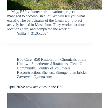
In May, B50 volunteers from various projects
managed to accomplish a lot. We will tell you what
exactly. The participants of the Clean Up! project
actively helped in Moshchun. They worked at four
locations here, and completed the work at…
Yuliia
31.05.2024
B50 Care
,
B50 Restoration
,
Chronicals of the
Unkown Superheroes/Ukrainians
,
Clean Up!
,
Community
,
Country of Volunteers
,
Reconstruction
,
Shelters
,
Stronger than bricks
,
Zavorychi Gymnasium
April 2024: new activities in the B50