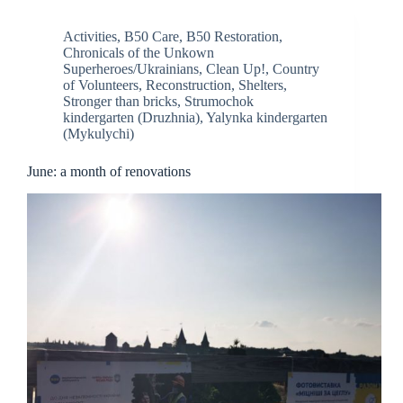
Activities
,
B50 Care
,
B50 Restoration
,
Chronicals of the Unkown
Superheroes/Ukrainians
,
Clean Up!
,
Country
of Volunteers
,
Reconstruction
,
Shelters
,
Stronger than bricks
,
Strumochok
kindergarten (Druzhnia)
,
Yalynka kindergarten
(Mykulychi)
June: a month of renovations