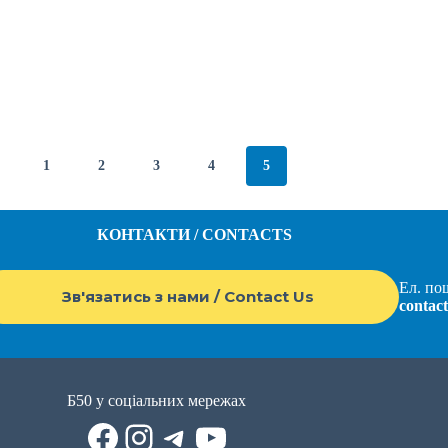
1
2
3
4
5
КОНТАКТИ / CONTACTS
Ел. пош
Зв'язатись з нами / Contact Us
contac
Б50 у соціальних мережах
Facebook
Instagram
Telegram
YouTube