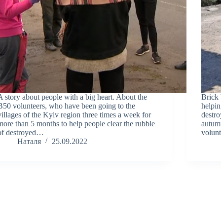
A story about people with a big heart. About the
Brick 
B50 volunteers, who have been going to the
helpin
villages of the Kyiv region three times a week for
destro
more than 5 months to help people clear the rubble
autumn
of destroyed…
volunt
Наталя
25.09.2022