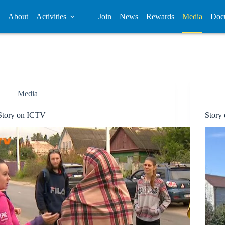
About
Activities
Join
News
Rewards
Media
Doc
Media
Story on ICTV
Stor