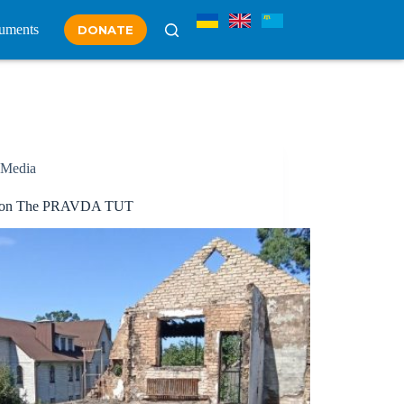
uments
DONATE
Media
y on The PRAVDA TUT