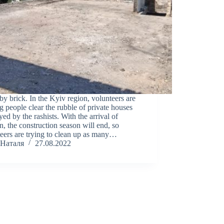
by brick. In the Kyiv region, volunteers are
g people clear the rubble of private houses
yed by the rashists. With the arrival of
, the construction season will end, so
eers are trying to clean up as many…
Наталя
27.08.2022