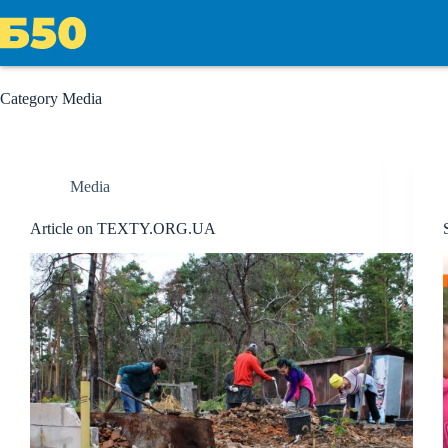
Skip
to
content
Category
Media
Media
Article on TEXTY.ORG.UA