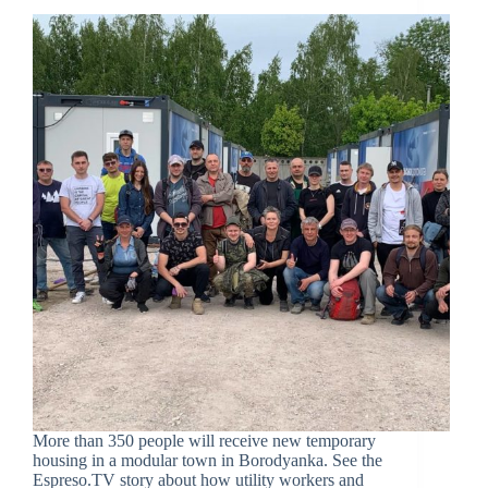
More than 350 people will receive new temporary
housing in a modular town in Borodyanka. See the
Espreso.TV story about how utility workers and