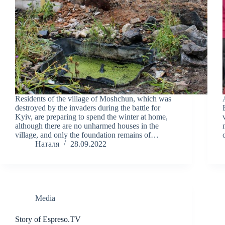
Residents of the village of Moshchun, which was
destroyed by the invaders during the battle for
Kyiv, are preparing to spend the winter at home,
although there are no unharmed houses in the
village, and only the foundation remains of…
Наталя
28.09.2022
Media
Story of Espreso.TV