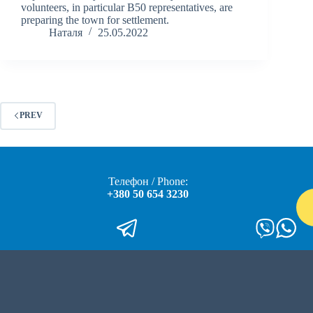
volunteers, in particular B50 representatives, are
preparing the town for settlement.
Наталя
25.05.2022
PREV
Телефон / Phone:
+380 50 654 3230