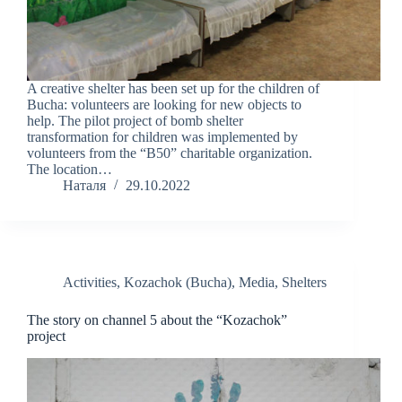
A creative shelter has been set up for the children of
Bucha: volunteers are looking for new objects to
help. The pilot project of bomb shelter
transformation for children was implemented by
volunteers from the “B50” charitable organization.
The location…
Наталя
29.10.2022
Activities
,
Kozachok (Bucha)
,
Media
,
Shelters
The story on channel 5 about the “Kozachok”
project