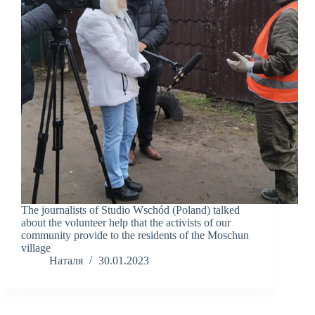
The journalists of Studio Wschód (Poland) talked
about the volunteer help that the activists of our
community provide to the residents of the Moschun
village
Наталя
30.01.2023