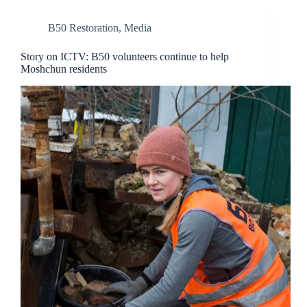
B50 Restoration
,
Media
Story on ICTV: B50 volunteers continue to help
Moshchun residents