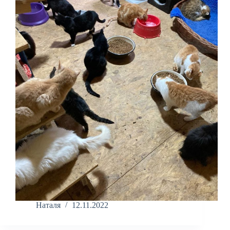
Наталя
12.11.2022