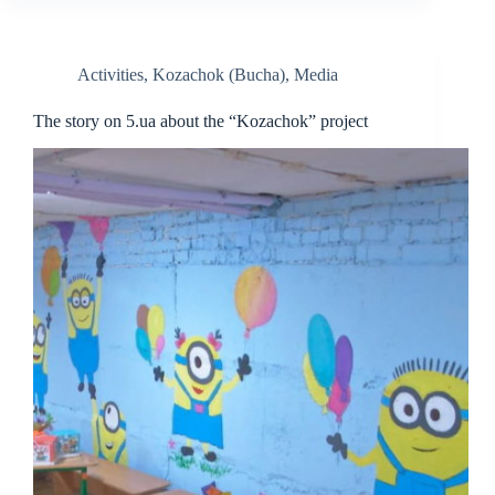
Activities
,
Kozachok (Bucha)
,
Media
The story on 5.ua about the “Kozachok” project