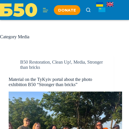
Skip
to
DONATE
content
Category
Media
B50 Restoration
,
Clean Up!
,
Media
,
Stronger
than bricks
Material on the TyKyiv portal about the photo
exhibition B50 “Stronger than bricks”