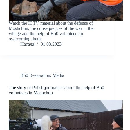
Watch the ICTV material about the defense of
Moshchun, the consequences of the war in the
village and the help of B50 volunteers in
overcoming them.
Наталя
01.03.2023
B50 Restoration
,
Media
The story of Polish journalists about the help of B50
volunteers in Moshchun