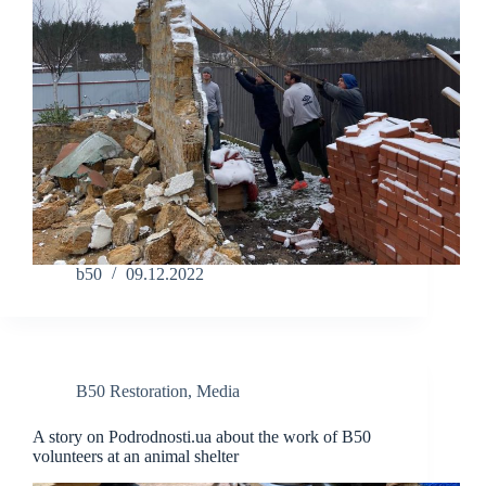
b50
09.12.2022
B50 Restoration
,
Media
A story on Podrodnosti.ua about the work of B50
volunteers at an animal shelter