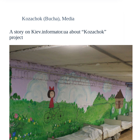
Kozachok (Bucha)
,
Media
A story on Kiev.informator.ua about “Kozachok”
project