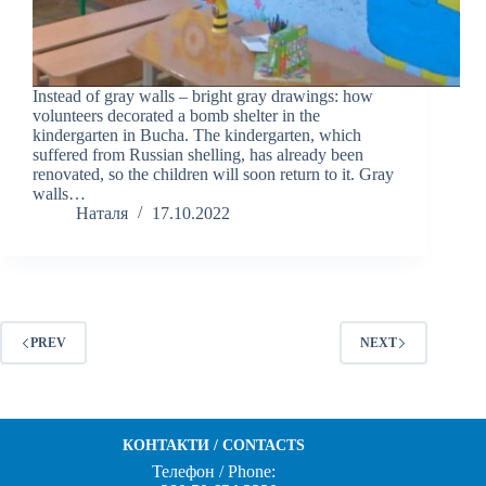
Instead of gray walls – bright gray drawings: how
volunteers decorated a bomb shelter in the
kindergarten in Bucha. The kindergarten, which
suffered from Russian shelling, has already been
renovated, so the children will soon return to it. Gray
walls…
Наталя
17.10.2022
PREV
NEXT
КОНТАКТИ / CONTACTS
Телефон / Phone: