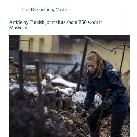
B50 Restoration
,
Media
Article by Turkish journalists about B50 work in
Moshchun