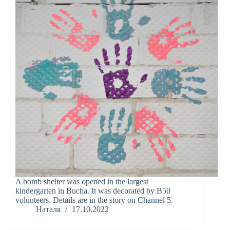
A bomb shelter was opened in the largest
kindergarten in Bucha. It was decorated by B50
volunteers. Details are in the story on Channel 5.
Наталя
17.10.2022