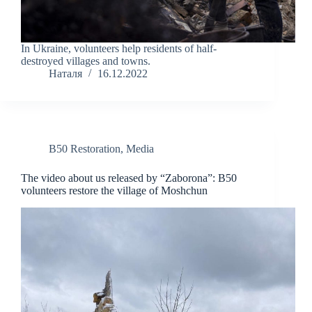
In Ukraine, volunteers help residents of half-
destroyed villages and towns.
Наталя
16.12.2022
B50 Restoration
,
Media
The video about us released by “Zaborona”: B50
volunteers restore the village of Moshchun