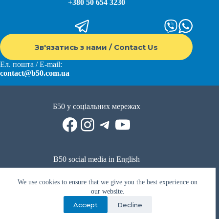
+380 50 654 3230
Зв'язатись з нами / Contact Us
Ел. пошта / E-mail:
contact@b50.com.ua
Б50 у соціальних мережах
Facebook
Instagram
Telegram
YouTube
B50 social media in English
Reddit
Facebook
LinkedIn
YouTube
WhatsApp
We use cookies to ensure that we give you the best experience on
Політика приватності
|
Публічна оферта
|
Умови використання
our website.
Accept
Decline
Privacy Policy
|
Public offer
|
Terms of use