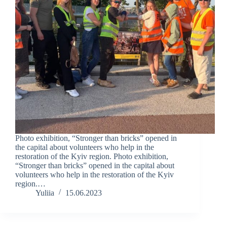
Photo exhibition, “Stronger than bricks” opened in
the capital about volunteers who help in the
restoration of the Kyiv region. Photo exhibition,
“Stronger than bricks” opened in the capital about
volunteers who help in the restoration of the Kyiv
region.…
Yuliia
15.06.2023