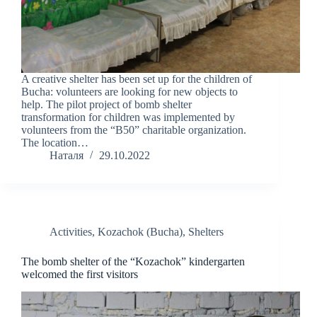
A creative shelter has been set up for the children of
Bucha: volunteers are looking for new objects to
help. The pilot project of bomb shelter
transformation for children was implemented by
volunteers from the “B50” charitable organization.
The location…
Наталя
29.10.2022
Activities
,
Kozachok (Bucha)
,
Shelters
The bomb shelter of the “Kozachok” kindergarten
welcomed the first visitors