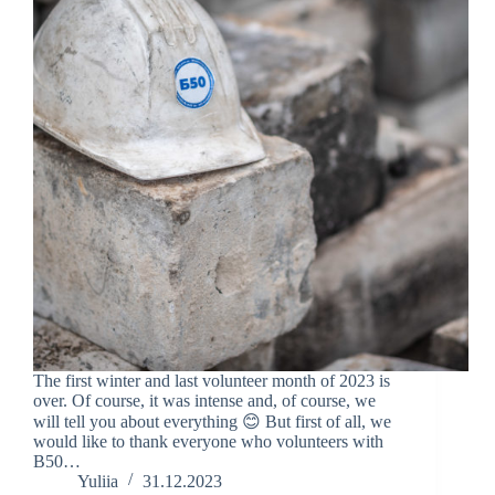
The first winter and last volunteer month of 2023 is
over. Of course, it was intense and, of course, we
will tell you about everything 😊 But first of all, we
would like to thank everyone who volunteers with
B50…
Yuliia
31.12.2023