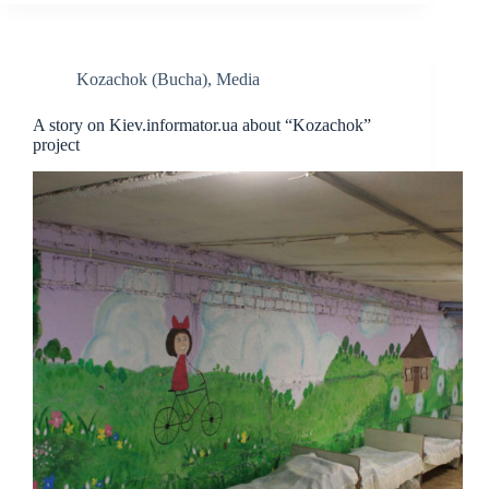
Kozachok (Bucha)
,
Media
A story on Kiev.informator.ua about “Kozachok”
project