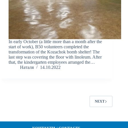
In early October (a little more than a month after the
start of work), B50 volunteers completed the
transformation of the Kozachok bomb shelter! The
last step was covering the floor with linoleum. After
that, the kindergarten employees arranged the…
Наталя
14.10.2022
NEXT