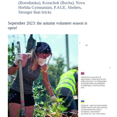
(Borodianka)
,
Kozachok (Bucha)
,
Nova
Hreblia Gymnasium
,
P.AGE
,
Shelters
,
Stronger than bricks
September 2023: the autumn volunteer season is
open!