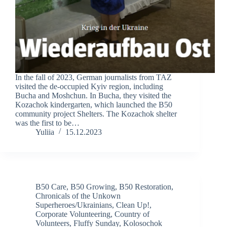
In the fall of 2023, German journalists from TAZ
visited the de-occupied Kyiv region, including
Bucha and Moshchun. In Bucha, they visited the
Kozachok kindergarten, which launched the B50
community project Shelters. The Kozachok shelter
was the first to be…
Yuliia
15.12.2023
B50 Care
,
B50 Growing
,
B50 Restoration
,
Chronicals of the Unkown
Superheroes/Ukrainians
,
Clean Up!
,
Corporate Volunteering
,
Country of
Volunteers
,
Fluffy Sunday
,
Kolosochok