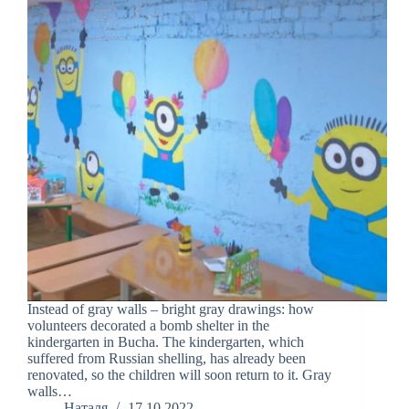
Instead of gray walls – bright gray drawings: how
volunteers decorated a bomb shelter in the
kindergarten in Bucha. The kindergarten, which
suffered from Russian shelling, has already been
renovated, so the children will soon return to it. Gray
walls…
Наталя
17.10.2022