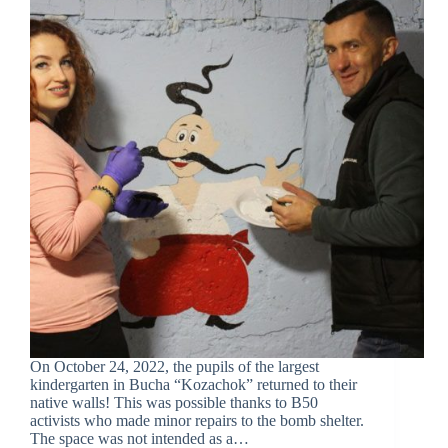
On October 24, 2022, the pupils of the largest
kindergarten in Bucha “Kozachok” returned to their
native walls! This was possible thanks to B50
activists who made minor repairs to the bomb shelter.
The space was not intended as a…