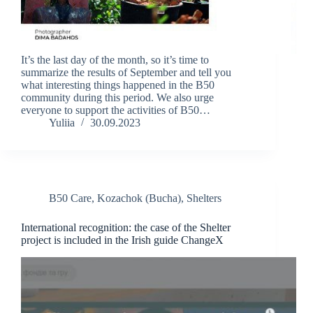
It’s the last day of the month, so it’s time to
summarize the results of September and tell you
what interesting things happened in the B50
community during this period. We also urge
everyone to support the activities of B50…
Yuliia
30.09.2023
B50 Care
,
Kozachok (Bucha)
,
Shelters
International recognition: the case of the Shelter
project is included in the Irish guide ChangeX