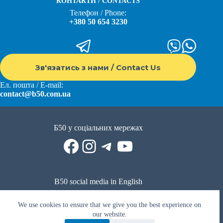
КОНТАКТИ / CONTACTS
Телефон / Phone:
+380 50 654 3230
Зв'язатись з нами / Contact Us
Ел. пошта / E-mail:
contact@b50.com.ua
Б50 у соціальних мережах
Facebook
Instagram
Telegram
YouTube
B50 social media in English
Reddit
Facebook
LinkedIn
YouTube
WhatsApp
We use cookies to ensure that we give you the best experience on
Політика приватності
|
Публічна оферта
|
Умови використання
our website.