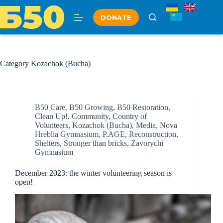
Skip
to
DONATE
content
Category
Kozachok (Bucha)
B50 Care
,
B50 Growing
,
B50 Restoration
,
Clean Up!
,
Community
,
Country of
Volunteers
,
Kozachok (Bucha)
,
Media
,
Nova
Hreblia Gymnasium
,
P.AGE
,
Reconstruction
,
Shelters
,
Stronger than bricks
,
Zavorychi
Gymnasium
December 2023: the winter volunteering season is
open!