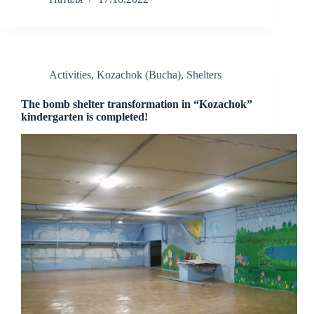
Activities
,
Kozachok (Bucha)
,
Shelters
The bomb shelter transformation in “Kozachok”
kindergarten is completed!