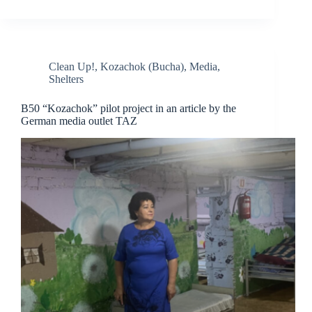
Clean Up!
,
Kozachok (Bucha)
,
Media
,
Shelters
B50 “Kozachok” pilot project in an article by the
German media outlet TAZ