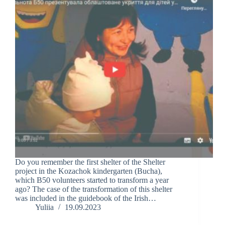
Do you remember the first shelter of the Shelter
project in the Kozachok kindergarten (Bucha),
which B50 volunteers started to transform a year
ago? The case of the transformation of this shelter
was included in the guidebook of the Irish…
Yuliia
19.09.2023