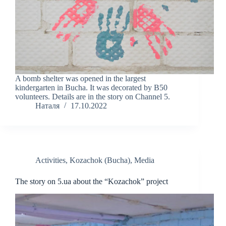
A bomb shelter was opened in the largest
kindergarten in Bucha. It was decorated by B50
volunteers. Details are in the story on Channel 5.
Наталя
17.10.2022
Activities
,
Kozachok (Bucha)
,
Media
The story on 5.ua about the “Kozachok” project