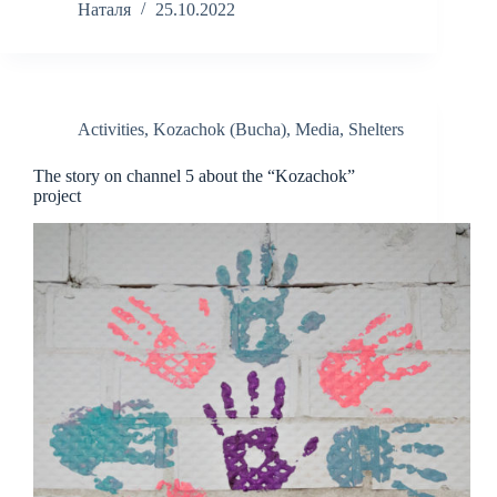
Наталя
25.10.2022
Activities
,
Kozachok (Bucha)
,
Media
,
Shelters
The story on channel 5 about the “Kozachok”
project