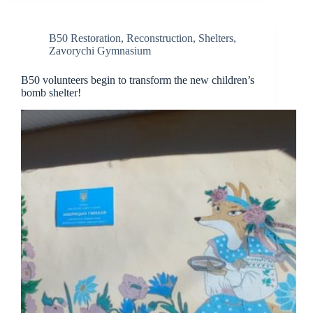
B50 Restoration
,
Reconstruction
,
Shelters
,
Zavorychi Gymnasium
B50 volunteers begin to transform the new children’s
bomb shelter!