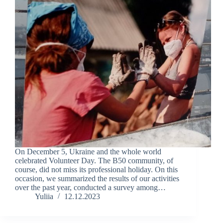
On December 5, Ukraine and the whole world
celebrated Volunteer Day. The B50 community, of
course, did not miss its professional holiday. On this
occasion, we summarized the results of our activities
over the past year, conducted a survey among…
Yuliia
12.12.2023