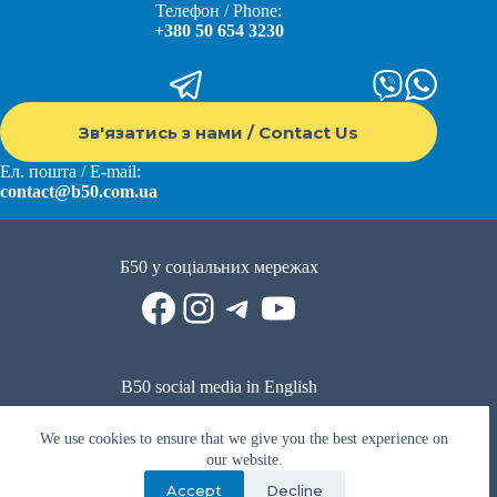
Телефон / Phone:
+380 50 654 3230
Зв'язатись з нами / Contact Us
Ел. пошта / E-mail:
contact@b50.com.ua
Б50 у соціальних мережах
Facebook
Instagram
Telegram
YouTube
B50 social media in English
Reddit
Facebook
LinkedIn
YouTube
WhatsApp
We use cookies to ensure that we give you the best experience on
Політика приватності
|
Публічна оферта
|
Умови використання
our website.
Accept
Decline
Privacy Policy
|
Public offer
|
Terms of use