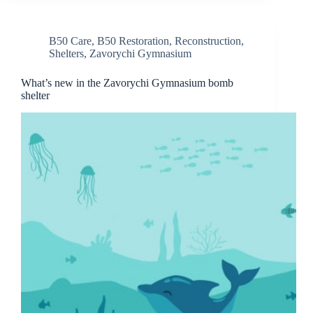
B50 Care
,
B50 Restoration
,
Reconstruction
,
Shelters
,
Zavorychi Gymnasium
What’s new in the Zavorychi Gymnasium bomb
shelter