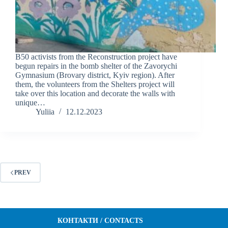
B50 activists from the Reconstruction project have
begun repairs in the bomb shelter of the Zavorychi
Gymnasium (Brovary district, Kyiv region). After
them, the volunteers from the Shelters project will
take over this location and decorate the walls with
unique…
Yuliia
12.12.2023
PREV
КОНТАКТИ / CONTACTS