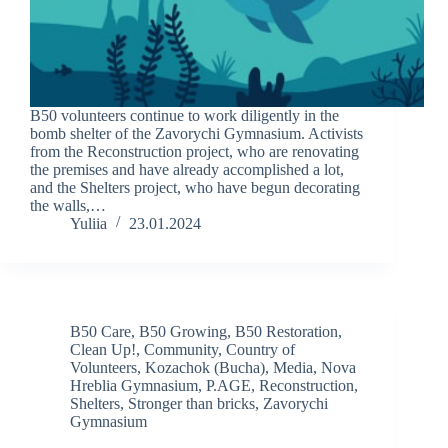
B50 volunteers continue to work diligently in the
bomb shelter of the Zavorychi Gymnasium. Activists
from the Reconstruction project, who are renovating
the premises and have already accomplished a lot,
and the Shelters project, who have begun decorating
the walls,…
Yuliia
23.01.2024
B50 Care
,
B50 Growing
,
B50 Restoration
,
Clean Up!
,
Community
,
Country of
Volunteers
,
Kozachok (Bucha)
,
Media
,
Nova
Hreblia Gymnasium
,
P.AGE
,
Reconstruction
,
Shelters
,
Stronger than bricks
,
Zavorychi
Gymnasium