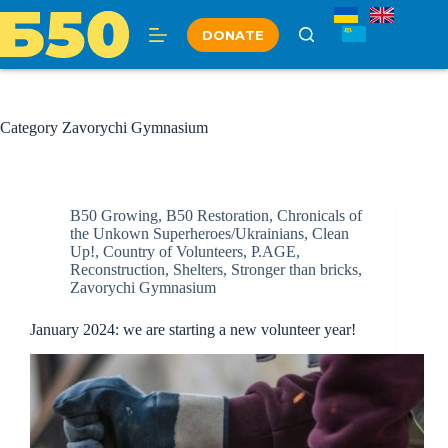
Skip
to
DONATE
content
Category
Zavorychi Gymnasium
B50 Growing
,
B50 Restoration
,
Chronicals of
the Unkown Superheroes/Ukrainians
,
Clean
Up!
,
Country of Volunteers
,
P.AGE
,
Reconstruction
,
Shelters
,
Stronger than bricks
,
Zavorychi Gymnasium
January 2024: we are starting a new volunteer year!