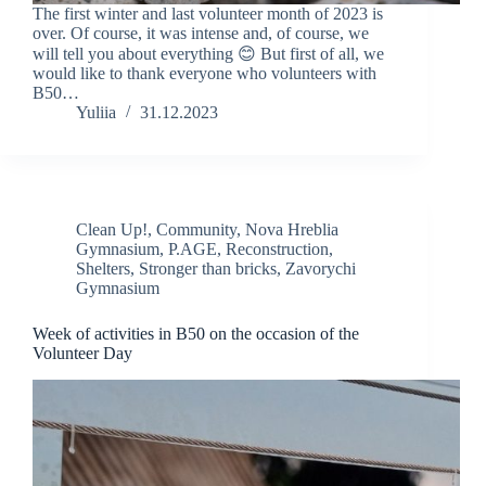
The first winter and last volunteer month of 2023 is
over. Of course, it was intense and, of course, we
will tell you about everything 😊 But first of all, we
would like to thank everyone who volunteers with
B50…
Yuliia
31.12.2023
Clean Up!
,
Community
,
Nova Hreblia
Gymnasium
,
P.AGE
,
Reconstruction
,
Shelters
,
Stronger than bricks
,
Zavorychi
Gymnasium
Week of activities in B50 on the occasion of the
Volunteer Day