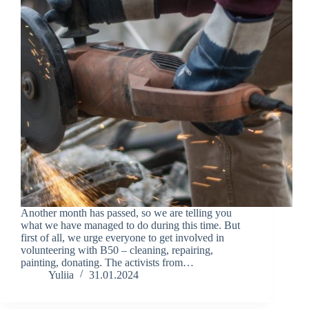
Another month has passed, so we are telling you
what we have managed to do during this time. But
first of all, we urge everyone to get involved in
volunteering with B50 – cleaning, repairing,
painting, donating. The activists from…
Yuliia
31.01.2024