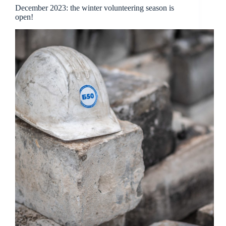
December 2023: the winter volunteering season is
open!