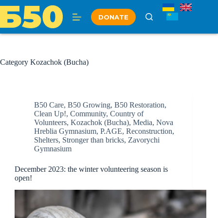
Skip
to
DONATE
content
Category
Kozachok (Bucha)
B50 Care
,
B50 Growing
,
B50 Restoration
,
Clean Up!
,
Community
,
Country of
Volunteers
,
Kozachok (Bucha)
,
Media
,
Nova
Hreblia Gymnasium
,
P.AGE
,
Reconstruction
,
Shelters
,
Stronger than bricks
,
Zavorychi
Gymnasium
December 2023: the winter volunteering season is
open!