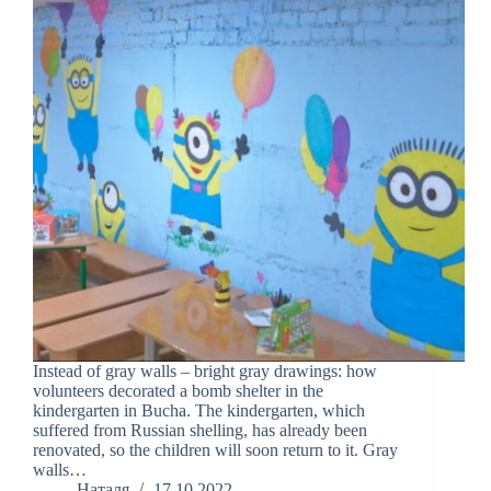
Instead of gray walls – bright gray drawings: how
volunteers decorated a bomb shelter in the
kindergarten in Bucha. The kindergarten, which
suffered from Russian shelling, has already been
renovated, so the children will soon return to it. Gray
walls…
Наталя
17.10.2022