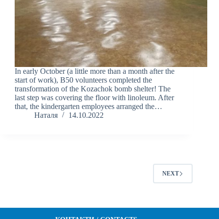
In early October (a little more than a month after the
start of work), B50 volunteers completed the
transformation of the Kozachok bomb shelter! The
last step was covering the floor with linoleum. After
that, the kindergarten employees arranged the…
Наталя
14.10.2022
NEXT