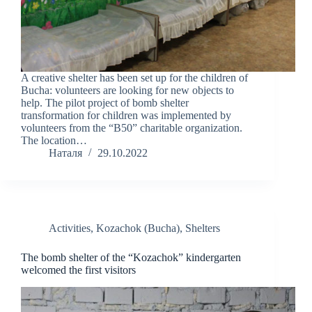
A creative shelter has been set up for the children of
Bucha: volunteers are looking for new objects to
help. The pilot project of bomb shelter
transformation for children was implemented by
volunteers from the “B50” charitable organization.
The location…
Наталя
29.10.2022
Activities
,
Kozachok (Bucha)
,
Shelters
The bomb shelter of the “Kozachok” kindergarten
welcomed the first visitors