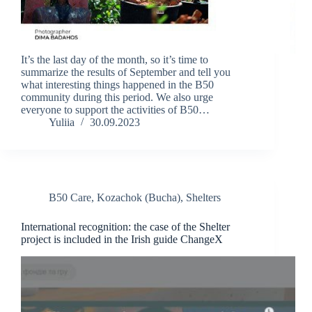
It’s the last day of the month, so it’s time to
summarize the results of September and tell you
what interesting things happened in the B50
community during this period. We also urge
everyone to support the activities of B50…
Yuliia
30.09.2023
B50 Care
,
Kozachok (Bucha)
,
Shelters
International recognition: the case of the Shelter
project is included in the Irish guide ChangeX