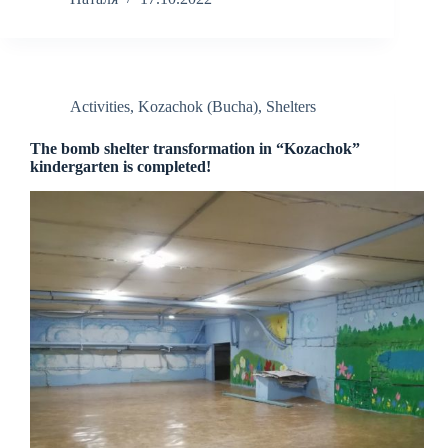
Activities
,
Kozachok (Bucha)
,
Shelters
The bomb shelter transformation in “Kozachok”
kindergarten is completed!