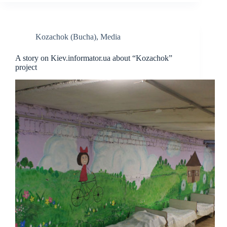
Kozachok (Bucha)
,
Media
A story on Kiev.informator.ua about “Kozachok”
project