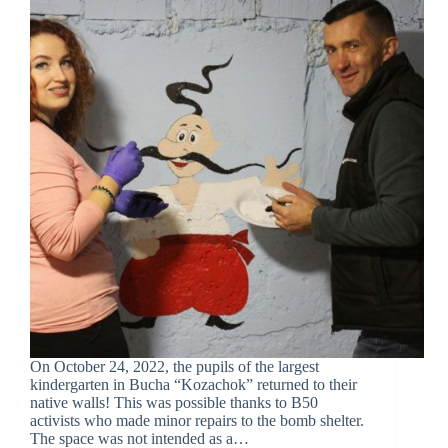
On October 24, 2022, the pupils of the largest
kindergarten in Bucha “Kozachok” returned to their
native walls! This was possible thanks to B50
activists who made minor repairs to the bomb shelter.
The space was not intended as a…