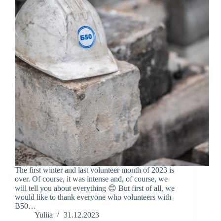
The first winter and last volunteer month of 2023 is
over. Of course, it was intense and, of course, we
will tell you about everything 😊 But first of all, we
would like to thank everyone who volunteers with
B50…
Yuliia
31.12.2023