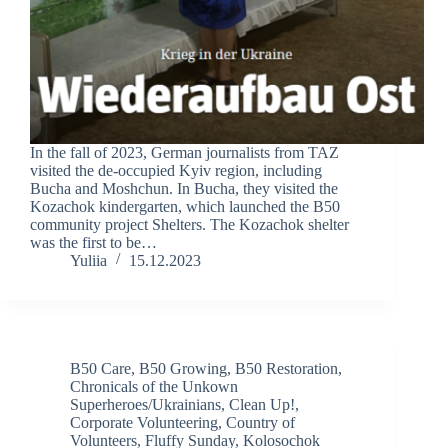
In the fall of 2023, German journalists from TAZ
visited the de-occupied Kyiv region, including
Bucha and Moshchun. In Bucha, they visited the
Kozachok kindergarten, which launched the B50
community project Shelters. The Kozachok shelter
was the first to be…
Yuliia
15.12.2023
B50 Care
,
B50 Growing
,
B50 Restoration
,
Chronicals of the Unkown
Superheroes/Ukrainians
,
Clean Up!
,
Corporate Volunteering
,
Country of
Volunteers
,
Fluffy Sunday
,
Kolosochok