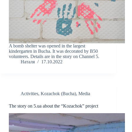
A bomb shelter was opened in the largest
kindergarten in Bucha. It was decorated by B50
volunteers. Details are in the story on Channel 5.
Наталя
17.10.2022
Activities
,
Kozachok (Bucha)
,
Media
The story on 5.ua about the “Kozachok” project