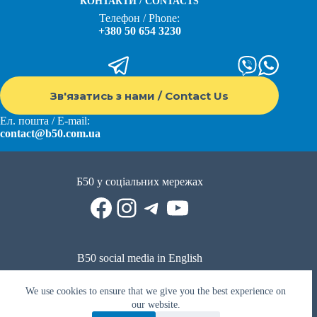
КОНТАКТИ / CONTACTS
Телефон / Phone:
+380 50 654 3230
Зв'язатись з нами / Contact Us
Ел. пошта / E-mail:
contact@b50.com.ua
Б50 у соціальних мережах
Facebook
Instagram
Telegram
YouTube
B50 social media in English
Reddit
Facebook
LinkedIn
YouTube
WhatsApp
We use cookies to ensure that we give you the best experience on
Політика приватності
|
Публічна оферта
|
Умови використання
our website.