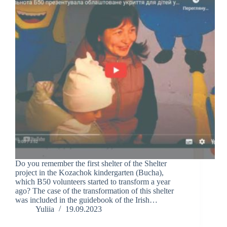
Do you remember the first shelter of the Shelter
project in the Kozachok kindergarten (Bucha),
which B50 volunteers started to transform a year
ago? The case of the transformation of this shelter
was included in the guidebook of the Irish…
Yuliia
19.09.2023