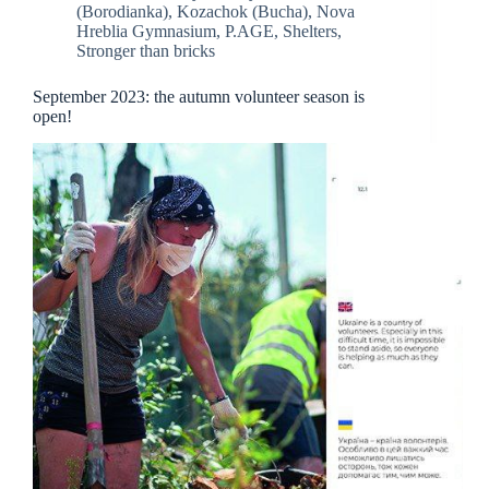
(Borodianka)
,
Kozachok (Bucha)
,
Nova
Hreblia Gymnasium
,
P.AGE
,
Shelters
,
Stronger than bricks
September 2023: the autumn volunteer season is
open!