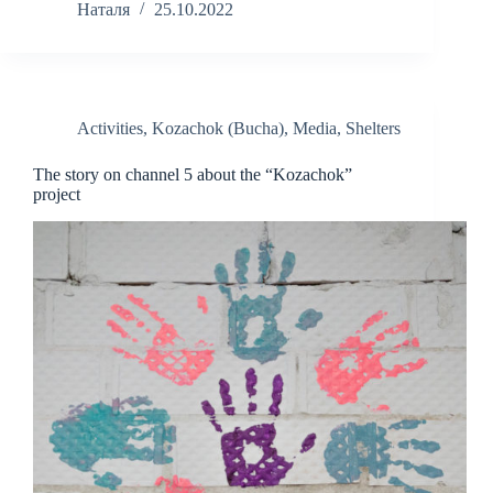
Наталя
25.10.2022
Activities
,
Kozachok (Bucha)
,
Media
,
Shelters
The story on channel 5 about the “Kozachok”
project