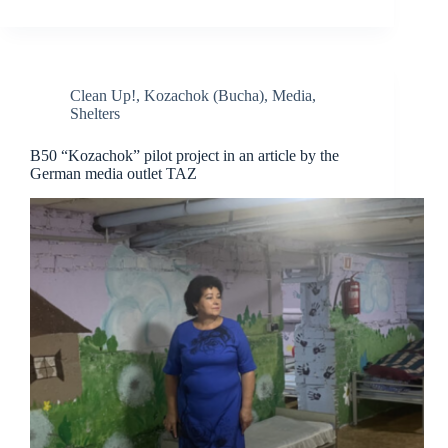
Clean Up!
,
Kozachok (Bucha)
,
Media
,
Shelters
B50 “Kozachok” pilot project in an article by the
German media outlet TAZ