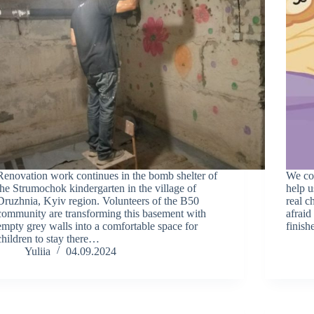
Renovation work continues in the bomb shelter of
We con
the Strumochok kindergarten in the village of
help u
Druzhnia, Kyiv region. Volunteers of the B50
real c
community are transforming this basement with
afraid
empty grey walls into a comfortable space for
finish
children to stay there…
Yuliia
04.09.2024