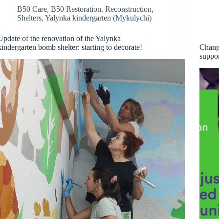
B50 Care
,
B50 Restoration
,
Reconstruction
,
Shelters
,
Yalynka kindergarten (Mykulychi)
Update of the renovation of the Yalynka
kindergarten bomb shelter: starting to decorate!
Chang
suppo