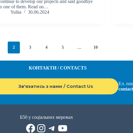
continue to develop our projects and said goodbye
to one of them. Read on…
Yuliia
30.06.2024
2
3
4
5
…
10
КОНТАКТИ / CONTACTS
Ел. пош
Зв'язатись з нами / Contact Us
contac
Б50 у соціальних мережах
Facebook
Instagram
Telegram
YouTube