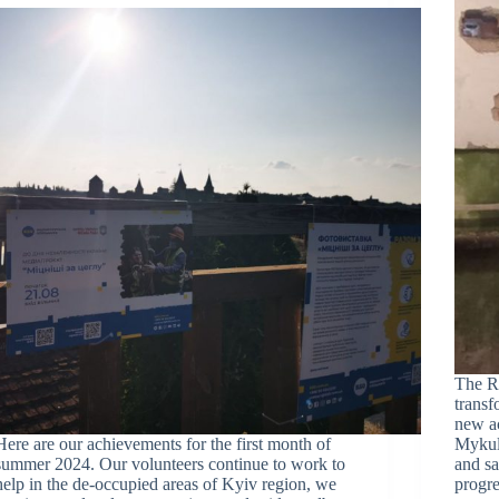
The Re
transf
new a
Here are our achievements for the first month of
Mykul
summer 2024. Our volunteers continue to work to
and sa
help in the de-occupied areas of Kyiv region, we
progre