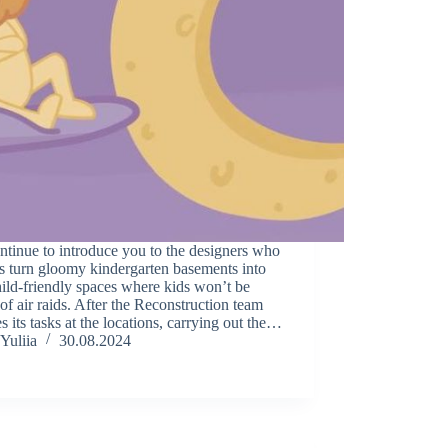
tinue to introduce you to the designers who
s turn gloomy kindergarten basements into
hild-friendly spaces where kids won’t be
 of air raids. After the Reconstruction team
es its tasks at the locations, carrying out the…
Yuliia
30.08.2024