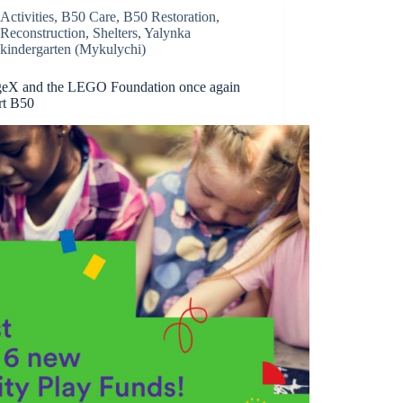
Activities
,
B50 Care
,
B50 Restoration
,
Reconstruction
,
Shelters
,
Yalynka
kindergarten (Mykulychi)
eX and the LEGO Foundation once again
rt B50