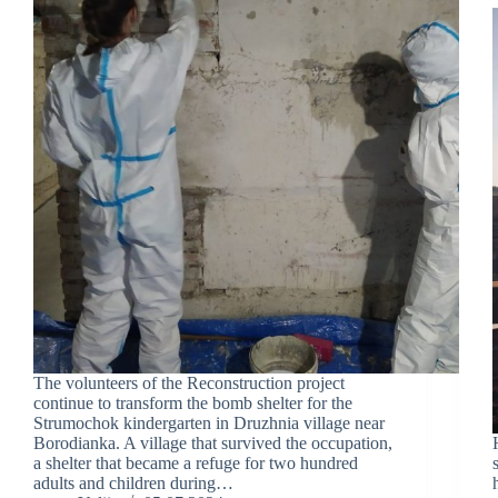
The volunteers of the Reconstruction project
continue to transform the bomb shelter for the
Strumochok kindergarten in Druzhnia village near
Borodianka. A village that survived the occupation,
a shelter that became a refuge for two hundred
adults and children during…