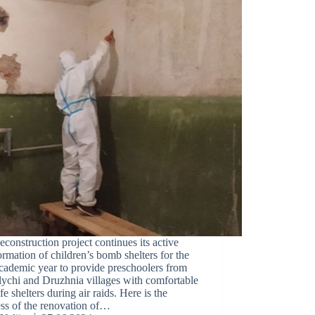
construction project continues its active
ormation of children’s bomb shelters for the
cademic year to provide preschoolers from
ychi and Druzhnia villages with comfortable
fe shelters during air raids. Here is the
ss of the renovation of…