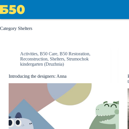
Skip
to
content
Category
Shelters
Activities
,
B50 Care
,
B50 Restoration
,
Reconstruction
,
Shelters
,
Strumochok
kindergarten (Druzhnia)
Introducing the designers: Anna