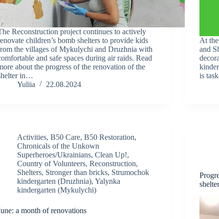
The Reconstruction project continues to actively
renovate children’s bomb shelters to provide kids
At the
from the villages of Mykulychi and Druzhnia with
and Sh
comfortable and safe spaces during air raids. Read
decora
more about the progress of the renovation of the
kinde
shelter in…
is tas
Yuliia
22.08.2024
Activities
,
B50 Care
,
B50 Restoration
,
Chronicals of the Unkown
Superheroes/Ukrainians
,
Clean Up!
,
Country of Volunteers
,
Reconstruction
,
Shelters
,
Stronger than bricks
,
Strumochok
Progre
kindergarten (Druzhnia)
,
Yalynka
shelte
kindergarten (Mykulychi)
June: a month of renovations