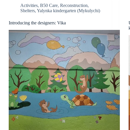
Activities
,
B50 Care
,
Reconstruction
,
Shelters
,
Yalynka kindergarten (Mykulychi)
Introducing the designers: Vika