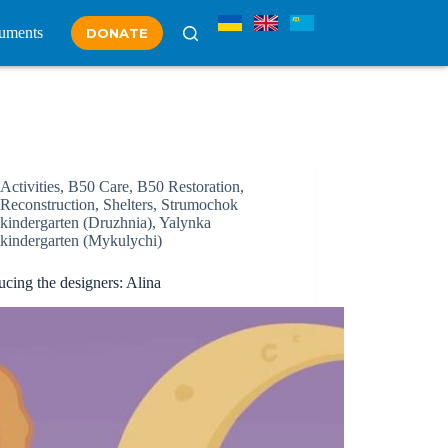
uments
DONATE
Activities
,
B50 Care
,
B50 Restoration
,
Reconstruction
,
Shelters
,
Strumochok
kindergarten (Druzhnia)
,
Yalynka
kindergarten (Mykulychi)
ucing the designers: Alina