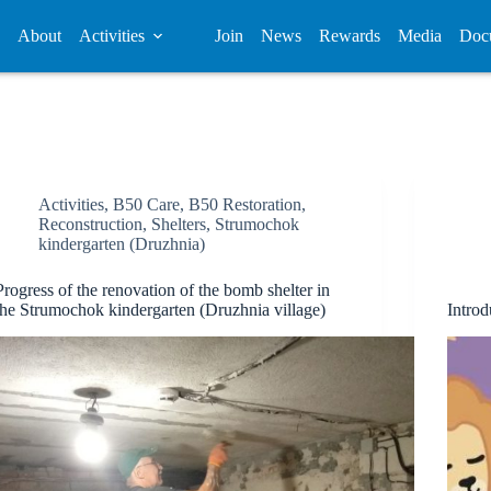
About
Activities
Join
News
Rewards
Media
Doc
Activities
,
B50 Care
,
B50 Restoration
,
Reconstruction
,
Shelters
,
Strumochok
kindergarten (Druzhnia)
Progress of the renovation of the bomb shelter in
the Strumochok kindergarten (Druzhnia village)
Introd