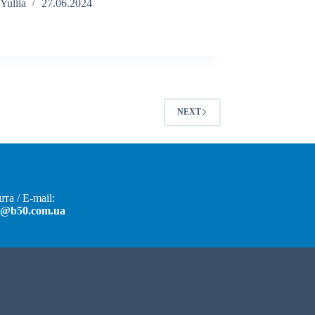
Yuliia
27.06.2024
NEXT
та / E-mail:
t@b50.com.ua