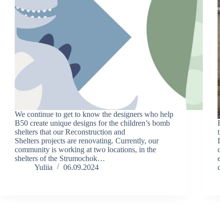
We continue to get to know the designers who help
B50 create unique designs for the children’s bomb
shelters that our Reconstruction and
Shelters projects are renovating. Currently, our
community is working at two locations, in the
shelters of the Strumochok…
Yuliia
06.09.2024