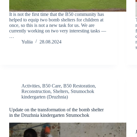
It is not the first time that the B50 community has
helped to equip two bomb shelters for children at
once, so this is not a new task for us. We are
currently working on two very interesting tasks —
…
Yuliia
28.08.2024
Activities
,
B50 Care
,
B50 Restoration
,
Reconstruction
,
Shelters
,
Strumochok
kindergarten (Druzhnia)
Update on the transformation of the bomb shelter
in the Druzhnia kindergarten Strumochok