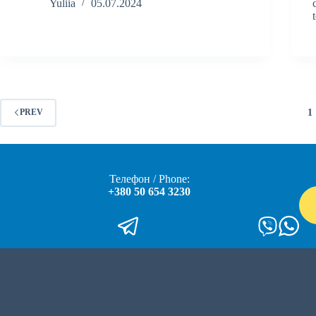
Yuliia
05.07.2024
1
PREV
Телефон / Phone:
+380 50 654 3230