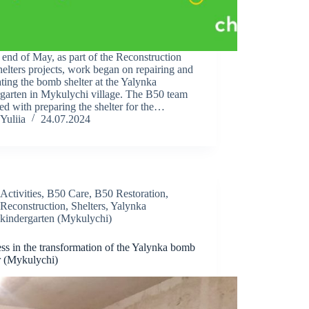
 end of May, as part of the Reconstruction
elters projects, work began on repairing and
ting the bomb shelter at the Yalynka
rgarten in Mykulychi village. The B50 team
ked with preparing the shelter for the…
Yuliia
24.07.2024
Activities
,
B50 Care
,
B50 Restoration
,
Reconstruction
,
Shelters
,
Yalynka
kindergarten (Mykulychi)
ss in the transformation of the Yalynka bomb
r (Mykulychi)