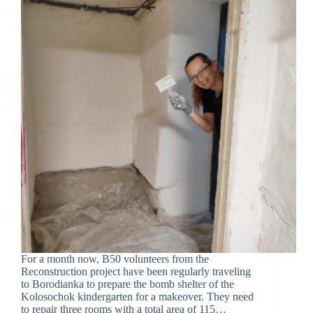
For a month now, B50 volunteers from the
Reconstruction project have been regularly traveling
to Borodianka to prepare the bomb shelter of the
Kolosochok kindergarten for a makeover. They need
to repair three rooms with a total area of 115…