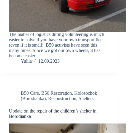
The matter of logistics during volunteering is much
easier to solve if you have your own transport fleet
(even if it is small). B50 activists have seen this
many times. Since we got our own wheels, it has
become easier…
Yuliia
12.09.2023
B50 Care
,
B50 Restoration
,
Kolosochok
(Borodianka)
,
Reconstruction
,
Shelters
Update on the repair of the children’s shelter in
Borodianka