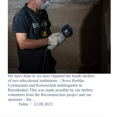
We have done it: we have repaired the bomb shelters
of two educational institutions – Nova Hreblia
Gymnasium and Kolosochok kindergarten in
Borodianka! This was made possible by our tireless
volunteers from the Reconstruction project and our
sponsors – the…
Yuliia
12.09.2023