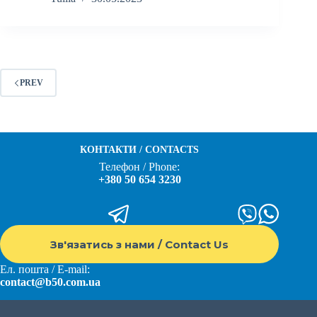
PREV
КОНТАКТИ / CONTACTS
Телефон / Phone:
+380 50 654 3230
Зв'язатись з нами / Contact Us
Ел. пошта / E-mail:
contact@b50.com.ua