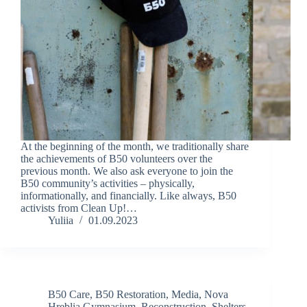
At the beginning of the month, we traditionally share
the achievements of B50 volunteers over the
previous month. We also ask everyone to join the
B50 community’s activities – physically,
informationally, and financially. Like always, B50
activists from Clean Up!…
Yuliia
01.09.2023
B50 Care
,
B50 Restoration
,
Media
,
Nova
Hreblia Gymnasium
,
Reconstruction
,
Shelters