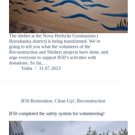
The shelter at the Nova Hrebylia Gymnasium (
Borodianka district) is being transformed. We’re
going to tell you what the volunteers of the
Reconstruction and Shelters projects have done, and
urge everyone to support B50’s activities with
donations. So far,…
Yuliia
31.07.2023
B50 Restoration
,
Clean Up!
,
Reconstruction
B50 completed the safety system for volunteering!