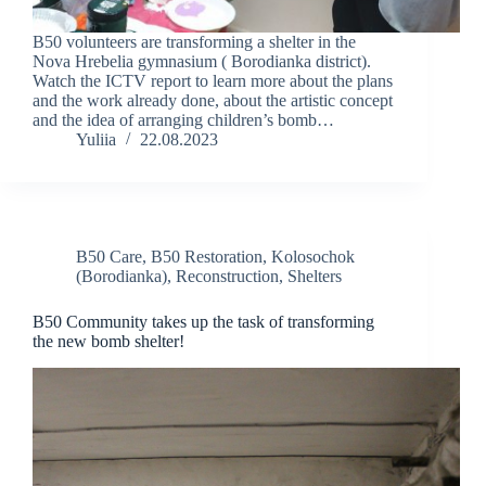
B50 volunteers are transforming a shelter in the
Nova Hrebelia gymnasium ( Borodianka district).
Watch the ICTV report to learn more about the plans
and the work already done, about the artistic concept
and the idea of arranging children’s bomb…
Yuliia
22.08.2023
B50 Care
,
B50 Restoration
,
Kolosochok
(Borodianka)
,
Reconstruction
,
Shelters
B50 Community takes up the task of transforming
the new bomb shelter!