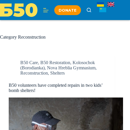
Skip
to
DONATE
content
Category
Reconstruction
B50 Care
,
B50 Restoration
,
Kolosochok
(Borodianka)
,
Nova Hreblia Gymnasium
,
Reconstruction
,
Shelters
B50 volunteers have completed repairs in two kids’
bomb shelters!