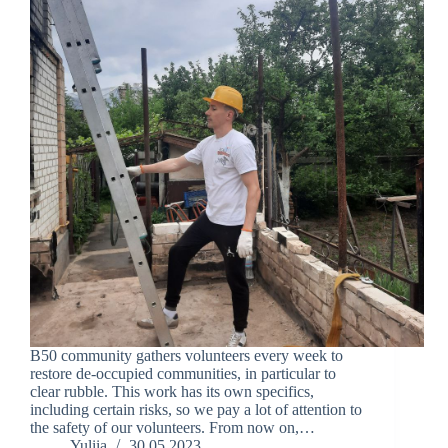
B50 community gathers volunteers every week to
restore de-occupied communities, in particular to
clear rubble. This work has its own specifics,
including certain risks, so we pay a lot of attention to
the safety of our volunteers. From now on,…
Yuliia
30.05.2023