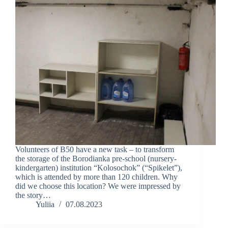
Volunteers of B50 have a new task – to transform
the storage of the Borodianka pre-school (nursery-
kindergarten) institution “Kolosochok” (“Spikelet”),
which is attended by more than 120 children. Why
did we choose this location? We were impressed by
the story…
Yuliia
07.08.2023