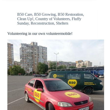
B50 Care
,
B50 Growing
,
B50 Restoration
,
Clean Up!
,
Country of Volunteers
,
Fluffy
Sunday
,
Reconstruction
,
Shelters
Volunteering in our own volunteermobile!