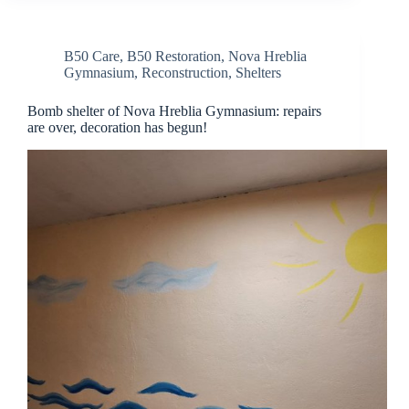
B50 Care
,
B50 Restoration
,
Nova Hreblia
Gymnasium
,
Reconstruction
,
Shelters
Bomb shelter of Nova Hreblia Gymnasium: repairs
are over, decoration has begun!