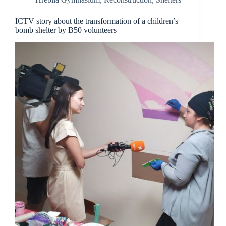
ICTV story about the transformation of a children’s
bomb shelter by B50 volunteers