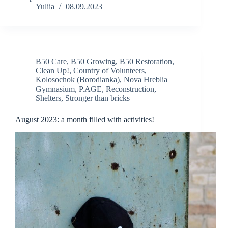
Yuliia
08.09.2023
B50 Care
,
B50 Growing
,
B50 Restoration
,
Clean Up!
,
Country of Volunteers
,
Kolosochok (Borodianka)
,
Nova Hreblia
Gymnasium
,
P.AGE
,
Reconstruction
,
Shelters
,
Stronger than bricks
August 2023: a month filled with activities!