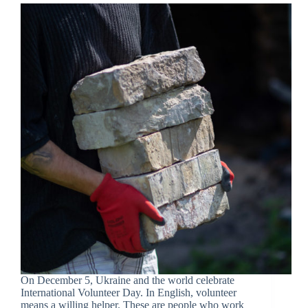
On December 5, Ukraine and the world celebrate
International Volunteer Day. In English, volunteer
means a willing helper. These are people who work