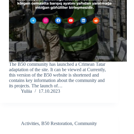
The B50 community has launched a Crimean Tatar
adaptation of the site. It can be viewed at Currently,
this version of the B50 website is shortened and
contains key information about the community and
its projects. The launch of…
Yuliia
17.10.2023
Activities
,
B50 Restoration
,
Community