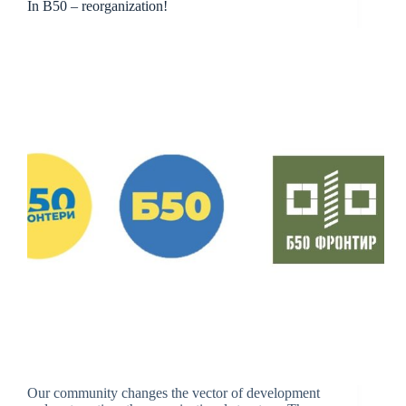
In B50 – reorganization!
Our community changes the vector of development