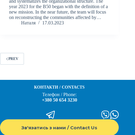
and systematizes the organizational structure. The
year 2023 for the B50 began with the definition of a
new mission. In the near future, the team will focus
on reconstructing the communities affected by…
Наталя
17.03.2023
PREV
КОНТАКТИ / CONTACTS
Телефон / Phone:
+380 50 654 3230
Зв'язатись з нами / Contact Us