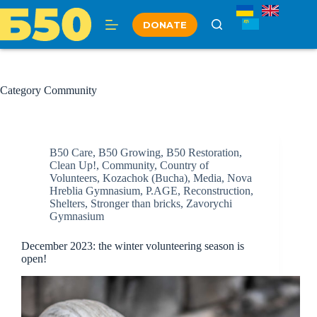
Skip
to
DONATE
content
Category
Community
B50 Care
,
B50 Growing
,
B50 Restoration
,
Clean Up!
,
Community
,
Country of
Volunteers
,
Kozachok (Bucha)
,
Media
,
Nova
Hreblia Gymnasium
,
P.AGE
,
Reconstruction
,
Shelters
,
Stronger than bricks
,
Zavorychi
Gymnasium
December 2023: the winter volunteering season is
open!