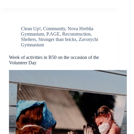
Clean Up!
,
Community
,
Nova Hreblia
Gymnasium
,
P.AGE
,
Reconstruction
,
Shelters
,
Stronger than bricks
,
Zavorychi
Gymnasium
Week of activities in B50 on the occasion of the
Volunteer Day