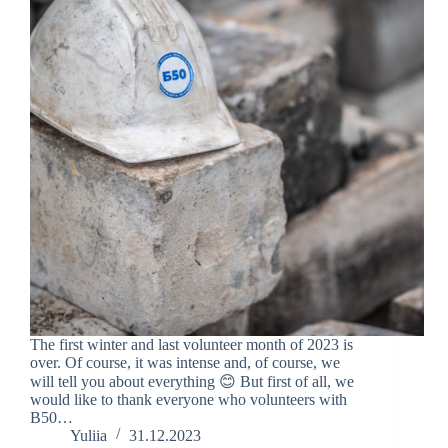
The first winter and last volunteer month of 2023 is
over. Of course, it was intense and, of course, we
will tell you about everything 😊 But first of all, we
would like to thank everyone who volunteers with
B50…
Yuliia
31.12.2023