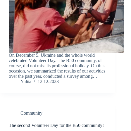
On December 5, Ukraine and the whole world
celebrated Volunteer Day. The B50 community, of
course, did not miss its professional holiday. On this
occasion, we summarized the results of our activities
over the past year, conducted a survey among…
Yuliia
12.12.2023
Community
The second Volunteer Day for the B50 community!