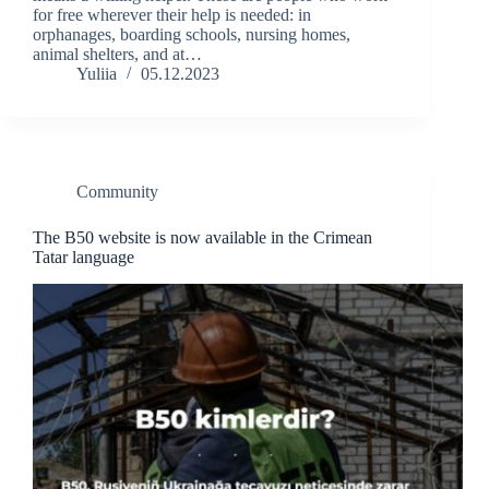
for free wherever their help is needed: in
orphanages, boarding schools, nursing homes,
animal shelters, and at…
Yuliia
05.12.2023
Community
The B50 website is now available in the Crimean
Tatar language