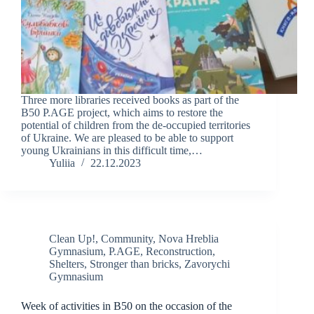
Three more libraries received books as part of the
B50 P.AGE project, which aims to restore the
potential of children from the de-occupied territories
of Ukraine. We are pleased to be able to support
young Ukrainians in this difficult time,…
Yuliia
22.12.2023
Clean Up!
,
Community
,
Nova Hreblia
Gymnasium
,
P.AGE
,
Reconstruction
,
Shelters
,
Stronger than bricks
,
Zavorychi
Gymnasium
Week of activities in B50 on the occasion of the