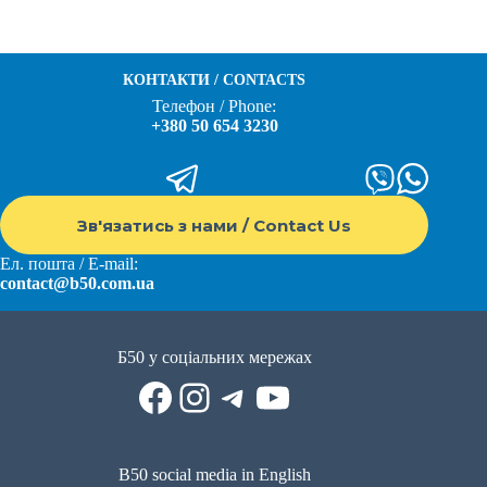
КОНТАКТИ / CONTACTS
Телефон / Phone:
+380 50 654 3230
Зв'язатись з нами / Contact Us
Ел. пошта / E-mail:
contact@b50.com.ua
Б50 у соціальних мережах
Facebook
Instagram
Telegram
YouTube
B50 social media in English