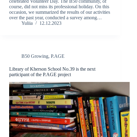
celebrated Volunteer Day. The B50 community, of
course, did not miss its professional holiday. On this
occasion, we summarized the results of our activities
over the past year, conducted a survey among…
Yuliia
12.12.2023
B50 Growing
,
P.AGE
Library of Kherson School No.39 is the next
participant of the P.AGE project