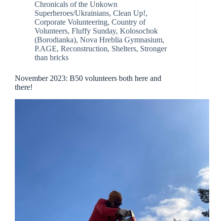
Chronicals of the Unkown
Superheroes/Ukrainians
,
Clean Up!
,
Corporate Volunteering
,
Country of
Volunteers
,
Fluffy Sunday
,
Kolosochok
(Borodianka)
,
Nova Hreblia Gymnasium
,
P.AGE
,
Reconstruction
,
Shelters
,
Stronger
than bricks
November 2023: B50 volunteers both here and
there!