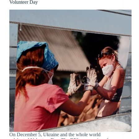
Volunteer Day
On December 5, Ukraine and the whole world