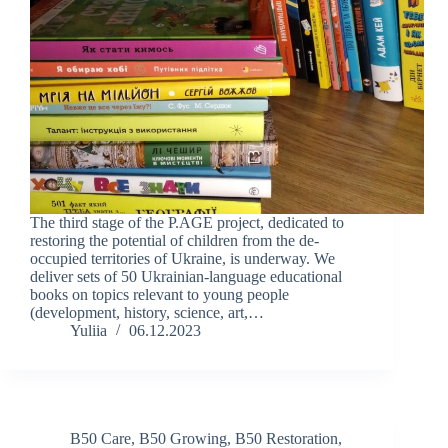
The third stage of the P.AGE project, dedicated to
restoring the potential of children from the de-
occupied territories of Ukraine, is underway. We
deliver sets of 50 Ukrainian-language educational
books on topics relevant to young people
(development, history, science, art,…
Yuliia
06.12.2023
B50 Care
,
B50 Growing
,
B50 Restoration
,