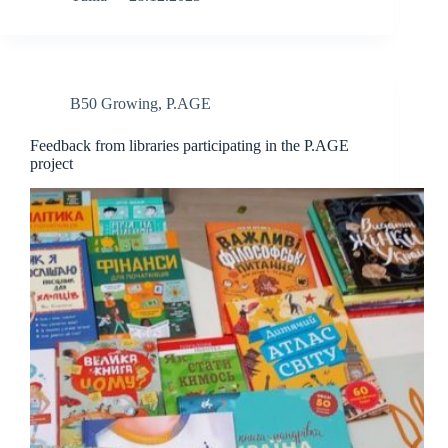
B50 Growing
,
P.AGE
Feedback from libraries participating in the P.AGE
project