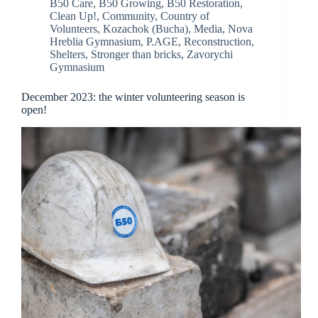
B50 Care
,
B50 Growing
,
B50 Restoration
,
Clean Up!
,
Community
,
Country of
Volunteers
,
Kozachok (Bucha)
,
Media
,
Nova
Hreblia Gymnasium
,
P.AGE
,
Reconstruction
,
Shelters
,
Stronger than bricks
,
Zavorychi
Gymnasium
December 2023: the winter volunteering season is
open!