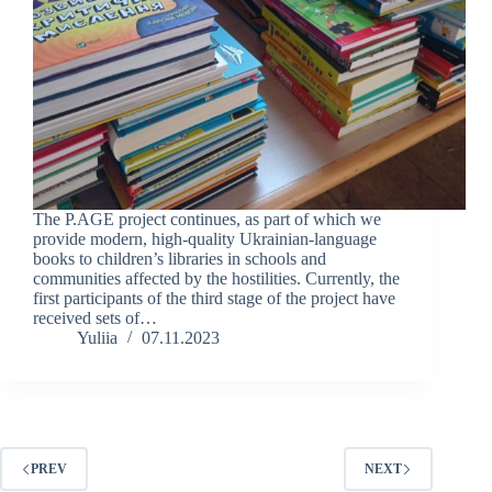
The P.AGE project continues, as part of which we
provide modern, high-quality Ukrainian-language
books to children’s libraries in schools and
communities affected by the hostilities. Currently, the
first participants of the third stage of the project have
received sets of…
Yuliia
07.11.2023
PREV
NEXT