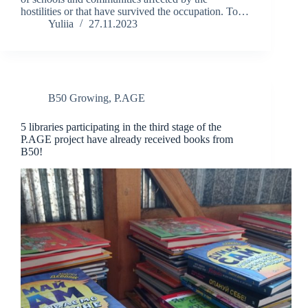
hostilities or that have survived the occupation. To…
Yuliia
27.11.2023
B50 Growing
,
P.AGE
5 libraries participating in the third stage of the
P.AGE project have already received books from
B50!