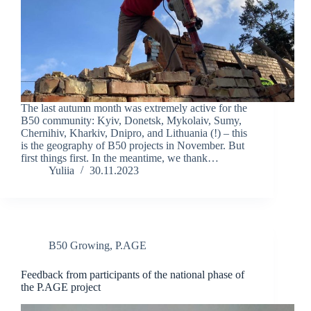
The last autumn month was extremely active for the
B50 community: Kyiv, Donetsk, Mykolaiv, Sumy,
Chernihiv, Kharkiv, Dnipro, and Lithuania (!) – this
is the geography of B50 projects in November. But
first things first. In the meantime, we thank…
Yuliia
30.11.2023
B50 Growing
,
P.AGE
Feedback from participants of the national phase of
the P.AGE project