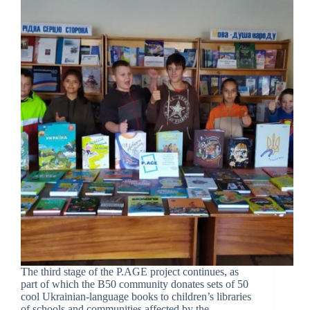
The third stage of the P.AGE project continues, as
part of which the B50 community donates sets of 50
cool Ukrainian-language books to children’s libraries
of schools and communities affected by the