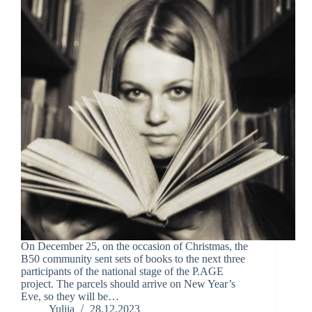
On December 25, on the occasion of Christmas, the
B50 community sent sets of books to the next three
participants of the national stage of the P.AGE
project. The parcels should arrive on New Year’s
Eve, so they will be…
Yuliia
28.12.2023