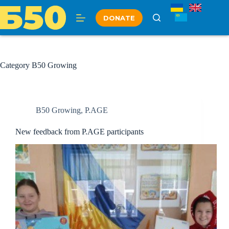
Skip
to
DONATE
content
Category
B50 Growing
B50 Growing
,
P.AGE
New feedback from P.AGE participants