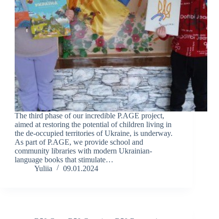
The third phase of our incredible P.AGE project,
aimed at restoring the potential of children living in
the de-occupied territories of Ukraine, is underway.
As part of P.AGE, we provide school and
community libraries with modern Ukrainian-
language books that stimulate…
Yuliia
09.01.2024