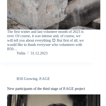
The first winter and last volunteer month of 2023 is
over. Of course, it was intense and, of course, we
will tell you about everything 😊 But first of all, we
would like to thank everyone who volunteers with
B50…
Yuliia
31.12.2023
B50 Growing
,
P.AGE
New participants of the third stage of P.AGE project