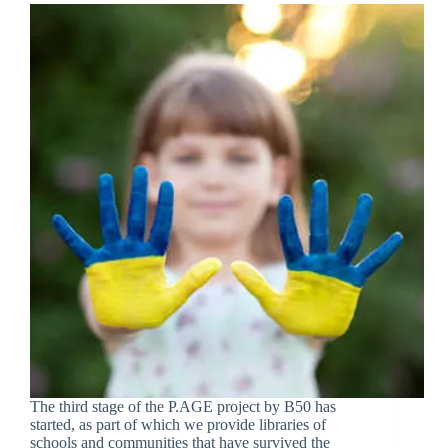
The third stage of the P.AGE project by B50 has
started, as part of which we provide libraries of
schools and communities that have survived the