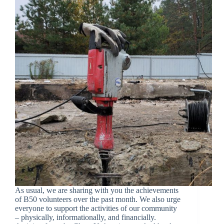
As usual, we are sharing with you the achievements
of B50 volunteers over the past month. We also urge
everyone to support the activities of our community
– physically, informationally, and financially.