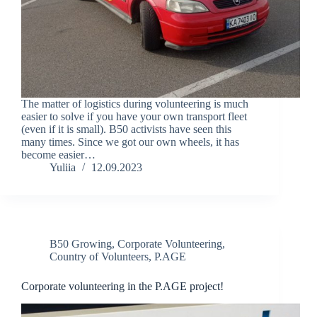
The matter of logistics during volunteering is much
easier to solve if you have your own transport fleet
(even if it is small). B50 activists have seen this
many times. Since we got our own wheels, it has
become easier…
Yuliia
12.09.2023
B50 Growing
,
Corporate Volunteering
,
Country of Volunteers
,
P.AGE
Corporate volunteering in the P.AGE project!