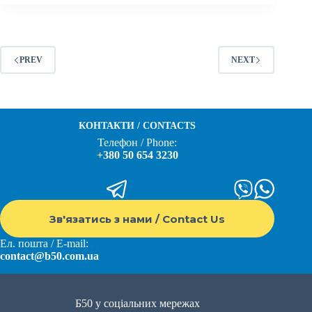
PREV
NEXT
КОНТАКТИ / CONTACTS
Телефон / Phone:
+380 50 654 3230
Зв'язатись з нами / Contact Us
Ел. пошта / E-mail:
contact@b50.com.ua
Б50 у соціальних мережах