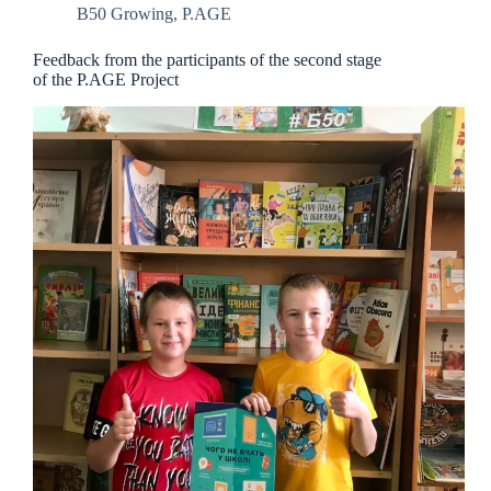
B50 Growing
,
P.AGE
Feedback from the participants of the second stage
of the P.AGE Project