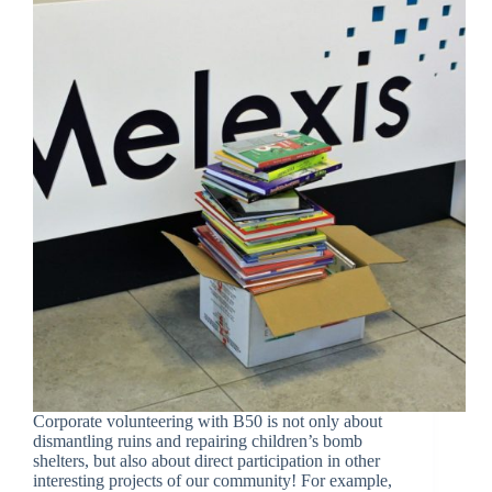
Corporate volunteering with B50 is not only about
dismantling ruins and repairing children’s bomb
shelters, but also about direct participation in other
interesting projects of our community! For example,