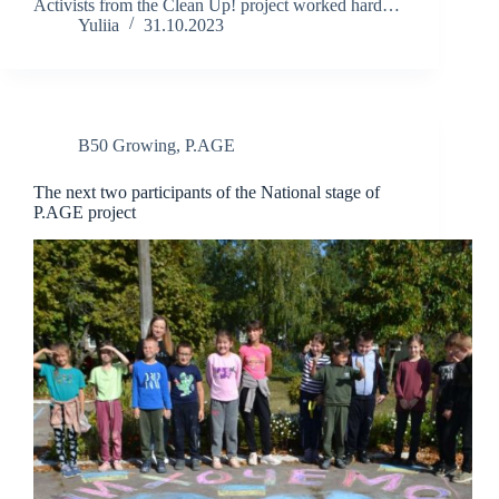
Activists from the Clean Up! project worked hard…
Yuliia
31.10.2023
B50 Growing
,
P.AGE
The next two participants of the National stage of
P.AGE project