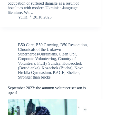
occupation or suffered damage as a result of
hostilities with modern Ukrainian-language
literature. We…
Yuliia
20.10.2023
B50 Care
,
B50 Growing
,
B50 Restoration
,
Chronicals of the Unkown
Superheroes/Ukrainians
,
Clean Up!
,
Corporate Volunteering
,
Country of
Volunteers
,
Fluffy Sunday
,
Kolosochok
(Borodianka)
,
Kozachok (Bucha)
,
Nova
Hreblia Gymnasium
,
P.AGE
,
Shelters
,
Stronger than bricks
September 2023: the autumn volunteer season is
open!