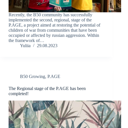
Recently, the B50 community has successfully
implemented the second, regional, stage of the
P.AGE, a project aimed at restoring the potential of
children of war from communities that have been
occupied or affected by russian aggression. Within
the framework of…
Yuliia
29.08.2023
B50 Growing
,
P.AGE
The Regional stage of the P.AGE has been
completed!