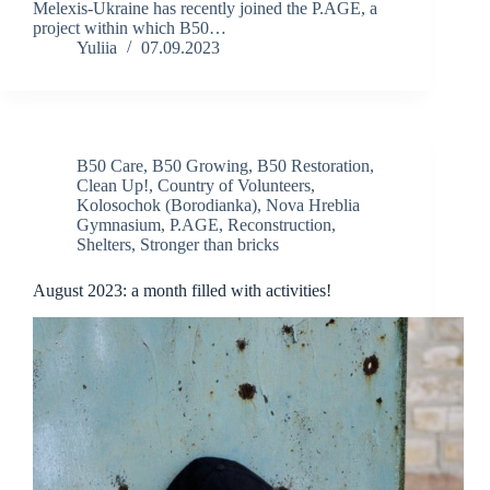
Melexis-Ukraine has recently joined the P.AGE, a
project within which B50…
Yuliia
07.09.2023
B50 Care
,
B50 Growing
,
B50 Restoration
,
Clean Up!
,
Country of Volunteers
,
Kolosochok (Borodianka)
,
Nova Hreblia
Gymnasium
,
P.AGE
,
Reconstruction
,
Shelters
,
Stronger than bricks
August 2023: a month filled with activities!