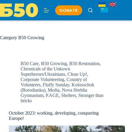
Skip
to
DONATE
content
Category
B50 Growing
B50 Care
,
B50 Growing
,
B50 Restoration
,
Chronicals of the Unkown
Superheroes/Ukrainians
,
Clean Up!
,
Corporate Volunteering
,
Country of
Volunteers
,
Fluffy Sunday
,
Kolosochok
(Borodianka)
,
Media
,
Nova Hreblia
Gymnasium
,
P.AGE
,
Shelters
,
Stronger than
bricks
October 2023: working, developing, conquering
Europe!