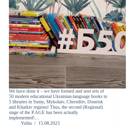
We have done it – we have formed and sent sets of
50 modern educational Ukrainian-language books to
5 libraries in Sumy, Mykolaiv, Chernihiv, Donetsk
and Kharkiv regions! Thus, the second (Regional)
stage of the P.AGE has been actually
implemented!…
Yuliia
15.08.2023