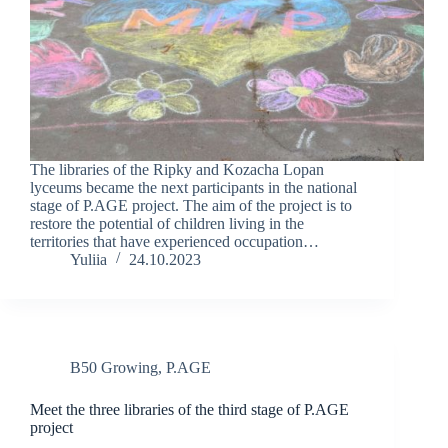
The libraries of the Ripky and Kozacha Lopan
lyceums became the next participants in the national
stage of P.AGE project. The aim of the project is to
restore the potential of children living in the
territories that have experienced occupation…
Yuliia
24.10.2023
B50 Growing
,
P.AGE
Meet the three libraries of the third stage of P.AGE
project