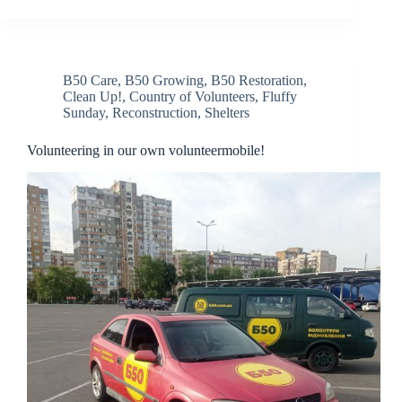
B50 Care
,
B50 Growing
,
B50 Restoration
,
Clean Up!
,
Country of Volunteers
,
Fluffy
Sunday
,
Reconstruction
,
Shelters
Volunteering in our own volunteermobile!