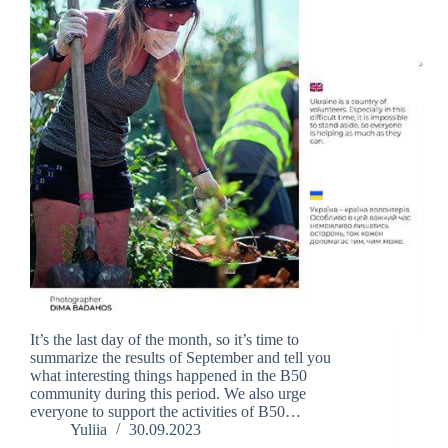
It’s the last day of the month, so it’s time to
summarize the results of September and tell you
what interesting things happened in the B50
community during this period. We also urge
everyone to support the activities of B50…
Yuliia
30.09.2023