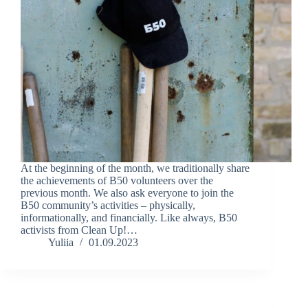
At the beginning of the month, we traditionally share
the achievements of B50 volunteers over the
previous month. We also ask everyone to join the
B50 community’s activities – physically,
informationally, and financially. Like always, B50
activists from Clean Up!…
Yuliia
01.09.2023