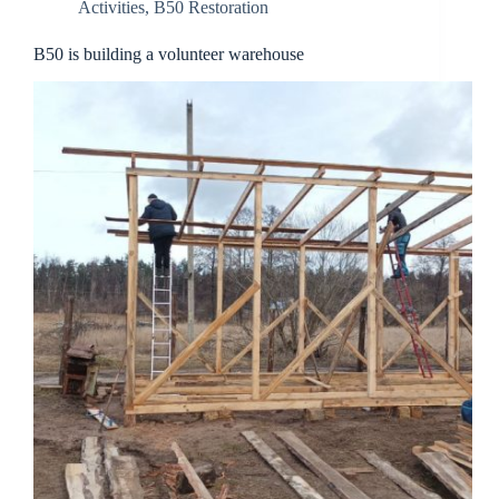
Activities
,
B50 Restoration
B50 is building a volunteer warehouse