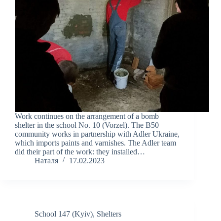
Work continues on the arrangement of a bomb
shelter in the school No. 10 (Vorzel). The B50
community works in partnership with Adler Ukraine,
which imports paints and varnishes. The Adler team
did their part of the work: they installed…
Наталя
17.02.2023
School 147 (Kyiv)
,
Shelters