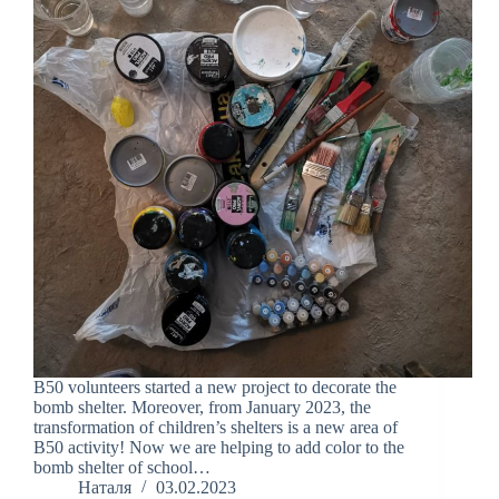
B50 volunteers started a new project to decorate the
bomb shelter. Moreover, from January 2023, the
transformation of children’s shelters is a new area of
B50 activity! Now we are helping to add color to the
bomb shelter of school…
Наталя
03.02.2023