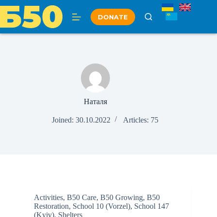
Skip
to
DONATE
content
Наталя
Joined: 30.10.2022
Articles: 75
Activities
,
B50 Care
,
B50 Growing
,
B50
Restoration
,
School 10 (Vorzel)
,
School 147
(Kyiv)
,
Shelters