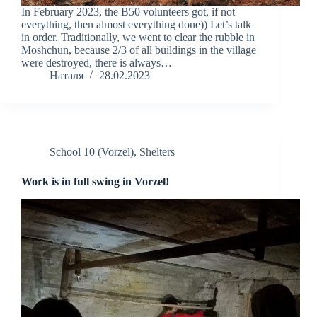
In February 2023, the B50 volunteers got, if not
everything, then almost everything done)) Let’s talk
in order. Traditionally, we went to clear the rubble in
Moshchun, because 2/3 of all buildings in the village
were destroyed, there is always…
Наталя
28.02.2023
School 10 (Vorzel)
,
Shelters
Work is in full swing in Vorzel!