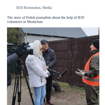
B50 Restoration
,
Media
The story of Polish journalists about the help of B50
volunteers in Moshchun