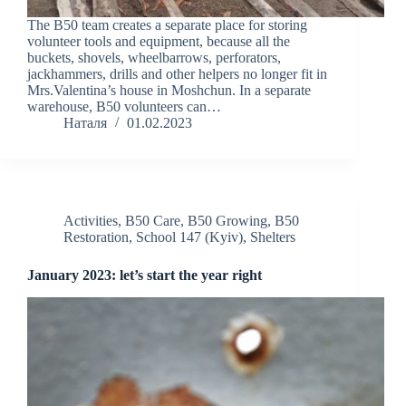
The B50 team creates a separate place for storing
volunteer tools and equipment, because all the
buckets, shovels, wheelbarrows, perforators,
jackhammers, drills and other helpers no longer fit in
Mrs.Valentina’s house in Moshchun. In a separate
warehouse, B50 volunteers can…
Наталя
01.02.2023
Activities
,
B50 Care
,
B50 Growing
,
B50
Restoration
,
School 147 (Kyiv)
,
Shelters
January 2023: let’s start the year right