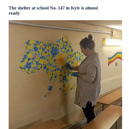
The shelter at school No. 147 in Kyiv is almost
ready