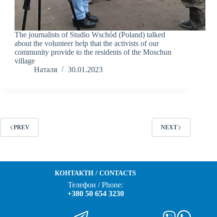
The journalists of Studio Wschód (Poland) talked
about the volunteer help that the activists of our
community provide to the residents of the Moschun
village
Наталя
30.01.2023
PREV
NEXT
КОНТАКТИ / CONTACTS
Телефон / Phone:
+380 50 654 3230