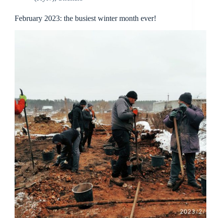
February 2023: the busiest winter month ever!