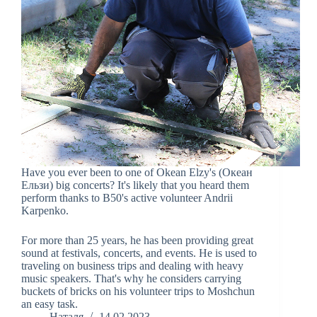
Have you ever been to one of Okean Elzy's (Океан
Ельзи) big concerts? It's likely that you heard them
perform thanks to B50's active volunteer Andrii
Karpenko.
For more than 25 years, he has been providing great
sound at festivals, concerts, and events. He is used to
traveling on business trips and dealing with heavy
music speakers. That's why he considers carrying
buckets of bricks on his volunteer trips to Moshchun
an easy task.
Наталя
14.02.2023