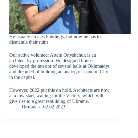
He usually creates buildings, but now he has to
dismantle their ruins.
Our active volunteer Artem Onyshchuk is an
architect by profession. He designed houses,
developed the interior of several halls at Okhmatdyt
and dreamed of building an analog of London City
in the capital.
However, 2022 put this on hold. Architects are now
at a low start, waiting for the Victory, which will
give rise to a great rebuilding of Ukraine.
Наталя
02.02.2023