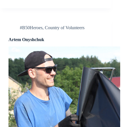
#B50Heroes
,
Country of Volunteers
Artem Onyshchuk