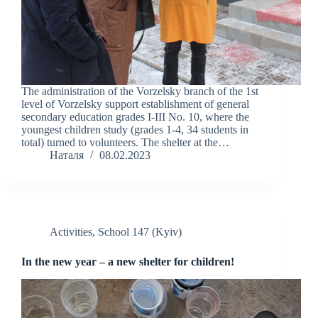
The administration of the Vorzelsky branch of the 1st
level of Vorzelsky support establishment of general
secondary education grades І-ІІІ No. 10, where the
youngest children study (grades 1-4, 34 students in
total) turned to volunteers. The shelter at the…
Наталя
08.02.2023
Activities
,
School 147 (Kyiv)
In the new year – a new shelter for children!