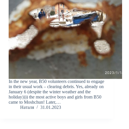
In the new year, B50 volunteers continued to engage
in their usual work – clearing debris. Yes, already on
January 6 (despite the winter weather and the
holiday)))) the most active boys and girls from B50
came to Moshchun! Later,…
Наталя
31.01.2023