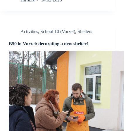
Activities
,
School 10 (Vorzel)
,
Shelters
B50 in Vorzel: decorating a new shelter!