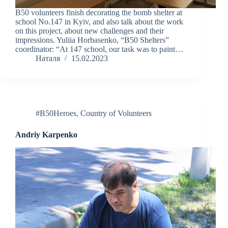
B50 volunteers finish decorating the bomb shelter at
school No.147 in Kyiv, and also talk about the work
on this project, about new challenges and their
impressions. Yuliia Horbasenko, “B50 Shelters”
coordinator: “At 147 school, our task was to paint…
Наталя
15.02.2023
#B50Heroes
,
Country of Volunteers
Andriy Karpenko