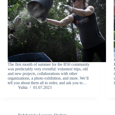
The first month of summer for the B50 community
was predictably very eventful: volunteer trips, old
and new projects, collaborations with other
organizations, a photo exhibition, and more. We’ll
tell you about them all in order, and ask you to…
Yuliia
01.07.2023