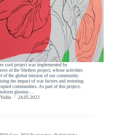
er cool project was implemented by
eers of the Shelters project, whose activities
rt of the global mission of our community:
zing the impact of war factors and restoring
upied communities. As part of this project,
ansform gloomy…
Yuliia
24.05.2023