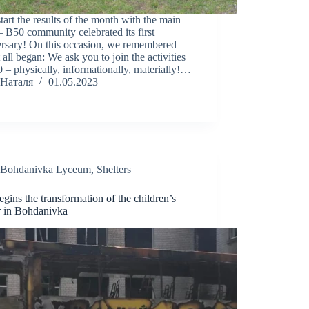
start the results of the month with the main
– B50 community celebrated its first
ersary! On this occasion, we remembered
 all began: We ask you to join the activities
 – physically, informationally, materially!…
Наталя
01.05.2023
Bohdanivka Lyceum
,
Shelters
gins the transformation of the children’s
r in Bohdanivka