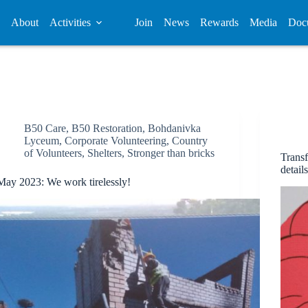
About
Activities
Join
News
Rewards
Media
Doc
B50 Care
,
B50 Restoration
,
Bohdanivka
Lyceum
,
Corporate Volunteering
,
Country
of Volunteers
,
Shelters
,
Stronger than bricks
Transf
detail
May 2023: We work tirelessly!