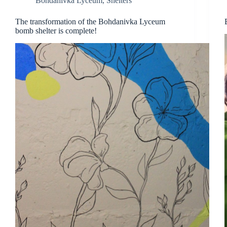
Bohdanivka Lyceum
,
Shelters
The transformation of the Bohdanivka Lyceum
bomb shelter is complete!