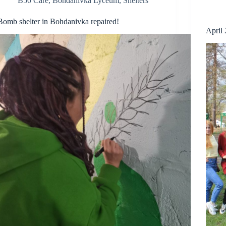
B50 Care
,
Bohdanivka Lyceum
,
Shelters
Bomb shelter in Bohdanivka repaired!
April 