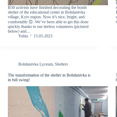
B50 activists have finished decorating the bomb
shelter of the educational center in Bohdanivka
village, Kyiv region. Now it’s nice, bright, and
comfortable 😊. We’ve been able to get this done
quickly thanks to our tireless volunteers (pictured
below) and…
Yuliia
15.05.2023
Bohdanivka Lyceum
,
Shelters
The transformation of the shelter in Bohdanivka is
in full swing!