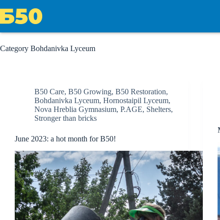
Skip
to
content
Category
Bohdanivka Lyceum
B50 Care
,
B50 Growing
,
B50 Restoration
,
Bohdanivka Lyceum
,
Hornostaipil Lyceum
,
Nova Hreblia Gymnasium
,
P.AGE
,
Shelters
,
Stronger than bricks
June 2023: a hot month for B50!