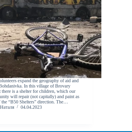
olunteers expand the geography of aid and
Bohdanivka. In this village of Brovary
ct there is a shelter for children, which our
ity will repair (not capitally) and paint as
f the “B50 Shelters” direction. The…
Наталя
04.04.2023