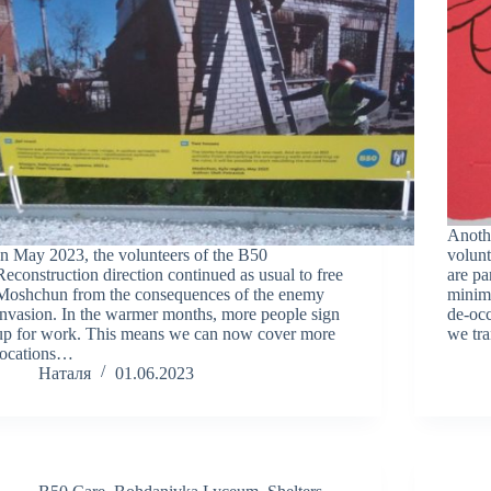
Anoth
In May 2023, the volunteers of the B50
volunt
Reconstruction direction continued as usual to free
are pa
Moshchun from the consequences of the enemy
minimi
invasion. In the warmer months, more people sign
de-occ
up for work. This means we can now cover more
we tr
locations…
Наталя
01.06.2023