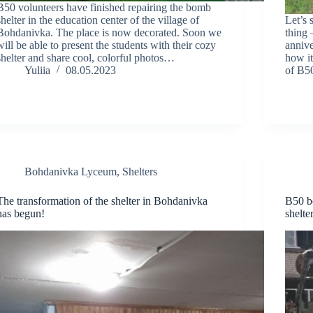
B50 volunteers have finished repairing the bomb
shelter in the education center of the village of
Let’s 
Bohdanivka. The place is now decorated. Soon we
thing 
will be able to present the students with their cozy
anniv
shelter and share cool, colorful photos…
how it
Yuliia
08.05.2023
of B50
Bohdanivka Lyceum
,
Shelters
The transformation of the shelter in Bohdanivka
B50 be
has begun!
shelte