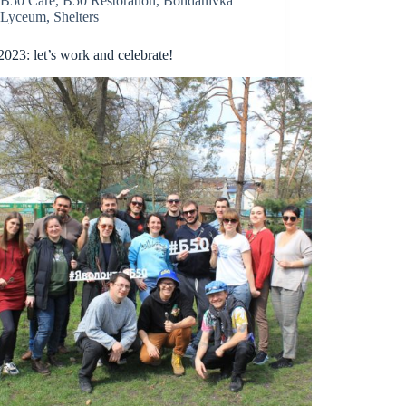
B50 Care
,
B50 Restoration
,
Bohdanivka
Lyceum
,
Shelters
2023: let’s work and celebrate!