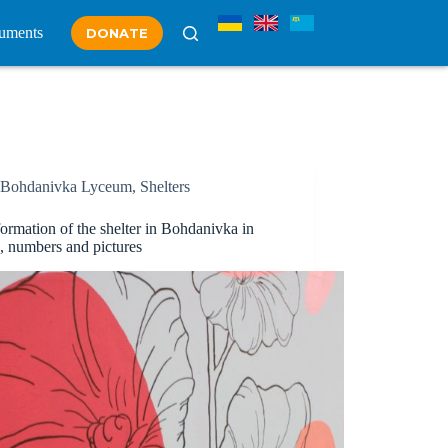
uments
DONATE
Bohdanivka Lyceum
,
Shelters
ormation of the shelter in Bohdanіvka in
s, numbers and pictures