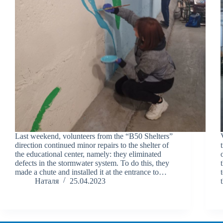
Last weekend, volunteers from the “B50 Shelters”
direction continued minor repairs to the shelter of
the educational center, namely: they eliminated
defects in the stormwater system. To do this, they
made a chute and installed it at the entrance to…
Наталя
25.04.2023