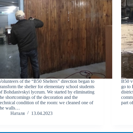
Volunteers of the “B50 Shelters” direction began to
B50 v
transform the shelter for elementary school students
go to 
of Bohdanivskyi lyceum. We started by eliminating
distri
the shortcomings of the decoration and the
commun
technical condition of the room: we cleaned one of
part o
the walls…
Наталя
13.04.2023